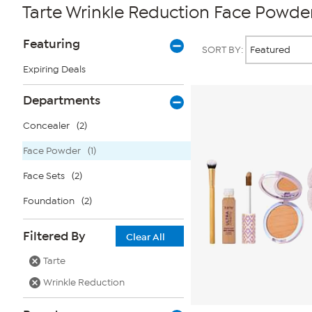
Tarte Wrinkle Reduction Face Powde
Page
Products
Featuring
SORT BY:
Filters
Expiring Deals
Departments
Concealer
(2)
Face Powder
(1)
Face Sets
(2)
Foundation
(2)
Filtered By
Clear All
Tarte
Wrinkle Reduction