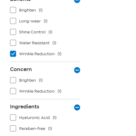
Brighten
(1)
Long-wear
(1)
Shine Control
(1)
Water Resistant
(1)
Wrinkle Reduction
(1)
Concern
Brighten
(1)
Wrinkle Reduction
(1)
Ingredients
Hyaluronic Acid
(1)
Paraben-free
(1)