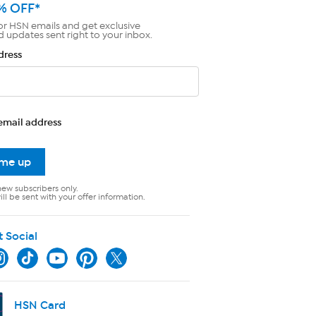
% OFF*
or HSN emails and get exclusive
d updates sent right to your inbox.
dress
email address
 me up
new subscribers only.
ll be sent with your offer information.
t Social
HSN Card