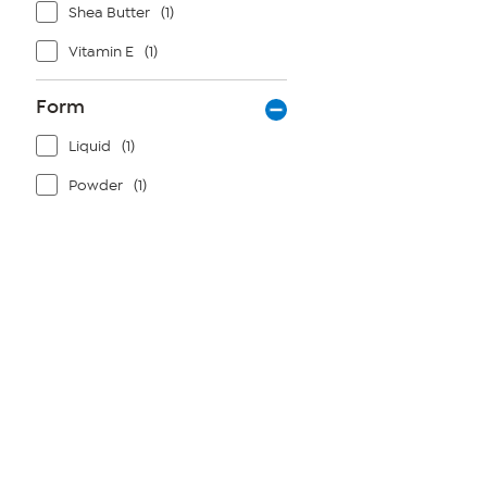
Shea Butter
(1)
Vitamin E
(1)
Form
Liquid
(1)
Powder
(1)