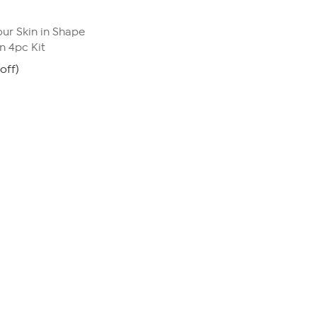
ur Skin in Shape
 4pc Kit
off)