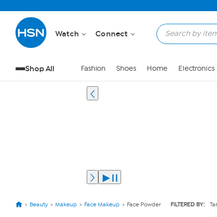
Watch
Connect
Shop All
Fashion
Shoes
Home
Electronics
Beauty
Makeup
Face Makeup
Face Powder
FILTERED BY:
Ta