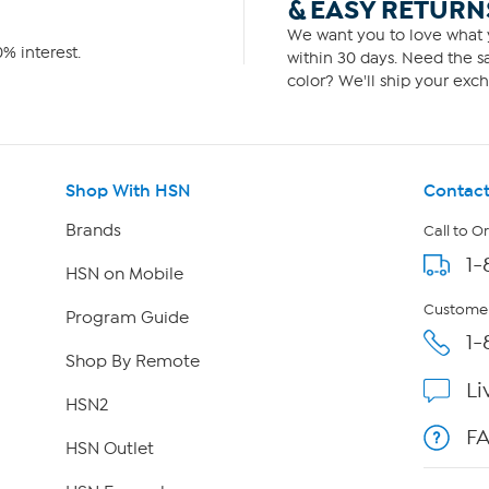
& EASY RETURN
We want you to love what y
% interest.
within 30 days. Need the sa
color? We'll ship your exch
Shop With HSN
Contact
Brands
Call to O
1-
HSN on Mobile
Customer
Program Guide
1-
Shop By Remote
Li
HSN2
F
HSN Outlet