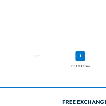
Current
Prev
1
Page
1 to 1
of
1 items
FREE EXCHANG