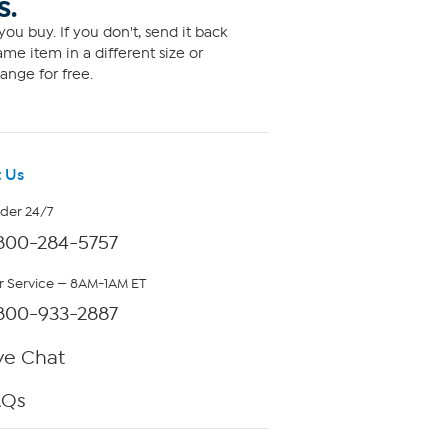
S.
ou buy. If you don't, send it back
me item in a different size or
ange for free.
 Us
rder 24/7
800-284-5757
 Service — 8AM-1AM ET
800-933-2887
ve Chat
AQs