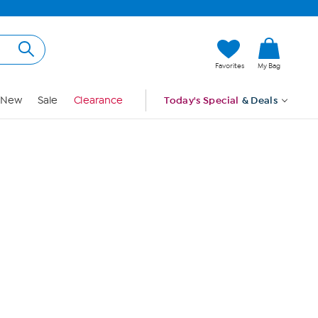
Hi, Guest
Favorites
My Bag
Sign In
New
Sale
Clearance
Today's Special
& Deals