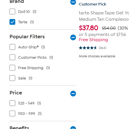
Brand
Customer Pick
Doll 10
(1)
tarte Shape Tape Get Yo
Medium Tan Complexion
Tarte
(1)
$
37.80
$54.00
(30% 
or 5 payments of
$7.56
Popular Filters
Free Shipping
Auto-Ship®
(1)
(364)
4.6
out
More choices available
Customer Picks
(1)
of
5
stars.
Free Shipping
(1)
364
reviews
Sale
(1)
Price
$25 - $49
(1)
$50 - $99
(1)
Benefits