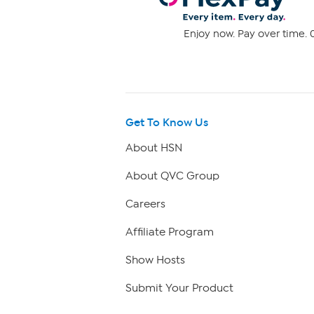
Enjoy now. Pay over time. 0
Get To Know Us
About HSN
About QVC Group
Careers
Affiliate Program
Show Hosts
Submit Your Product