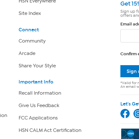
HSN Everywhere
Get 15
Sign up f
Site Index
offers an
Email ad
Connect
Community
Arcade
Confirm 
Share Your Style
Sign
Important Info
*Valid for 
An email wi
Recall Information
Let's Ge
Give Us Feedback
ion
FCC Applications
HSN CALM Act Certification