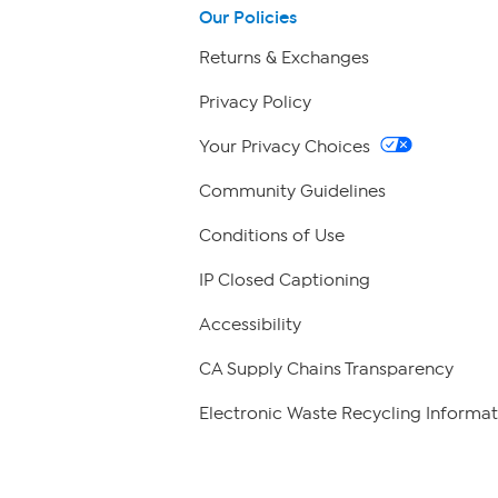
Our Policies
Returns & Exchanges
Privacy Policy
Your Privacy Choices
Community Guidelines
Conditions of Use
IP Closed Captioning
Accessibility
CA Supply Chains Transparency
Electronic Waste Recycling Informat