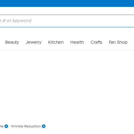
Skip to Main Content
Beauty
Jewelry
Kitchen
Health
Crafts
Fan Shop
rte
Wrinkle Reduction