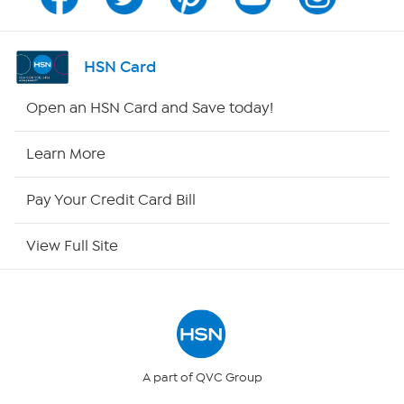
Channel Finder
Shop By Remote
HSN Card
HSN2
Open an HSN Card and Save today!
HSN Now
Learn More
HSN Outlet
Pay Your Credit Card Bill
Site Index
View Full Site
Our Policies
Returns & Exchanges
Privacy Policy
A part of QVC Group