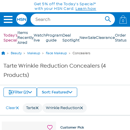
Skip to Main Content
Get 5% off the Today's Special*
with your HSN Card.
Learn how
0
Items
Today's
Watch
Program
Deal
Order
Recently
New
Sale
Clearance
Special
live
guide
Spotlight
Status
Aired
Beauty
Makeup
Face Makeup
Concealers
Tarte Wrinkle Reduction Concealers (4
Products)
Filter (2)
Sort: Featured
Clear
Tarte
Wrinkle Reduction
Customer
Pick