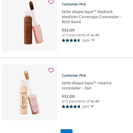
reviews
Customer
Pick
tarte shape tape™ Radiant
Medium Coverage Concealer -
Rich Sand
$
32.00
or 5 payments of
$6.40
(309)
4.6
out
of
5
stars.
309
Customer
Pick
reviews
tarte shape tape™ creamy
concealer - Fair
$
32.00
or 5 payments of
$6.40
(291)
4.7
out
of
5
stars.