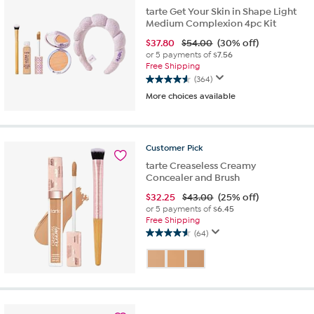
tarte Get Your Skin in Shape Light
Medium Complexion 4pc Kit
$
37.80
$54.00
(30% off)
or 5 payments of
$7.56
Free Shipping
(364)
4.6
More choices available
out
of
5
stars.
Customer
Pick
364
reviews
tarte Creaseless Creamy
Concealer and Brush
$
32.25
$43.00
(25% off)
or 5 payments of
$6.45
Free Shipping
(64)
4.6
out
of
5
stars.
64