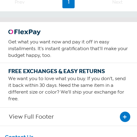
Prev
1
Next
291
reviews
Get what you want now and pay it off in easy
installments. It's instant gratification that'll make your
budget happy, too.
FREE EXCHANGES & EASY RETURNS
We want you to love what you buy. If you don't, send
it back within 30 days. Need the same item in a
different size or color? We'll ship your exchange for
free.
View Full Footer