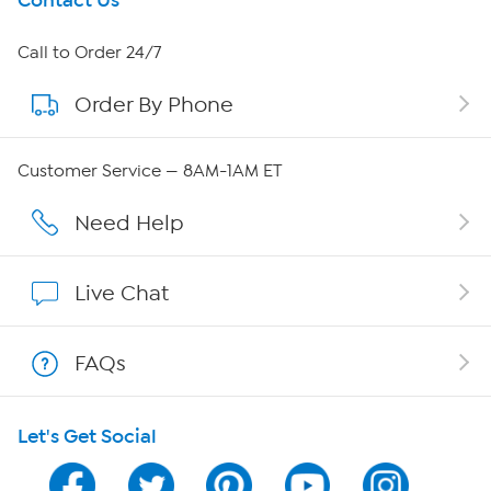
Get To Know Us
Contact Us
About HSN
Call to Order 24/7
Order By Phone
About QVC Group
Careers
Customer Service — 8AM-1AM ET
Affiliate Program
Need Help
Show Hosts
Live Chat
Shop With HSN
FAQs
HSN on Mobile
Let's Get Social
Program Guide