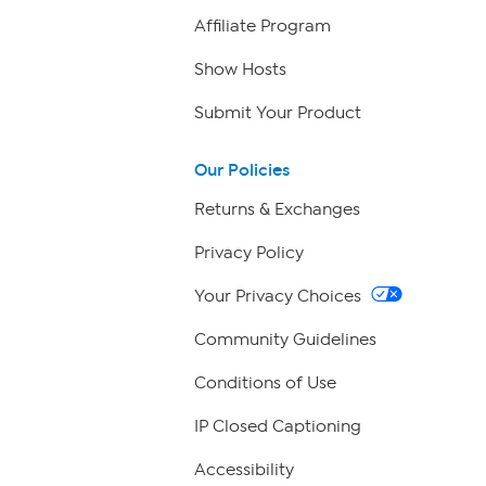
Affiliate Program
Show Hosts
Submit Your Product
Our Policies
Returns & Exchanges
Privacy Policy
Your Privacy Choices
Community Guidelines
Conditions of Use
IP Closed Captioning
Accessibility