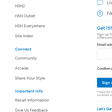
Li
HSN2
F
HSN Outlet
HSN Everywhere
Get 15
Sign up f
Site Index
offers an
Email ad
Connect
Community
Arcade
Confirm 
Share Your Style
Sign
Important Info
*Valid for 
An email wi
Recall Information
Let's Ge
Give Us Feedback