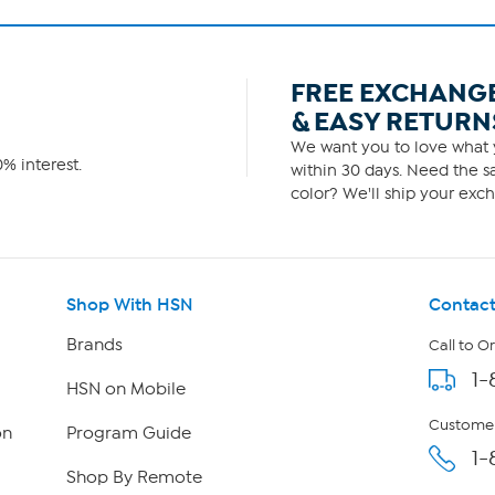
FREE EXCHANG
& EASY RETURN
We want you to love what y
% interest.
within 30 days. Need the sa
color? We'll ship your exch
Shop With HSN
Contact
Brands
Call to O
1-
HSN on Mobile
Customer
on
Program Guide
1-
Shop By Remote