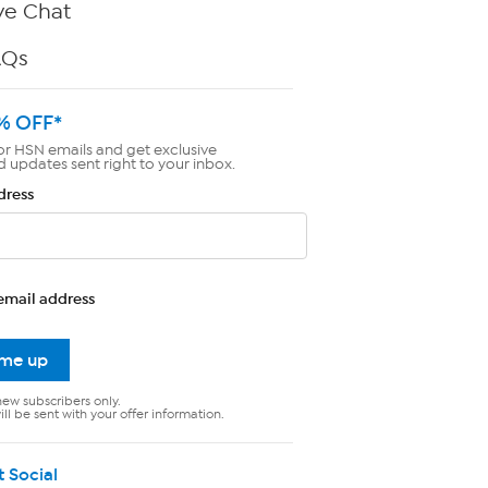
ve Chat
AQs
% OFF*
or HSN emails and get exclusive
d updates sent right to your inbox.
dress
email address
 me up
new subscribers only.
ll be sent with your offer information.
t Social