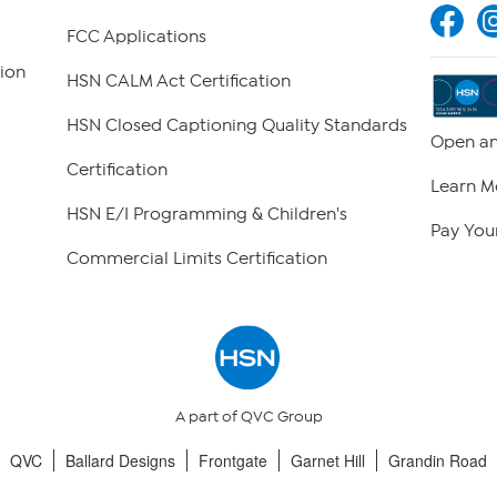
FCC Applications
ion
HSN CALM Act Certification
HSN Closed Captioning Quality Standards
Open an
Certification
Learn M
HSN E/I Programming & Children's
Pay Your
Commercial Limits Certification
A part of QVC Group
QVC
Ballard Designs
Frontgate
Garnet Hill
Grandin Road