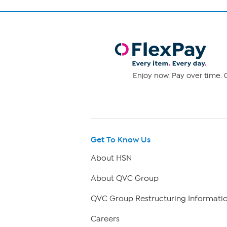
Enjoy now. Pay over time. 0
Get To Know Us
About HSN
About QVC Group
QVC Group Restructuring Informati
Careers