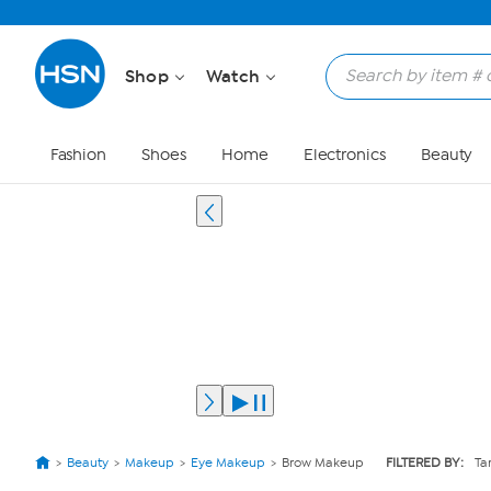
Shop
Watch
Fashion
Shoes
Home
Electronics
Beauty
Beauty
Makeup
Eye Makeup
Brow Makeup
FILTERED BY:
Ta