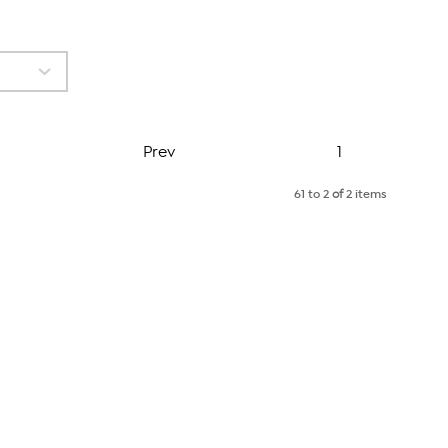
Page
Prev
1
61 to 2
of
2 items