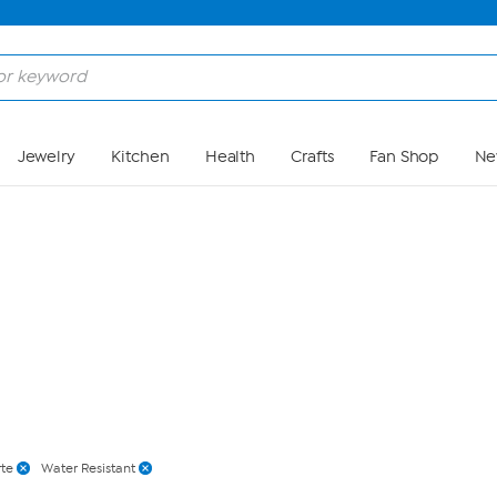
Skip to Main Content
Jewelry
Kitchen
Health
Crafts
Fan Shop
Ne
rte
Water Resistant