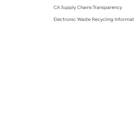
CA Supply Chains Transparency
Electronic Waste Recycling Informat