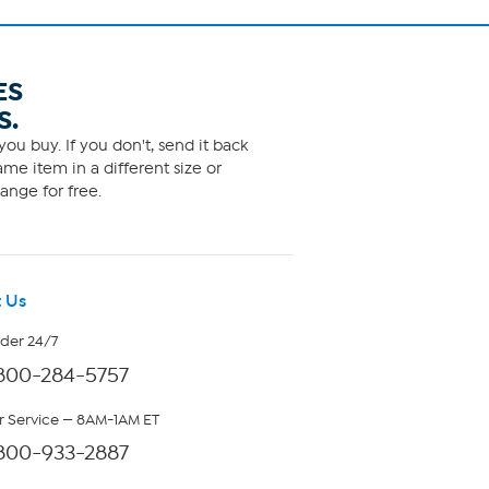
ES
S.
ou buy. If you don't, send it back
me item in a different size or
ange for free.
 Us
rder 24/7
800-284-5757
 Service — 8AM-1AM ET
800-933-2887