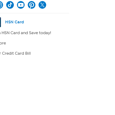
HSN Card
 HSN Card and Save today!
ore
 Credit Card Bill