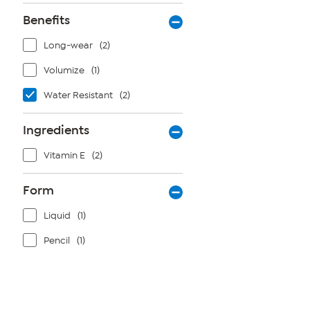
Benefits
Long-wear
(2)
Volumize
(1)
Water Resistant
(2)
Ingredients
Vitamin E
(2)
Form
Liquid
(1)
Pencil
(1)