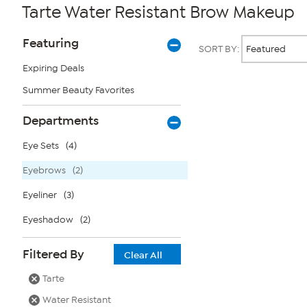
Tarte Water Resistant Brow Makeup
Page
Products
Featuring
SORT BY:
Filters
Expiring Deals
Summer Beauty Favorites
Page
2
of
Departments
1
Eye Sets
(4)
Eyebrows
(2)
Eyeliner
(3)
Eyeshadow
(2)
Filtered By
Clear All
Tarte
Water Resistant