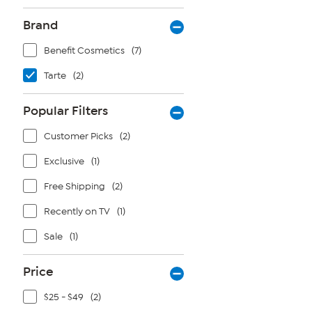
Brand
Benefit Cosmetics
(7)
Tarte
(2)
Popular Filters
Customer Picks
(2)
Exclusive
(1)
Free Shipping
(2)
Recently on TV
(1)
Sale
(1)
Price
$25 - $49
(2)