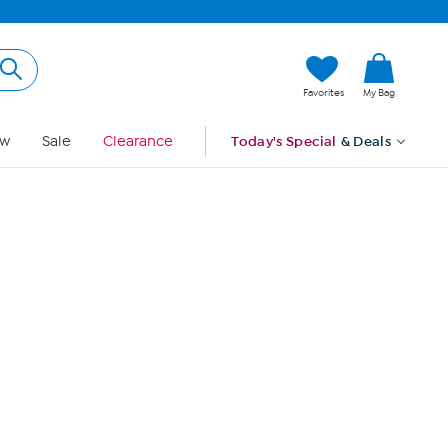
Hi, Guest
Favorites
My Bag
Sign In
w
Sale
Clearance
Today's Special
& Deals