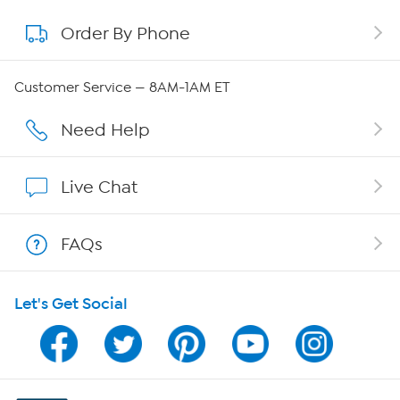
Order By Phone
About QVC Group
QVC Group Restructuring Information
Customer Service — 8AM-1AM ET
Careers
Need Help
Affiliate Program
Live Chat
Show Hosts
FAQs
Shop With HSN
Let's Get Social
HSN on Mobile
Program Guide
Channel Finder