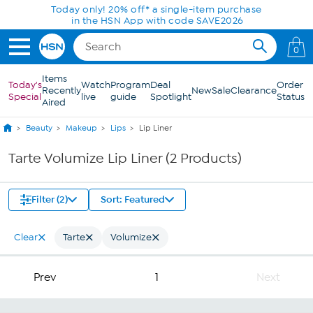
Skip to Main Content
Today only! 20% off* a single-item purchase
in the HSN App with code SAVE2026
0
Items
Today's
Watch
Program
Deal
Order
Recently
New
Sale
Clearance
Special
live
guide
Spotlight
Status
Aired
Beauty
Makeup
Lips
Lip Liner
Tarte Volumize Lip Liner (2 Products)
Filter (2)
Sort: Featured
Clear
Tarte
Volumize
Prev
1
Next