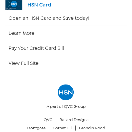
HSN Card
Shop By Remote
Open an HSN Card and Save today!
HSN2
Learn More
HSN Now
Pay Your Credit Card Bill
HSN Outlet
View Full Site
Site Index
Our Policies
Returns & Exchanges
A part of QVC Group
QVC
Ballard Designs
Privacy Policy
Frontgate
Garnet Hill
Grandin Road