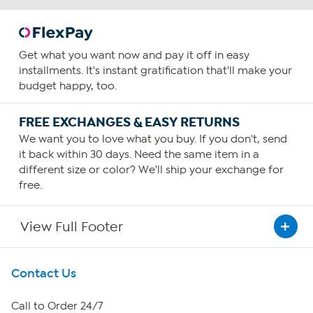
Get what you want now and pay it off in easy
installments. It's instant gratification that'll make your
budget happy, too.
FREE EXCHANGES & EASY RETURNS
We want you to love what you buy. If you don't, send
it back within 30 days. Need the same item in a
different size or color? We'll ship your exchange for
free.
View Full Footer
Get To Know Us
Contact Us
About HSN
Call to Order 24/7