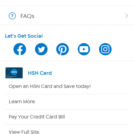
Show Hosts
FAQs
Shop With HSN
Let's Get Social
HSN on Mobile
Program Guide
Channel Finder
HSN Card
Shop By Remote
Open an HSN Card and Save today!
HSN2
Learn More
HSN Now
Pay Your Credit Card Bill
HSN Outlet
View Full Site