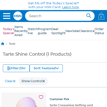
Skip to Main Content
Get 5% off the Today's Special*
with your HSN Card.
Learn how
0
Items
Today's
Watch
Program
Deal
Order
Recently
New
Sale
Clearance
Special
live
guide
Spotlight
Status
Aired
Tarte
Tarte Shine Control (1 Products)
Filter (1)
Sort: Featured
Clear
Shine Control
Customer
Pick
tarte Creaseless Setting and