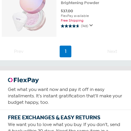
Brightening Powder
$
37.00
FlexPay available
Free Shipping
(748)
4.6
out
of
5
stars.
Prev
1
Next
748
reviews
Get what you want now and pay it off in easy
installments. It's instant gratification that'll make your
budget happy, too.
FREE EXCHANGES & EASY RETURNS
We want you to love what you buy. If you don't, send