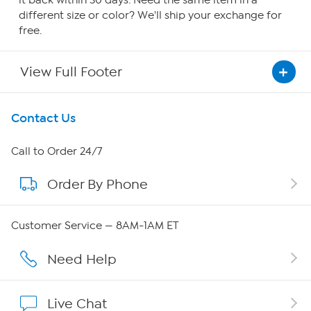
it back within 30 days. Need the same item in a
different size or color? We'll ship your exchange for
free.
View Full Footer
Get To Know Us
Contact Us
About HSN
Call to Order 24/7
Order By Phone
About QVC Group
QVC Group Restructuring Information
Customer Service — 8AM-1AM ET
Careers
Need Help
Affiliate Program
Live Chat