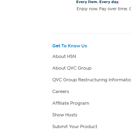
Enjoy now. Pay over time. 0
Get To Know Us
About HSN
About QVC Group
QVC Group Restructuring Informati
Careers
Affiliate Program
Show Hosts
Submit Your Product