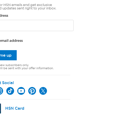
or HSN emails and get exclusive
d updates sent right to your inbox.
dress
email address
 me up
new subscribers only.
ll be sent with your offer information.
t Social
HSN Card