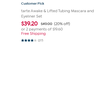
Customer Pick
tarte Awake & Lifted Tubing Mascara and
Eyeliner Set
$
39.20
$49.00
(20% off)
or 2 payments of
$19.60
Free Shipping
(217)
4.0
out
of
5
stars.
217
reviews