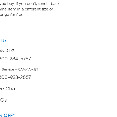
ou buy. If you don't, send it back
me item in a different size or
ange for free.
 Us
rder 24/7
800-284-5757
 Service — 8AM-1AM ET
800-933-2887
ve Chat
AQs
% OFF*