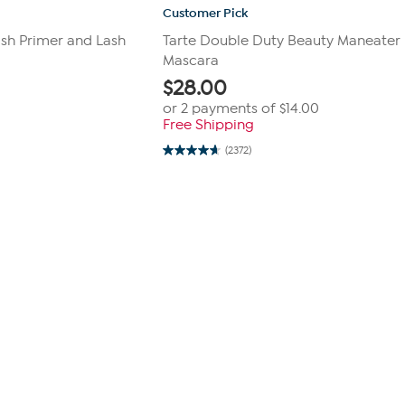
Customer Pick
ash Primer and Lash
Tarte Double Duty Beauty Maneater
Mascara
$
28.00
or 2 payments of
$14.00
Free Shipping
(2372)
4.6
out
of
5
stars.
2372
reviews