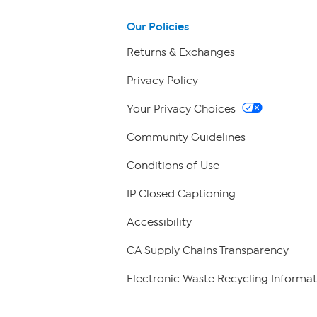
Our Policies
Returns & Exchanges
Privacy Policy
Your Privacy Choices
Community Guidelines
Conditions of Use
IP Closed Captioning
Accessibility
CA Supply Chains Transparency
Electronic Waste Recycling Informat