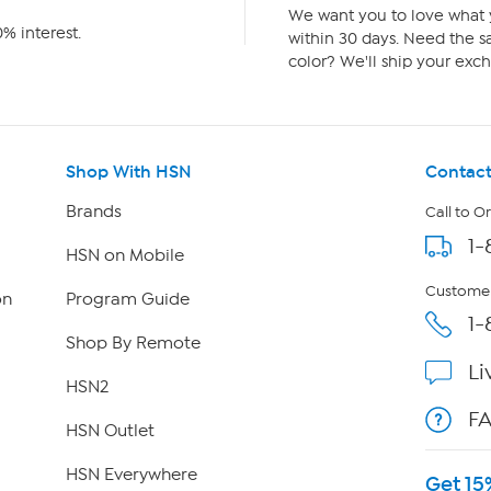
We want you to love what y
% interest.
within 30 days. Need the sa
color? We'll ship your exch
Shop With HSN
Contact
Brands
Call to O
1-
HSN on Mobile
Customer
on
Program Guide
1-
Shop By Remote
Li
HSN2
F
HSN Outlet
HSN Everywhere
Get 15