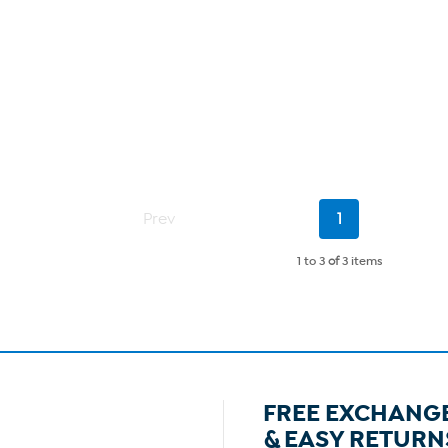
Current
Prev
1
Page
1 to 3
of
3 items
FREE EXCHANG
& EASY RETURN