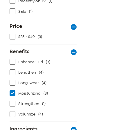
Recently on TV
(1)
Sale
(1)
Price
$25 - $49
(3)
Benefits
Enhance Curl
(3)
Lengthen
(4)
Long-wear
(4)
Moisturizing
(3)
Strengthen
(1)
Volumize
(4)
Ingredients