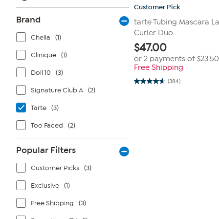
Customer Pick
Brand
tarte Tubing Mascara L
Curler Duo
Chella
(1)
$
47.00
Clinique
(1)
or 2 payments of
$23.50
Free Shipping
Doll 10
(3)
(384)
4.6
Signature Club A
(2)
out
of
5
Tarte
(3)
stars.
384
Too Faced
(2)
reviews
Popular Filters
Customer Picks
(3)
Exclusive
(1)
Free Shipping
(3)