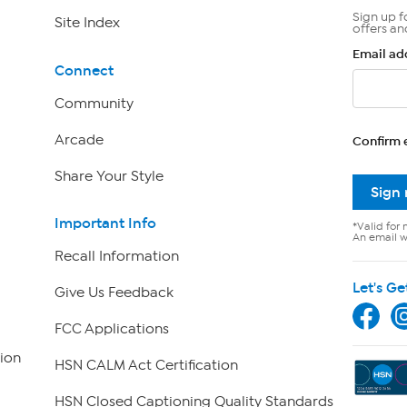
Sign up f
Site Index
offers an
Email ad
Connect
Community
Arcade
Confirm 
Share Your Style
Sign
Important Info
*Valid for 
An email wi
Recall Information
Let's Ge
Give Us Feedback
FCC Applications
ion
HSN CALM Act Certification
HSN Closed Captioning Quality Standards