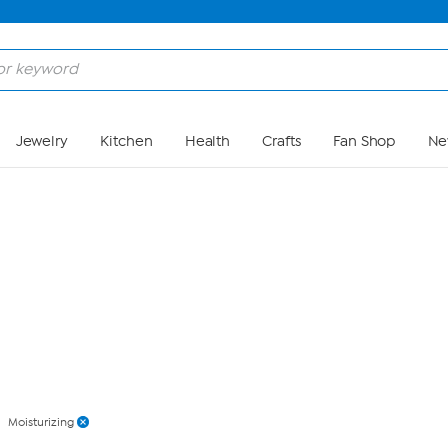
Skip to Main Content
Jewelry
Kitchen
Health
Crafts
Fan Shop
Ne
Moisturizing