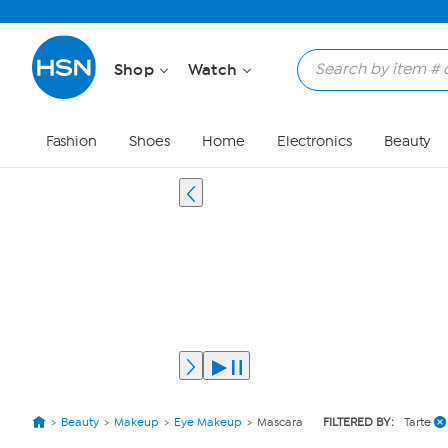
Shop
Watch
Fashion
Shoes
Home
Electronics
Beauty
Beauty
Makeup
Eye Makeup
Mascara
FILTERED BY:
Tarte