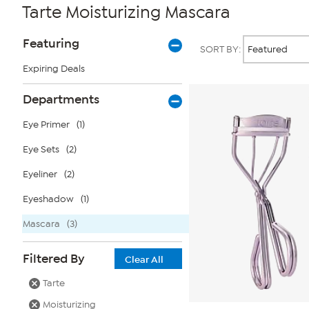
Tarte Moisturizing Mascara
Page
Products
Featuring
SORT BY:
Filters
Expiring Deals
Departments
Eye Primer
(1)
Eye Sets
(2)
Eyeliner
(2)
Eyeshadow
(1)
Mascara
(3)
Filtered By
Clear All
Tarte
Moisturizing