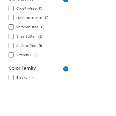
Cruelty-free
(1)
Hyaluronic Acid
(1)
Paraben-free
(1)
Shea Butter
(2)
Sulfate-free
(1)
Vitamin E
(1)
Color Family
Blacks
(1)