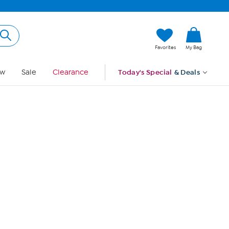
Hi, Guest
Favorites
My Bag
Sign In
w
Sale
Clearance
Today's Special
& Deals