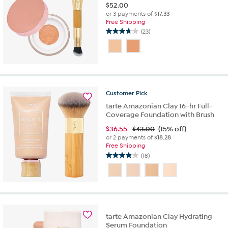
$
52.00
or 3 payments of
$17.33
Free Shipping
(23)
3.7
out
of
5
stars.
23
reviews
Customer
Pick
tarte Amazonian Clay 16-hr Full-
Coverage Foundation with Brush
$
36.55
$43.00
(15% off)
or 2 payments of
$18.28
Free Shipping
(18)
3.9
out
of
5
stars.
18
tarte Amazonian Clay Hydrating
reviews
Serum Foundation