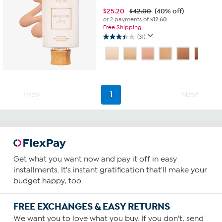
$
25.20
$42.00
(40% off)
or 2 payments of
$12.60
Free Shipping
(31)
3.5
out
of
5
stars.
31
Prev
1
Next
reviews
Get what you want now and pay it off in easy
installments. It's instant gratification that'll make your
budget happy, too.
FREE EXCHANGES & EASY RETURNS
We want you to love what you buy. If you don't, send