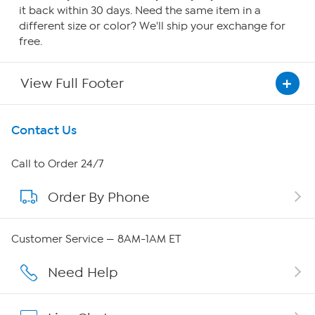
it back within 30 days. Need the same item in a
different size or color? We'll ship your exchange for
free.
View Full Footer
Get To Know Us
Contact Us
About HSN
Call to Order 24/7
Order By Phone
About QVC Group
QVC Group Restructuring Information
Customer Service — 8AM-1AM ET
Careers
Need Help
Affiliate Program