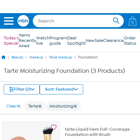
Skip to Main Content
0
Items
Today's
Watch
Program
Deal
Order
Recently
New
Sale
Clearance
Special
live
guide
Spotlight
Status
Aired
Beauty
Makeup
Face Makeup
Foundation
Tarte Moisturizing Foundation (3 Products)
Filter (2)
Sort: Featured
Clear
Tarte
Moisturizing
tarte Liquid Gem Full-Coverage
Foundation with Brush