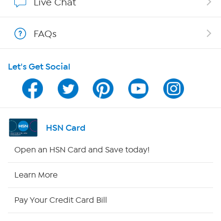
Live Chat
Show Hosts
FAQs
Shop With HSN
Let's Get Social
HSN on Mobile
Program Guide
Channel Finder
HSN Card
Shop By Remote
Open an HSN Card and Save today!
HSN2
Learn More
HSN Now
Pay Your Credit Card Bill
HSN Outlet