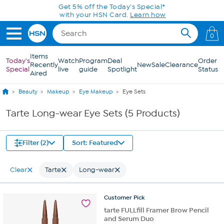
Skip to Main Content
Get 5% off the Today's Special*
with your HSN Card.
Learn how
0
Items
Today's
Watch
Program
Deal
Order
Recently
New
Sale
Clearance
Special
live
guide
Spotlight
Status
Aired
Beauty
Makeup
Eye Makeup
Eye Sets
Tarte Long-wear Eye Sets (5 Products)
Filter (2)
Sort: Featured
Clear
Tarte
Long-wear
Customer
Pick
tarte FULLfill Framer Brow Pencil
and Serum Duo