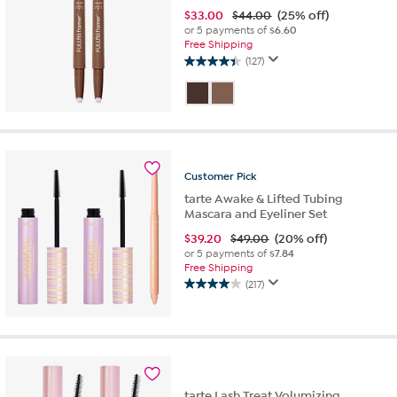
$
33.00
$44.00
(25% off)
or 5 payments of
$6.60
Free Shipping
(127)
4.4
out
of
5
stars.
127
reviews
Customer
Pick
tarte Awake & Lifted Tubing
Mascara and Eyeliner Set
$
39.20
$49.00
(20% off)
or 5 payments of
$7.84
Free Shipping
(217)
4.0
out
of
5
stars.
217
reviews
tarte Lash Treat Volumizing