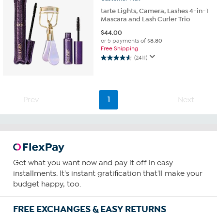
reviews
tarte Lights, Camera, Lashes 4-in-1
Mascara and Lash Curler Trio
$
44.00
or 5 payments of
$8.80
Free Shipping
(2411)
4.5
out
of
5
stars.
Prev
1
Next
2411
reviews
Get what you want now and pay it off in easy
installments. It's instant gratification that'll make your
budget happy, too.
FREE EXCHANGES & EASY RETURNS