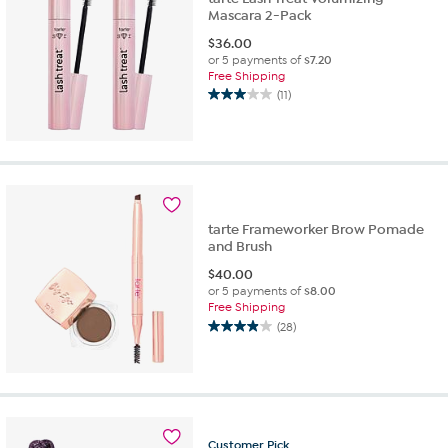
Mascara 2-Pack
$
36.00
or 5 payments of
$7.20
Free Shipping
(11)
3.0
out
of
5
stars.
11
reviews
tarte Frameworker Brow Pomade
and Brush
$
40.00
or 5 payments of
$8.00
Free Shipping
(28)
3.9
out
of
5
stars.
28
Customer
Pick