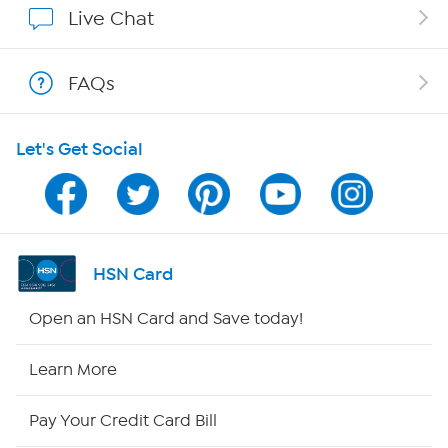
Live Chat
Shop With HSN
FAQs
HSN on Mobile
Let's Get Social
Program Guide
Channel Finder
Shop By Remote
HSN Card
HSN2
Open an HSN Card and Save today!
HSN Now
Learn More
HSN Outlet
Pay Your Credit Card Bill