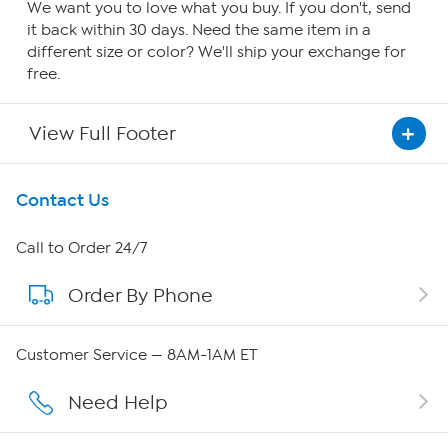
We want you to love what you buy. If you don't, send
it back within 30 days. Need the same item in a
different size or color? We'll ship your exchange for
free.
View Full Footer
Get To Know Us
Contact Us
About HSN
Call to Order 24/7
Order By Phone
About QVC Group
Careers
Customer Service — 8AM-1AM ET
Affiliate Program
Need Help
Show Hosts