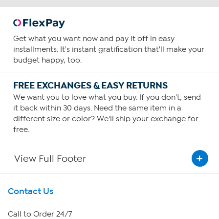
Get what you want now and pay it off in easy
installments. It's instant gratification that'll make your
budget happy, too.
FREE EXCHANGES & EASY RETURNS
We want you to love what you buy. If you don't, send
it back within 30 days. Need the same item in a
different size or color? We'll ship your exchange for
free.
View Full Footer
Get To Know Us
Contact Us
About HSN
Call to Order 24/7