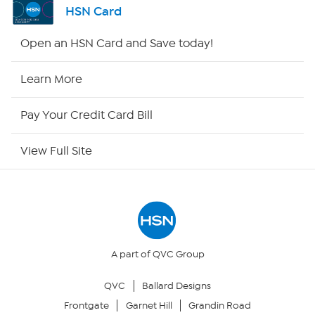
HSN Card
HSN2
Open an HSN Card and Save today!
HSN Now
Learn More
HSN Outlet
Pay Your Credit Card Bill
Site Index
View Full Site
Our Policies
Returns & Exchanges
Privacy Policy
A part of QVC Group
QVC
Ballard Designs
Your Privacy Choices
Frontgate
Garnet Hill
Grandin Road