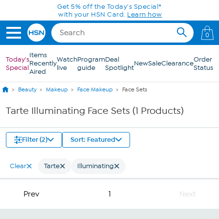
Skip to Main Content
Get 5% off the Today's Special*
with your HSN Card.
Learn how
0
Items
Today's
Watch
Program
Deal
Order
Recently
New
Sale
Clearance
Special
live
guide
Spotlight
Status
Aired
Beauty
Makeup
Face Makeup
Face Sets
Tarte Illuminating Face Sets (1 Products)
Filter (2)
Sort: Featured
Clear
Tarte
Illuminating
Prev
1
Next