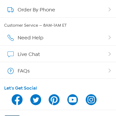
Order By Phone
About QVC Group
Careers
Customer Service — 8AM-1AM ET
Affiliate Program
Need Help
Show Hosts
Live Chat
Shop With HSN
FAQs
HSN on Mobile
Let's Get Social
Program Guide
Channel Finder
Shop By Remote