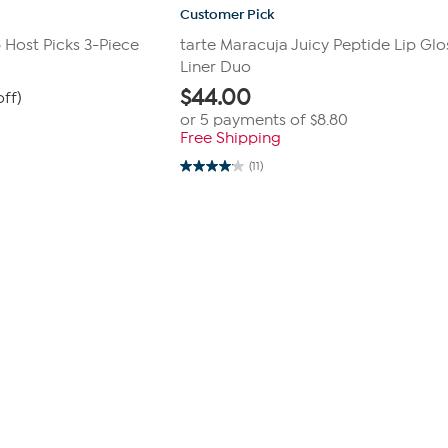
Customer Pick
p Host Picks 3-Piece
tarte Maracuja Juicy Peptide Lip Glo
Liner Duo
$
44.00
off)
or 5 payments of
$8.80
Free Shipping
(11)
4.1
out
of
5
stars.
11
reviews