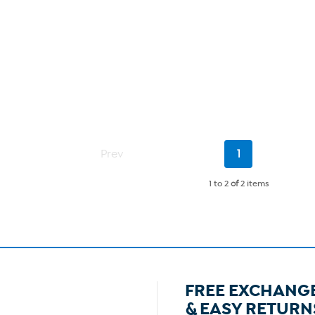
Current
Prev
1
Page
1 to 2
of
2 items
FREE EXCHANG
& EASY RETURN