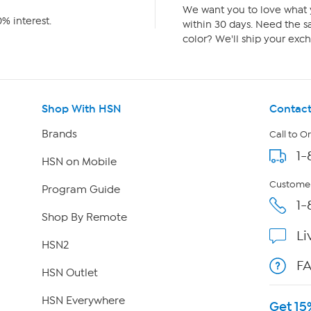
We want you to love what y
% interest.
within 30 days. Need the sa
color? We'll ship your exch
Shop With HSN
Contact
Brands
Call to O
1-
HSN on Mobile
Customer
Program Guide
1-
Shop By Remote
Li
HSN2
F
HSN Outlet
HSN Everywhere
Get 15