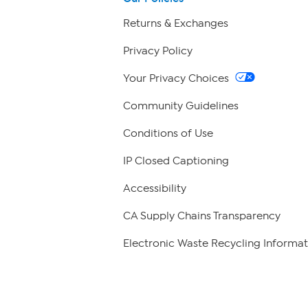
Returns & Exchanges
Privacy Policy
Your Privacy Choices
Community Guidelines
Conditions of Use
IP Closed Captioning
Accessibility
CA Supply Chains Transparency
Electronic Waste Recycling Informat