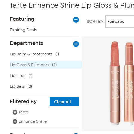
Tarte Enhance Shine Lip Gloss & Pl
Page
Products
Featuring
SORT BY:
Filters
Expiring Deals
Departments
Lip Balm & Treatments
(1)
Lip Gloss & Plumpers
(2)
Lip Liner
(1)
Lip Sets
(3)
Filtered By
Clear All
Tarte
Enhance Shine