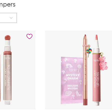
umpers