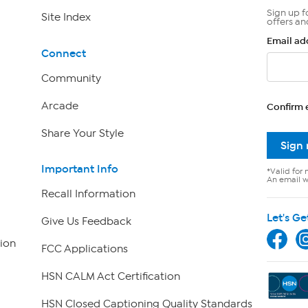
Sign up f
Site Index
offers an
Email ad
Connect
Community
Arcade
Confirm 
Share Your Style
Sign
Important Info
*Valid for 
An email wi
Recall Information
Let's Ge
Give Us Feedback
ion
FCC Applications
HSN CALM Act Certification
HSN Closed Captioning Quality Standards