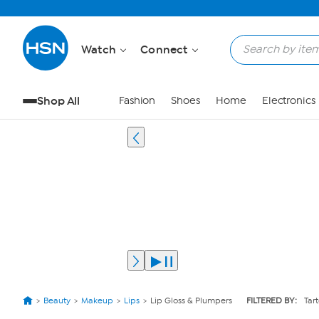
Watch
Connect
Shop All
Fashion
Shoes
Home
Electronics
Beauty
Makeup
Lips
Lip Gloss & Plumpers
FILTERED BY:
Tar