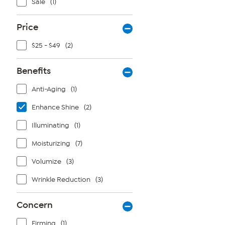
Sale
(1)
Price
$25 - $49
(2)
Benefits
Anti-Aging
(1)
Enhance Shine
(2)
Illuminating
(1)
Moisturizing
(7)
Volumize
(3)
Wrinkle Reduction
(3)
Concern
Firming
(1)