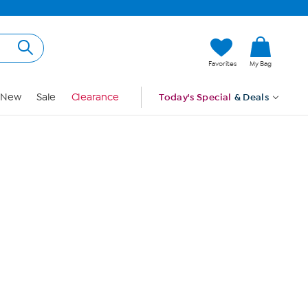
Hi, Guest
Favorites
My Bag
Sign In
New
Sale
Clearance
Today's Special
& Deals