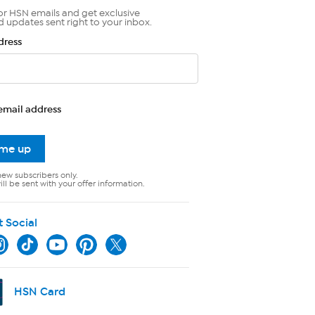
or HSN emails and get exclusive
d updates sent right to your inbox.
dress
email address
 me up
new subscribers only.
ll be sent with your offer information.
t Social
HSN Card