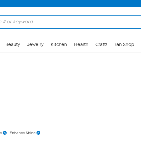
Skip to Main Content
Beauty
Jewelry
Kitchen
Health
Crafts
Fan Shop
te
Enhance Shine