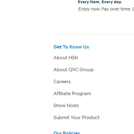
Enjoy now. Pay over time. 0
Get To Know Us
About HSN
About QVC Group
Careers
Affiliate Program
Show Hosts
Submit Your Product
Our Policies