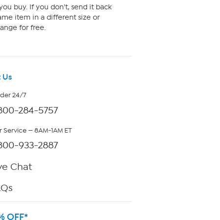
ou buy. If you don't, send it back
me item in a different size or
ange for free.
 Us
rder 24/7
800-284-5757
 Service — 8AM-1AM ET
800-933-2887
ve Chat
AQs
% OFF*