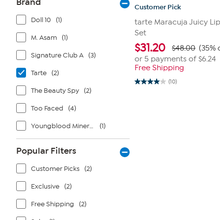
Brand
Customer Pick
Doll 10
(1)
tarte Maracuja Juicy Li
Set
M. Asam
(1)
$
31.20
$48.00
(35% 
Signature Club A
(3)
or 5 payments of
$6.24
Free Shipping
Tarte
(2)
(10)
4.0
The Beauty Spy
(2)
out
of
5
Too Faced
(4)
stars.
10
Youngblood Mineral Cosmetics
(1)
reviews
Popular Filters
Customer Picks
(2)
Exclusive
(2)
Free Shipping
(2)