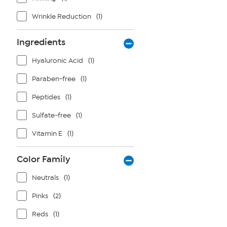
Wrinkle Reduction
(1)
Ingredients
Hyaluronic Acid
(1)
Paraben-free
(1)
Peptides
(1)
Sulfate-free
(1)
Vitamin E
(1)
Color Family
Neutrals
(1)
Pinks
(2)
Reds
(1)