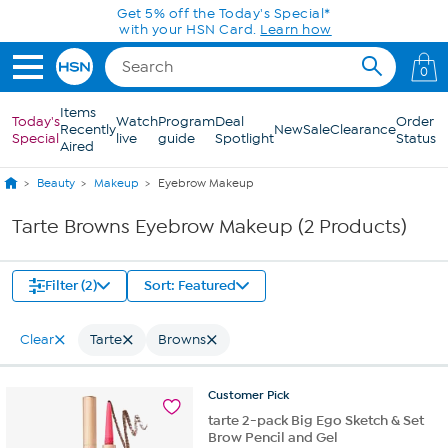
Skip to Main Content
Get 5% off the Today's Special*
with your HSN Card.
Learn how
0
Items
Today's
Watch
Program
Deal
Order
Recently
New
Sale
Clearance
Special
live
guide
Spotlight
Status
Aired
Beauty
Makeup
Eyebrow Makeup
Tarte Browns Eyebrow Makeup (2 Products)
Filter (2)
Sort: Featured
Clear
Tarte
Browns
Customer
Pick
tarte 2-pack Big Ego Sketch & Set
Brow Pencil and Gel