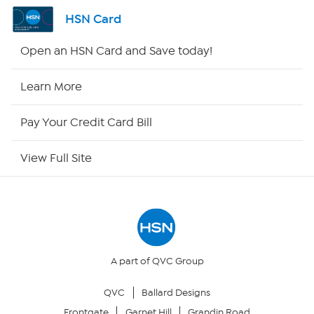
Shop By Remote
HSN Card
HSN2
Open an HSN Card and Save today!
HSN Now
Learn More
HSN Outlet
Pay Your Credit Card Bill
Site Index
View Full Site
Our Policies
Returns & Exchanges
Privacy Policy
A part of QVC Group
QVC
Ballard Designs
Your Privacy Choices
Frontgate
Garnet Hill
Grandin Road