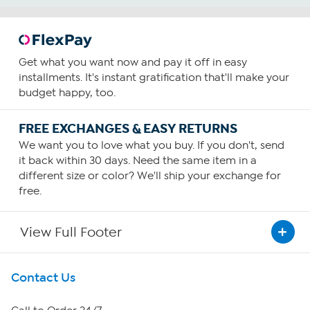
Get what you want now and pay it off in easy
installments. It's instant gratification that'll make your
budget happy, too.
FREE EXCHANGES & EASY RETURNS
We want you to love what you buy. If you don't, send
it back within 30 days. Need the same item in a
different size or color? We'll ship your exchange for
free.
View Full Footer
Get To Know Us
Contact Us
About HSN