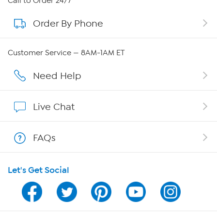
Call to Order 24/7
Order By Phone
About QVC Group
Careers
Customer Service — 8AM-1AM ET
Affiliate Program
Need Help
Show Hosts
Live Chat
Shop With HSN
FAQs
HSN on Mobile
Let's Get Social
Program Guide
Channel Finder