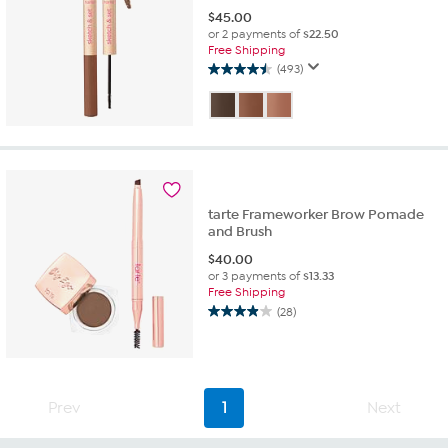
$
45.00
or 2 payments of
$22.50
Free Shipping
(493)
4.5
out
of
5
stars.
493
reviews
tarte Frameworker Brow Pomade
and Brush
$
40.00
or 3 payments of
$13.33
Free Shipping
(28)
3.9
out
of
5
stars.
Prev
1
Next
28
reviews