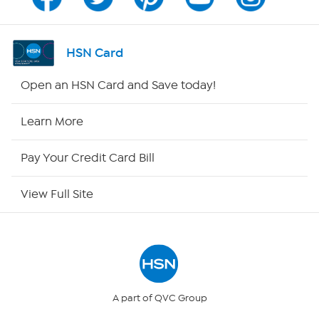
Channel Finder
Shop By Remote
HSN Card
HSN2
Open an HSN Card and Save today!
HSN Now
Learn More
HSN Outlet
Pay Your Credit Card Bill
Site Index
View Full Site
Our Policies
Returns & Exchanges
Privacy Policy
A part of QVC Group