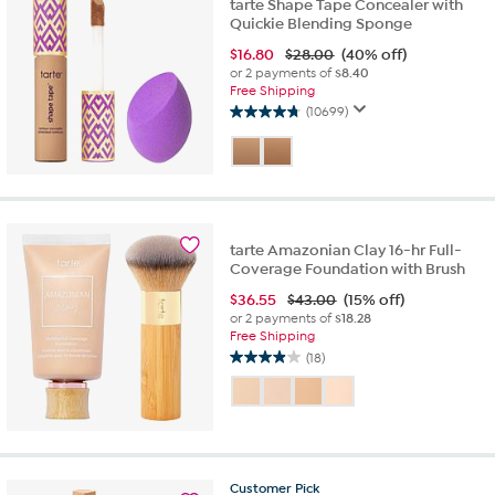
tarte Shape Tape Concealer with
Quickie Blending Sponge
$
16.80
$28.00
(40% off)
or 2 payments of
$8.40
Free Shipping
(10699)
4.7
out
of
5
stars.
10699
reviews
tarte Amazonian Clay 16-hr Full-
Coverage Foundation with Brush
$
36.55
$43.00
(15% off)
or 2 payments of
$18.28
Free Shipping
(18)
3.9
out
of
5
stars.
18
Customer
Pick
reviews