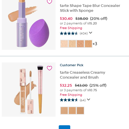
tarte Shape Tape Blur Concealer
Stick with Sponge
$
30.40
$38.00
(20% off)
or 2 payments of
$15.20
Free Shipping
(404)
4.5
out
+3
of
5
stars.
404
Customer
Pick
reviews
tarte Creaseless Creamy
Concealer and Brush
$
32.25
$43.00
(25% off)
or 3 payments of
$10.75
Free Shipping
(64)
4.6
out
of
5
stars.