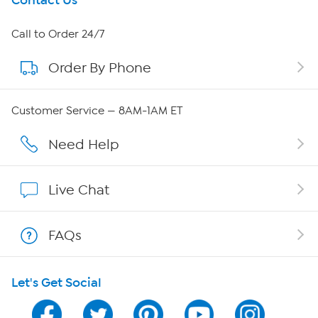
Get To Know Us
Contact Us
About HSN
Call to Order 24/7
Order By Phone
About QVC Group
Careers
Customer Service — 8AM-1AM ET
Affiliate Program
Need Help
Show Hosts
Live Chat
Shop With HSN
FAQs
HSN on Mobile
Let's Get Social
Program Guide