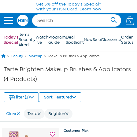
Skip to Main Content
Get 5% off the Today's Special*
with your HSN Card.
Learn how
0
Items
Today's
Watch
Program
Deal
Order
Recently
New
Sale
Clearance
Special
live
guide
Spotlight
Status
Aired
Beauty
Makeup
Makeup Brushes & Applicators
Tarte Brighten Makeup Brushes & Applicators
(4 Products)
Filter (2)
Sort: Featured
Clear
Tarte
Brighten
Customer
Pick