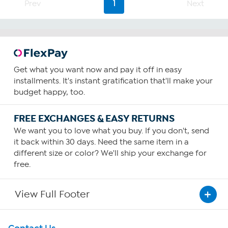
64
Prev
1
Next
reviews
Get what you want now and pay it off in easy
installments. It's instant gratification that'll make your
budget happy, too.
FREE EXCHANGES & EASY RETURNS
We want you to love what you buy. If you don't, send
it back within 30 days. Need the same item in a
different size or color? We'll ship your exchange for
free.
View Full Footer