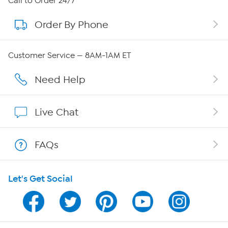
Call to Order 24/7
Order By Phone
About QVC Group
Careers
Customer Service — 8AM-1AM ET
Affiliate Program
Need Help
Show Hosts
Live Chat
Shop With HSN
FAQs
HSN on Mobile
Let's Get Social
Program Guide
Channel Finder