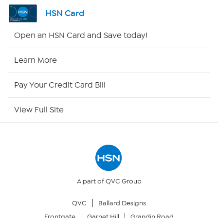
Shop By Remote
HSN Card
HSN2
Open an HSN Card and Save today!
HSN Now
Learn More
HSN Outlet
Pay Your Credit Card Bill
Site Index
View Full Site
Our Policies
Returns & Exchanges
Privacy Policy
A part of QVC Group
QVC
Ballard Designs
Your Privacy Choices
Frontgate
Garnet Hill
Grandin Road