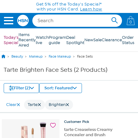
Skip to Main Content
Get 5% off the Today's Special*
with your HSN Card.
Learn how
0
Items
Today's
Watch
Program
Deal
Order
Recently
New
Sale
Clearance
Special
live
guide
Spotlight
Status
Aired
Beauty
Makeup
Face Makeup
Face Sets
Tarte Brighten Face Sets (2 Products)
Filter (2)
Sort: Featured
Clear
Tarte
Brighten
Customer
Pick
tarte Creaseless Creamy
Concealer and Brush