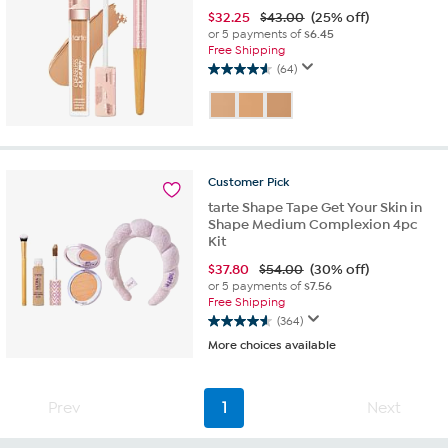
$
32.25
$43.00
(25% off)
or 5 payments of
$6.45
Free Shipping
(64)
4.6
out
of
5
stars.
64
Customer
Pick
reviews
tarte Shape Tape Get Your Skin in
Shape Medium Complexion 4pc
Kit
$
37.80
$54.00
(30% off)
or 5 payments of
$7.56
Free Shipping
(364)
4.6
More choices available
out
of
5
stars.
Prev
1
Next
364
reviews