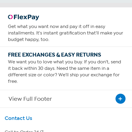
Get what you want now and pay it off in easy
installments. It's instant gratification that'll make your
budget happy, too.
FREE EXCHANGES & EASY RETURNS
We want you to love what you buy. If you don't, send
it back within 30 days. Need the same item in a
different size or color? We'll ship your exchange for
free.
View Full Footer
Get To Know Us
Contact Us
About HSN