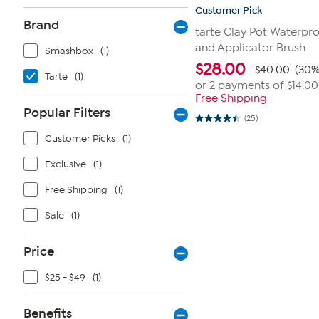
Customer Pick
Brand
tarte Clay Pot Waterpr
and Applicator Brush
Smashbox
(1)
$
28.00
$40.00
(30%
Tarte
(1)
or 2 payments of
$14.00
Free Shipping
Popular Filters
(25)
4.5
out
Customer Picks
(1)
of
5
Exclusive
(1)
stars.
25
reviews
Free Shipping
(1)
Sale
(1)
Price
$25 - $49
(1)
Benefits