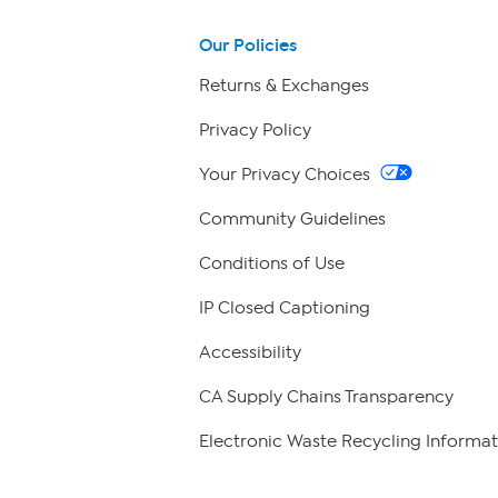
Our Policies
Returns & Exchanges
Privacy Policy
Your Privacy Choices
Community Guidelines
Conditions of Use
IP Closed Captioning
Accessibility
CA Supply Chains Transparency
Electronic Waste Recycling Informat