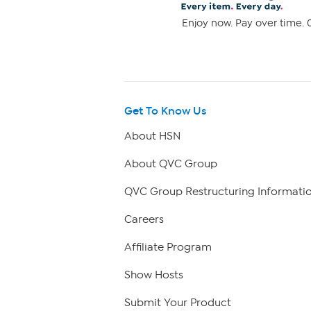
Enjoy now. Pay over time. 0
Get To Know Us
About HSN
About QVC Group
QVC Group Restructuring Informati
Careers
Affiliate Program
Show Hosts
Submit Your Product