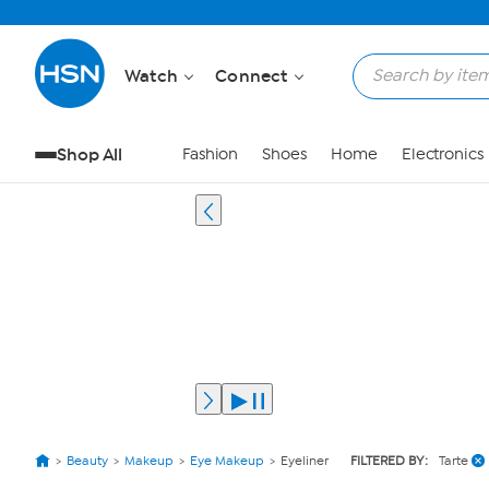
Watch
Connect
Shop All
Fashion
Shoes
Home
Electronics
Beauty
Makeup
Eye Makeup
Eyeliner
FILTERED BY:
Tarte