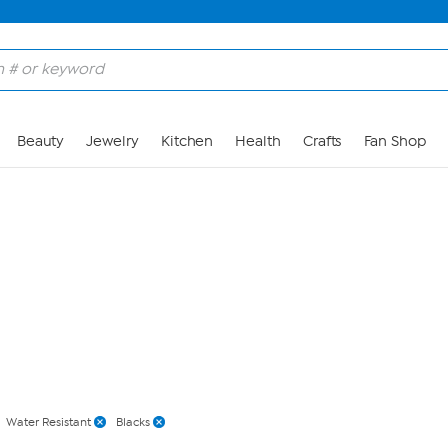
Skip to Main Content
Beauty
Jewelry
Kitchen
Health
Crafts
Fan Shop
Water Resistant
Blacks