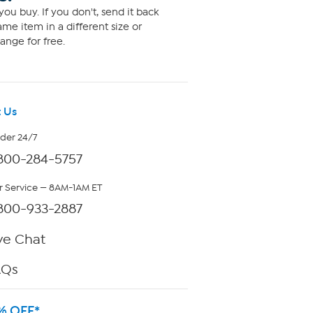
ou buy. If you don't, send it back
me item in a different size or
ange for free.
 Us
rder 24/7
800-284-5757
 Service — 8AM-1AM ET
800-933-2887
ve Chat
AQs
% OFF*