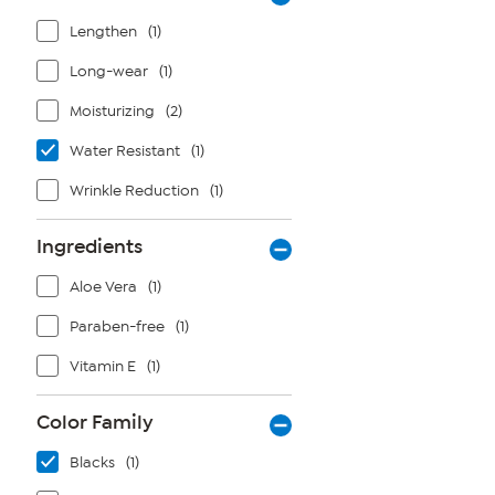
Lengthen
(1)
Long-wear
(1)
Moisturizing
(2)
Water Resistant
(1)
Wrinkle Reduction
(1)
Ingredients
Aloe Vera
(1)
Paraben-free
(1)
Vitamin E
(1)
Color Family
Blacks
(1)