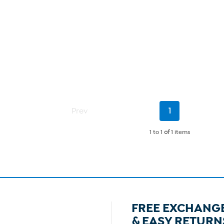
Current
Prev
1
Page
1 to 1
of
1 items
FREE EXCHANG
& EASY RETURN