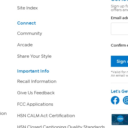
Sign up f
Site Index
offers an
Email ad
Connect
Community
Arcade
Confirm 
Share Your Style
Sign
Important Info
*Valid for 
An email wi
Recall Information
Let's Ge
Give Us Feedback
FCC Applications
ion
HSN CALM Act Certification
HSN Closed Captioning Quality Standards