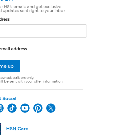
or HSN emails and get exclusive
d updates sent right to your inbox.
dress
email address
 me up
new subscribers only.
ll be sent with your offer information.
t Social
HSN Card