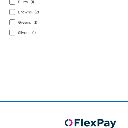
Blues
(1)
Browns
(2)
Greens
(1)
Silvers
(1)
Page
1
of
1