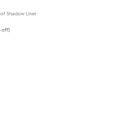
oof Shadow Liner
 off)