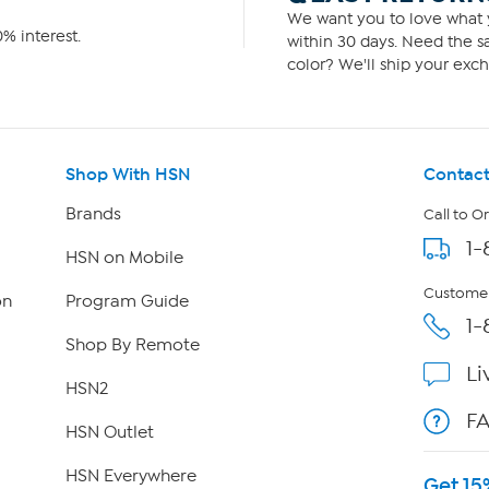
We want you to love what y
% interest.
within 30 days. Need the sa
color? We'll ship your exch
Shop With HSN
Contact
Brands
Call to O
1-
HSN on Mobile
Customer
on
Program Guide
1-
Shop By Remote
Li
HSN2
F
HSN Outlet
HSN Everywhere
Get 15