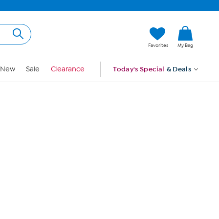
Hi, Guest
Favorites
My Bag
Sign In
New
Sale
Clearance
Today's Special
& Deals