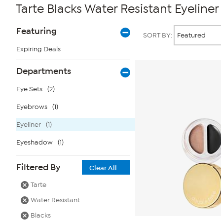
Tarte Blacks Water Resistant Eyeliner
Page
Products
Featuring
SORT BY:
Filters
Expiring Deals
Departments
Eye Sets
(2)
Eyebrows
(1)
Eyeliner
(1)
Eyeshadow
(1)
Filtered By
Clear All
Tarte
Water Resistant
Blacks