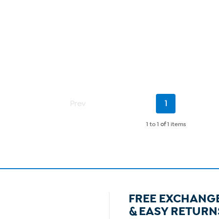
Current
Prev
1
Page
1 to 1
of
1 items
FREE EXCHANG
& EASY RETURN