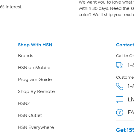
We want you to love what y
% interest.
within 30 days. Need the sa
color? We'll ship your exch
Shop With HSN
Contact
Brands
Call to O
1-
HSN on Mobile
Customer
Program Guide
1-
Shop By Remote
Li
HSN2
F
HSN Outlet
HSN Everywhere
Get 15