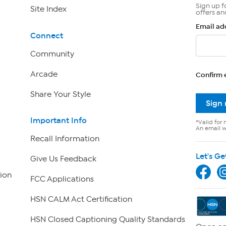
Sign up f
Site Index
offers an
Email ad
Connect
Community
Arcade
Confirm 
Share Your Style
Sign
Important Info
*Valid for 
An email wi
Recall Information
Let's Ge
Give Us Feedback
ion
FCC Applications
HSN CALM Act Certification
HSN Closed Captioning Quality Standards