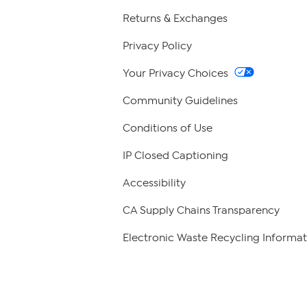
Returns & Exchanges
Privacy Policy
Your Privacy Choices
Community Guidelines
Conditions of Use
IP Closed Captioning
Accessibility
CA Supply Chains Transparency
Electronic Waste Recycling Informat