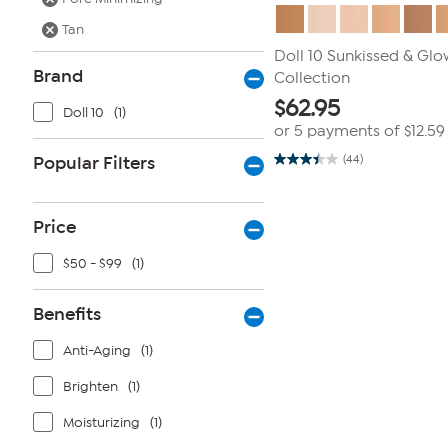
Tan
Doll 10 Sunkissed & Glo
Brand
Collection
$
62.95
Doll 10
(1)
or 5 payments of
$12.59
Popular Filters
(44)
3.5
out
of
5
stars.
Price
44
reviews
$50 - $99
(1)
Benefits
Anti-Aging
(1)
Brighten
(1)
Moisturizing
(1)