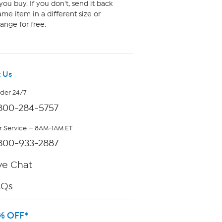
ou buy. If you don't, send it back
me item in a different size or
ange for free.
 Us
rder 24/7
800-284-5757
 Service — 8AM-1AM ET
800-933-2887
ve Chat
AQs
% OFF*