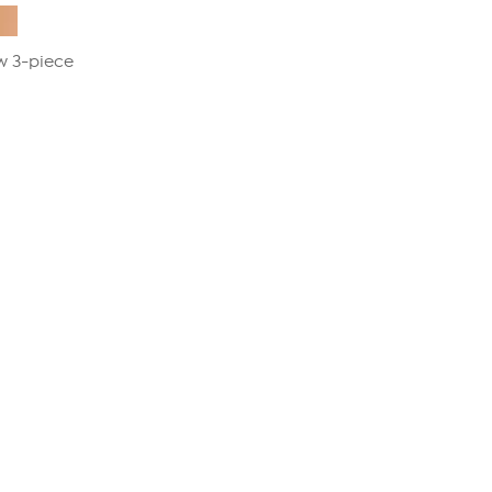
w 3-piece