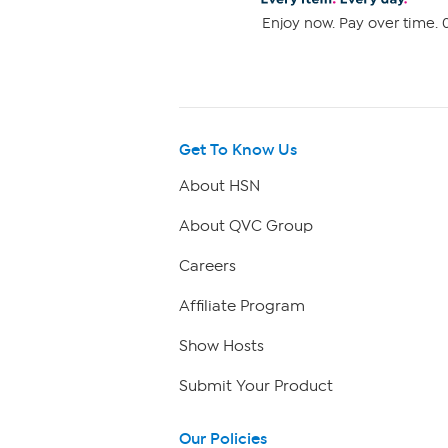
Enjoy now. Pay over time. 0
Get To Know Us
About HSN
About QVC Group
Careers
Affiliate Program
Show Hosts
Submit Your Product
Our Policies