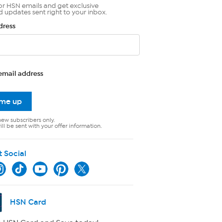
or HSN emails and get exclusive
d updates sent right to your inbox.
dress
email address
 me up
new subscribers only.
ll be sent with your offer information.
t Social
HSN Card