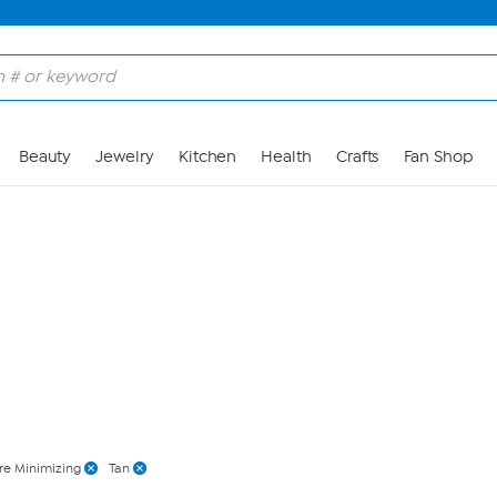
Skip to Main Content
Beauty
Jewelry
Kitchen
Health
Crafts
Fan Shop
re Minimizing
Tan