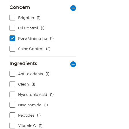
Concern
Brighten
(1)
Oil Control
(1)
Pore Minimizing
(1)
Shine Control
(2)
Ingredients
Anti-oxidants
(1)
Clean
(1)
Hyaluronic Acid
(1)
Niacinamide
(1)
Peptides
(1)
Vitamin C
(1)