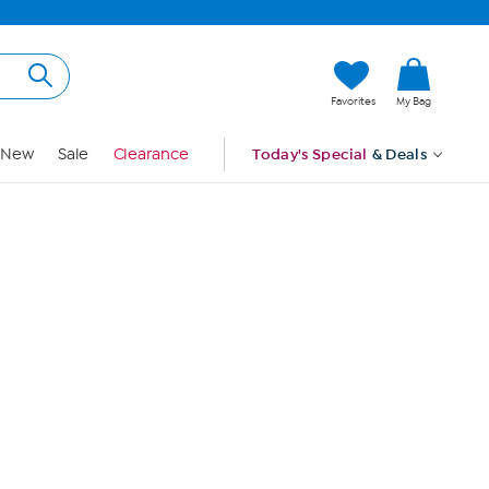
Hi, Guest
Favorites
My Bag
Sign In
New
Sale
Clearance
Today's Special
& Deals