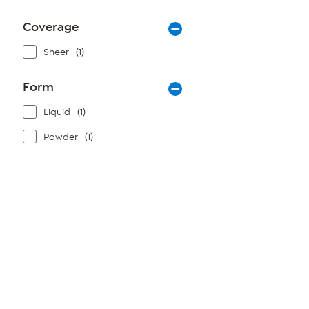
Coverage
Sheer
(1)
Form
Liquid
(1)
Powder
(1)