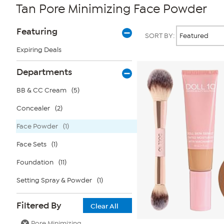
Tan Pore Minimizing Face Powder
Page
Products
Featuring
SORT BY:
Filters
Expiring Deals
Departments
BB & CC Cream
(5)
Concealer
(2)
Face Powder
(1)
Face Sets
(1)
Foundation
(11)
Setting Spray & Powder
(1)
Filtered By
Clear All
Pore Minimizing