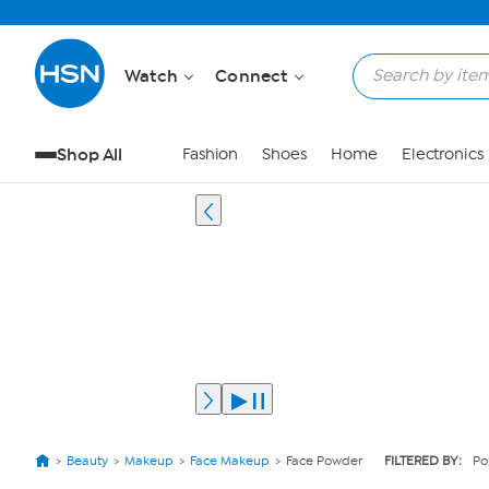
Watch
Connect
Shop All
Fashion
Shoes
Home
Electronics
Beauty
Makeup
Face Makeup
Face Powder
FILTERED BY:
Po