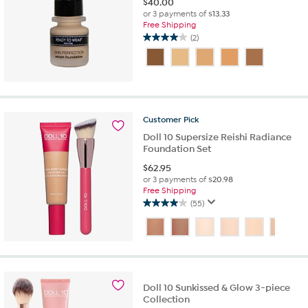
$
40.00
or 3 payments of
$13.33
Free Shipping
(2)
4.0
out
of
5
stars.
2
Customer
Pick
reviews
Doll 10 Supersize Reishi Radiance
Foundation Set
$
62.95
or 3 payments of
$20.98
Free Shipping
(55)
4.0
out
of
5
stars.
55
reviews
Doll 10 Sunkissed & Glow 3-piece
Collection