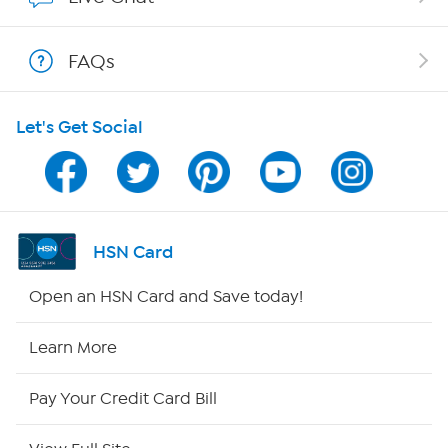
Show Hosts
FAQs
Shop With HSN
Let's Get Social
HSN on Mobile
Program Guide
Channel Finder
HSN Card
Shop By Remote
Open an HSN Card and Save today!
HSN2
Learn More
HSN Now
Pay Your Credit Card Bill
HSN Outlet