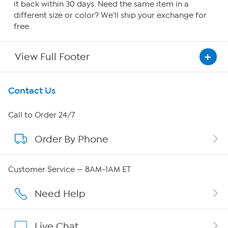
it back within 30 days. Need the same item in a
different size or color? We'll ship your exchange for
free.
View Full Footer
Get To Know Us
Contact Us
About HSN
Call to Order 24/7
Order By Phone
About QVC Group
QVC Group Restructuring Information
Customer Service — 8AM-1AM ET
Careers
Need Help
Affiliate Program
Live Chat