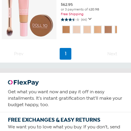
$
62.95
or 3 payments of
$20.98
Free Shipping
(44)
3.5
out
of
5
stars.
44
Prev
1
Next
reviews
Get what you want now and pay it off in easy
installments. It's instant gratification that'll make your
budget happy, too.
FREE EXCHANGES & EASY RETURNS
We want you to love what you buy. If you don't, send