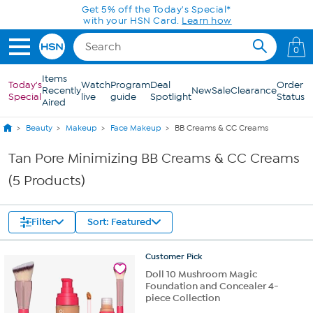
Skip to Main Content
Get 5% off the Today's Special*
with your HSN Card.
Learn how
0
Items
Today's
Watch
Program
Deal
Order
Recently
New
Sale
Clearance
Special
live
guide
Spotlight
Status
Aired
Beauty
Makeup
Face Makeup
BB Creams & CC Creams
Tan Pore Minimizing BB Creams & CC Creams
(5 Products)
Filter
Sort: Featured
Customer
Pick
Doll 10 Mushroom Magic
Foundation and Concealer 4-
piece Collection