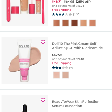
$
48.71
$64.95
(25% off)
or 3 payments of
$16.24
Free Shipping
(148)
4.2
out
of
5
stars.
148
Doll 10 The Pink Cream Self
reviews
Adjusting CC with Niacinamide
$
42.95
or 2 payments of
$21.48
Free Shipping
(9)
2.9
out
of
5
stars.
9
reviews
ReadyToWear Skin Perfection
Serum Foundation