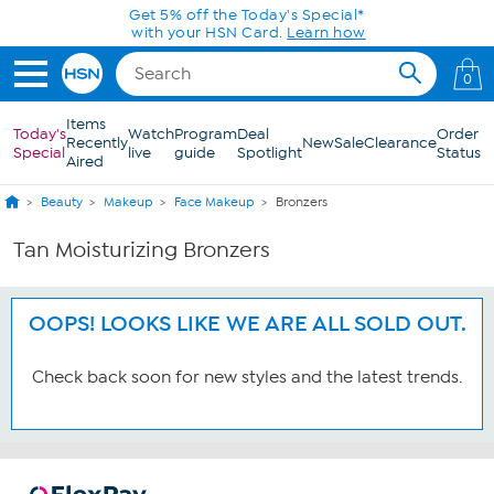
Skip to Main Content
Get 5% off the Today's Special*
with your HSN Card.
Learn how
0
Items
Today's
Watch
Program
Deal
Order
Recently
New
Sale
Clearance
Special
live
guide
Spotlight
Status
Aired
Beauty
Makeup
Face Makeup
Bronzers
Tan Moisturizing Bronzers
OOPS! LOOKS LIKE WE ARE ALL SOLD OUT.
Check back soon for new styles and the latest trends.