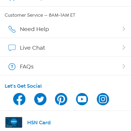
Careers
Customer Service — 8AM-1AM ET
Affiliate Program
Need Help
Show Hosts
Live Chat
Shop With HSN
FAQs
HSN on Mobile
Let's Get Social
Program Guide
Channel Finder
Shop By Remote
HSN Card