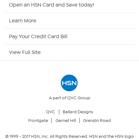
HSN2
Open an HSN Card and Save today!
HSN Now
Learn More
HSN Outlet
Pay Your Credit Card Bill
Site Index
View Full Site
Our Policies
Returns & Exchanges
Privacy Policy
A part of QVC Group
QVC
Ballard Designs
Your Privacy Choices
Frontgate
Garnet Hill
Grandin Road
Security Policy
© 1999 -
2017
HSN, Inc. All Rights Reserved. HSN and the HSN logo