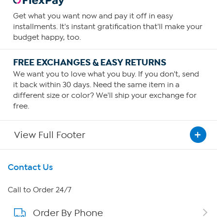
Get what you want now and pay it off in easy
installments. It's instant gratification that'll make your
budget happy, too.
FREE EXCHANGES & EASY RETURNS
We want you to love what you buy. If you don't, send
it back within 30 days. Need the same item in a
different size or color? We'll ship your exchange for
free.
View Full Footer
Get To Know Us
Contact Us
About HSN
Call to Order 24/7
Order By Phone
About QVC Group