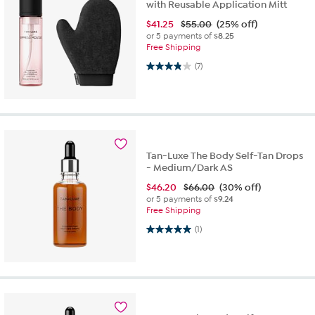
with Reusable Application Mitt
$
41.25
$55.00
(25% off)
or 5 payments of
$8.25
Free Shipping
3.9 out of 5 stars. 7 reviews
(7)
Tan-Luxe The Body Self-Tan Drops
- Medium/Dark AS
$
46.20
$66.00
(30% off)
or 5 payments of
$9.24
Free Shipping
5.0 out of 5 stars. 1 review
(1)