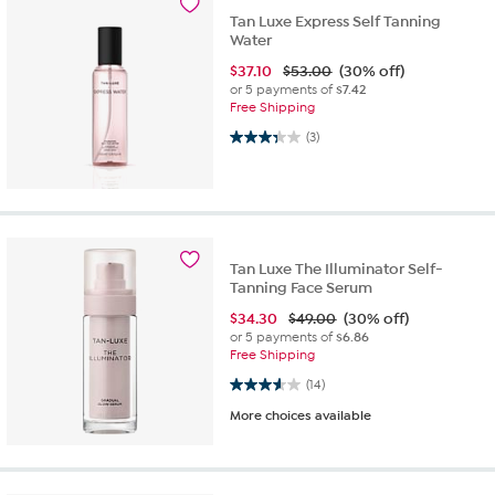
Tan Luxe Express Self Tanning
Water
$
37.10
$53.00
(30% off)
or 5 payments of
$7.42
Free Shipping
3.3 out of 5 stars. 3 reviews
(3)
Tan Luxe The Illuminator Self-
Tanning Face Serum
$
34.30
$49.00
(30% off)
or 5 payments of
$6.86
Free Shipping
3.6 out of 5 stars. 14 reviews
(14)
More choices available