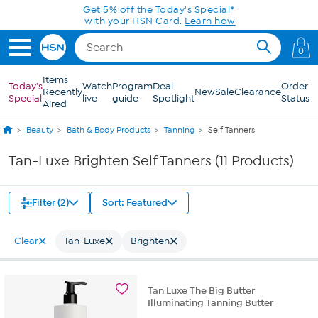
Skip to Main Content
Get 5% off the Today's Special*
with your HSN Card.
Learn how
0
Items
Today's
Watch
Program
Deal
Order
Recently
New
Sale
Clearance
Special
live
guide
Spotlight
Status
Aired
Beauty
Bath & Body Products
Tanning
Self Tanners
Tan-Luxe Brighten Self Tanners (11 Products)
Filter (2)
Sort: Featured
Clear
Tan-Luxe
Brighten
Tan Luxe The Big Butter
Illuminating Tanning Butter