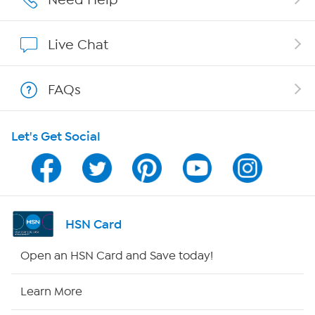
Show Hosts
Live Chat
Shop With HSN
FAQs
HSN on Mobile
Let's Get Social
Program Guide
Channel Finder
Shop By Remote
HSN Card
HSN2
Open an HSN Card and Save today!
HSN Now
Learn More