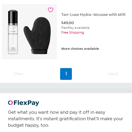
Tan-Luxe Hydra-Mousse with Mitt
$
49.00
FlexPay available
Free Shipping
More choices available
Prev
1
Next
Get what you want now and pay it off in easy
installments. It's instant gratification that'll make your
budget happy, too.