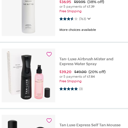
$
36.95
$59.95
(38% off)
or 5 payments of
$7.39
Free Shipping
3.6 out of 5 stars. 763 reviews
(763)
More choices available
Tan-Luxe Airbrush Mister and
Express Water Spray
$
39.20
$49.00
(20% off)
or 5 payments of
$7.84
Free Shipping
5.0 out of 5 stars. 3 reviews
(3)
Tan Luxe Express Self Tan Mousse