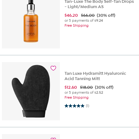
Tan-Luxe The Body Self-Tan Drops
- Light/Medium AS
$
46.20
$66.00
(30% off)
or 5 payments of
$9.24
Free Shipping
Tan Luxe Hydramitt Hyaluronic
Acid Tanning Mitt
$
12.60
$18.00
(30% off)
or 5 payments of
$2.52
Free Shipping
5.0 out of 5 stars. 1 review
(1)