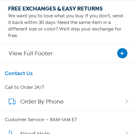
FREE EXCHANGES & EASY RETURNS
We want you to love what you buy. If you don't, send
it back within 30 days. Need the same item in a
different size or color? We'll ship your exchange for
free.
View Full Footer
Get To Know Us
Contact Us
About HSN
Call to Order 24/7
Order By Phone
About QVC Group
Careers
Customer Service — 8AM-1AM ET
Affiliate Program
Need Help