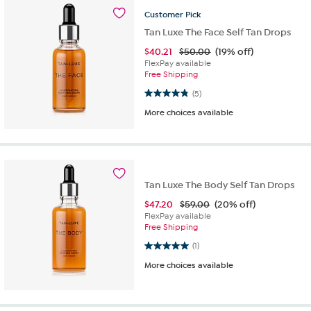
Customer
Pick
Tan Luxe The Face Self Tan Drops
$
40.21
$50.00
(19% off)
FlexPay available
Free Shipping
4.8 out of 5 stars. 5 reviews
(5)
More choices available
Tan Luxe The Body Self Tan Drops
$
47.20
$59.00
(20% off)
FlexPay available
Free Shipping
5.0 out of 5 stars. 1 review
(1)
More choices available