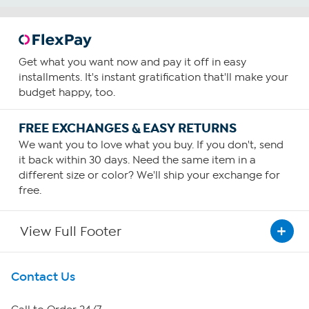
Get what you want now and pay it off in easy
installments. It's instant gratification that'll make your
budget happy, too.
FREE EXCHANGES & EASY RETURNS
We want you to love what you buy. If you don't, send
it back within 30 days. Need the same item in a
different size or color? We'll ship your exchange for
free.
View Full Footer
Get To Know Us
Contact Us
About HSN