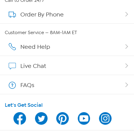
Call to Order 24/7
Order By Phone
About QVC Group
Careers
Customer Service — 8AM-1AM ET
Affiliate Program
Need Help
Show Hosts
Live Chat
Shop With HSN
FAQs
HSN on Mobile
Let's Get Social
Program Guide
Channel Finder