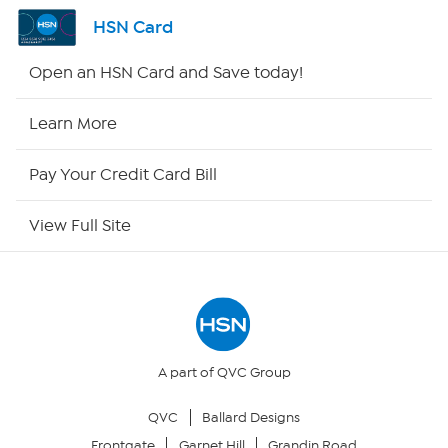
Shop By Remote
HSN Card
HSN2
Open an HSN Card and Save today!
HSN Now
Learn More
HSN Outlet
Pay Your Credit Card Bill
Site Index
View Full Site
Our Policies
Returns & Exchanges
Privacy Policy
A part of QVC Group
QVC
Ballard Designs
Your Privacy Choices
Frontgate
Garnet Hill
Grandin Road