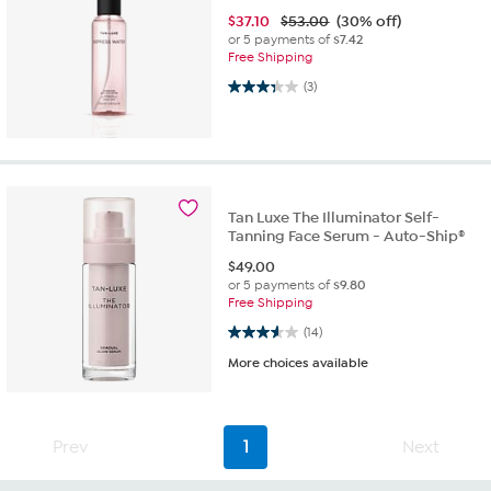
$
37.10
$53.00
(30% off)
or 5 payments of
$7.42
Free Shipping
3.3 out of 5 stars. 3 reviews
(3)
Tan Luxe The Illuminator Self-
Tanning Face Serum - Auto-Ship®
$
49.00
or 5 payments of
$9.80
Free Shipping
3.6 out of 5 stars. 14 reviews
(14)
More choices available
Prev
1
Next