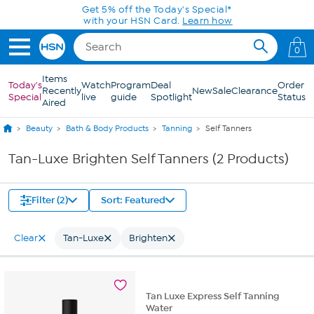
Skip to Main Content
Get 5% off the Today's Special*
with your HSN Card.
Learn how
0
Items
Today's
Watch
Program
Deal
Order
Recently
New
Sale
Clearance
Special
live
guide
Spotlight
Status
Aired
Beauty
Bath & Body Products
Tanning
Self Tanners
Tan-Luxe Brighten Self Tanners (2 Products)
Filter (2)
Sort: Featured
Clear
Tan-Luxe
Brighten
Tan Luxe Express Self Tanning
Water