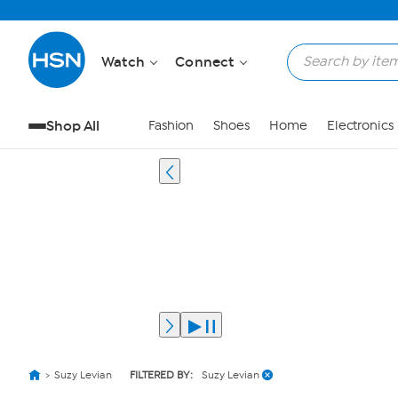
Watch
Connect
Shop All
Fashion
Shoes
Home
Electronics
Suzy Levian
FILTERED BY:
Suzy Levian