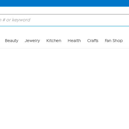
Skip to Main Content
Beauty
Jewelry
Kitchen
Health
Crafts
Fan Shop