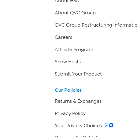
About HSN
About QVC Group
QVC Group Restructuring Informati
Careers
Affiliate Program
Show Hosts
Submit Your Product
Our Policies
Returns & Exchanges
Privacy Policy
Your Privacy Choices