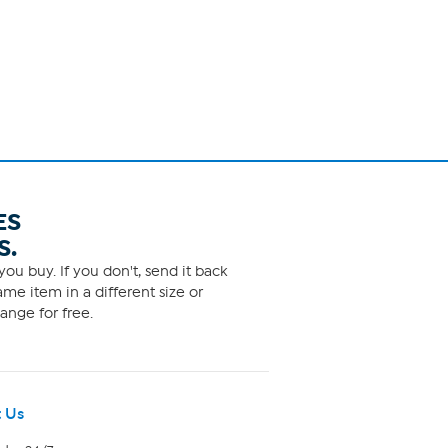
ES
S.
ou buy. If you don't, send it back
me item in a different size or
ange for free.
 Us