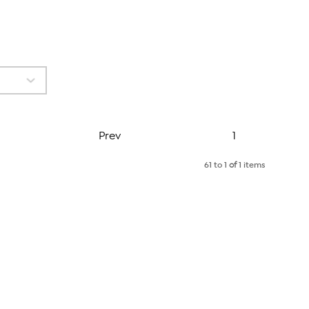
Page
Prev
1
61 to 1
of
1 items