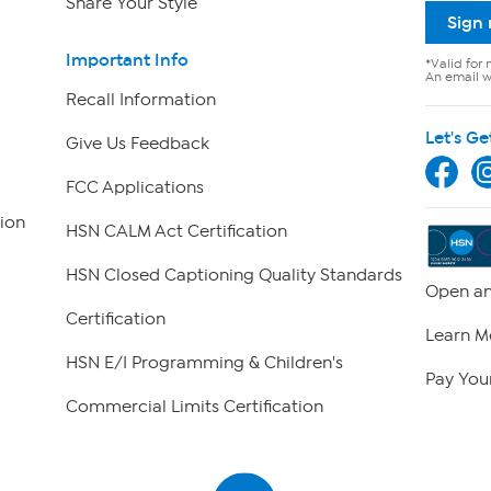
Share Your Style
Sign
Important Info
*Valid for 
An email wi
Recall Information
Let's Ge
Give Us Feedback
FCC Applications
ion
HSN CALM Act Certification
HSN Closed Captioning Quality Standards
Open an
Certification
Learn M
HSN E/I Programming & Children's
Pay Your
Commercial Limits Certification