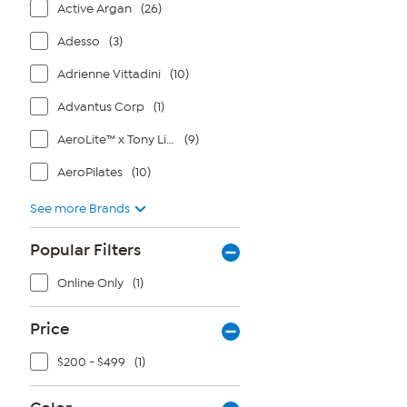
Active Argan
(26)
Adesso
(3)
Adrienne Vittadini
(10)
Advantus Corp
(1)
AeroLite™ x Tony Little®
(9)
AeroPilates
(10)
See more Brands
Popular Filters
Online Only
(1)
Price
$200 - $499
(1)