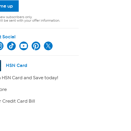
 me up
new subscribers only.
ll be sent with your offer information.
t Social
HSN Card
 HSN Card and Save today!
ore
 Credit Card Bill