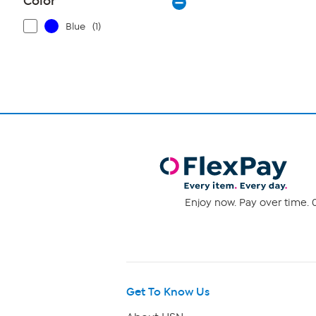
Color
Blue
(1)
Enjoy now. Pay over time. 0
Get To Know Us