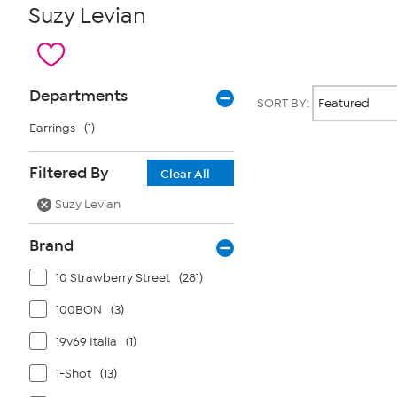
Suzy Levian
Page
Products
Departments
SORT BY:
Filters
Earrings
(1)
Page
Filtered By
Clear All
2
of
Suzy Levian
1
Brand
10 Strawberry Street
(281)
100BON
(3)
19v69 Italia
(1)
1-Shot
(13)