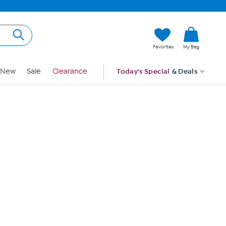
Hi, Guest
Favorites
My Bag
Sign In
New
Sale
Clearance
Today's Special
& Deals