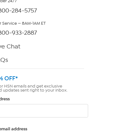
rder 24/7
800-284-5757
 Service — 8AM-1AM ET
800-933-2887
ve Chat
AQs
% OFF*
or HSN emails and get exclusive
d updates sent right to your inbox.
dress
email address