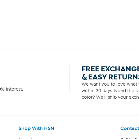
FREE EXCHANG
& EASY RETURN
We want you to love what y
% interest.
within 30 days. Need the sa
color? We'll ship your exch
Shop With HSN
Contact