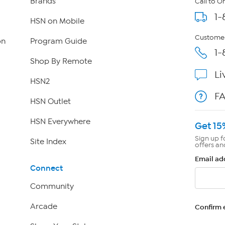
Brands
Call to O
1-
HSN on Mobile
Customer
on
Program Guide
1-
Shop By Remote
Li
HSN2
F
HSN Outlet
HSN Everywhere
Get 15
Sign up f
Site Index
offers an
Email ad
Connect
Community
Arcade
Confirm 