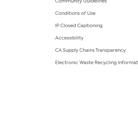
Community Guidelines
Conditions of Use
IP Closed Captioning
Accessibility
CA Supply Chains Transparency
Electronic Waste Recycling Informat