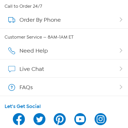
About HSN
Call to Order 24/7
Order By Phone
About QVC Group
Careers
Customer Service — 8AM-1AM ET
Affiliate Program
Need Help
Show Hosts
Live Chat
Shop With HSN
FAQs
HSN on Mobile
Let's Get Social
Program Guide
Channel Finder