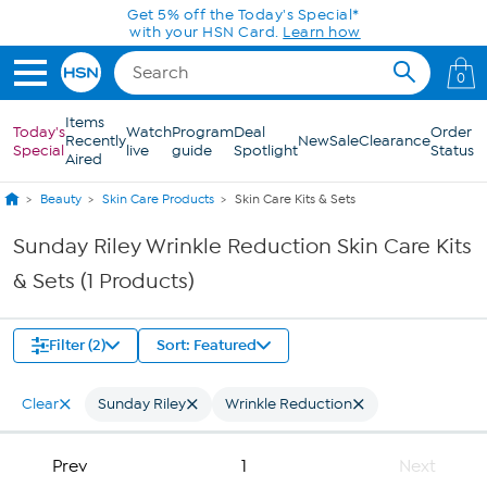
Skip to Main Content
Get 5% off the Today's Special*
with your HSN Card.
Learn how
0
Items
Today's
Watch
Program
Deal
Order
Recently
New
Sale
Clearance
Special
live
guide
Spotlight
Status
Aired
Beauty
Skin Care Products
Skin Care Kits & Sets
Sunday Riley Wrinkle Reduction Skin Care Kits
& Sets (1 Products)
Filter (2)
Sort: Featured
Clear
Sunday Riley
Wrinkle Reduction
Prev
1
Next