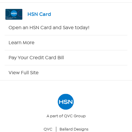
Shop By Remote
HSN Card
HSN2
Open an HSN Card and Save today!
HSN Now
Learn More
HSN Outlet
Pay Your Credit Card Bill
Site Index
View Full Site
Our Policies
Returns & Exchanges
Privacy Policy
A part of QVC Group
QVC
Ballard Designs
Your Privacy Choices