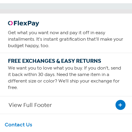
Get what you want now and pay it off in easy
installments. It's instant gratification that'll make your
budget happy, too.
FREE EXCHANGES & EASY RETURNS
We want you to love what you buy. If you don't, send
it back within 30 days. Need the same item in a
different size or color? We'll ship your exchange for
free.
View Full Footer
Get To Know Us
Contact Us