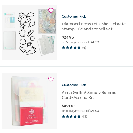
stars.
4
reviews
Customer
Pick
Diamond Press Let's Shell-ebrate
Stamp, Die and Stencil Set
$
24.95
or 5 payments of
$4.99
(4)
5.0
out
of
5
stars.
4
reviews
Customer
Pick
Anna Griffin® Simply Summer
Card-Making Kit
$
49.00
or 5 payments of
$9.80
(13)
4.8
out
of