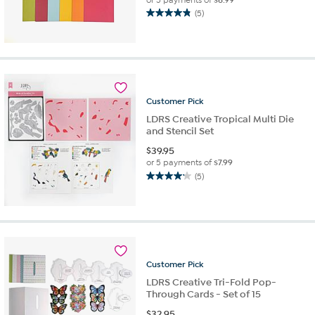
(5)
4.8
out
of
5
stars.
5
reviews
Customer
Pick
LDRS Creative Tropical Multi Die
and Stencil Set
$
39.95
or 5 payments of
$7.99
(5)
4.2
out
of
5
stars.
5
reviews
Customer
Pick
LDRS Creative Tri-Fold Pop-
Through Cards - Set of 15
$
32.95