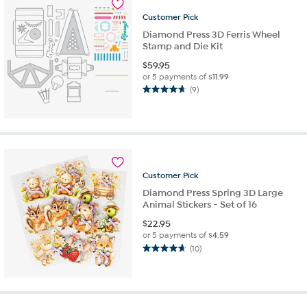
review
Customer
Pick
Diamond Press 3D Ferris Wheel
Stamp and Die Kit
$
59.95
or 5 payments of
$11.99
(9)
4.7
out
of
5
stars.
9
reviews
Customer
Pick
Diamond Press Spring 3D Large
Animal Stickers - Set of 16
$
22.95
or 5 payments of
$4.59
(10)
4.7
out
of
5
stars.