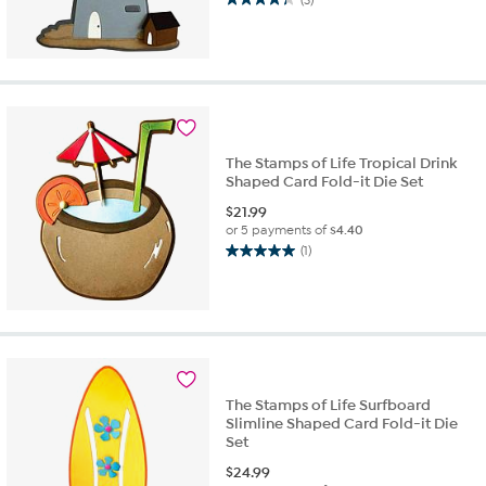
4.3
out
of
5
stars.
3
reviews
The Stamps of Life Tropical Drink
Shaped Card Fold-it Die Set
$
21.99
or 5 payments of
$4.40
(1)
5.0
out
of
5
stars.
1
review
The Stamps of Life Surfboard
Slimline Shaped Card Fold-it Die
Set
$
24.99