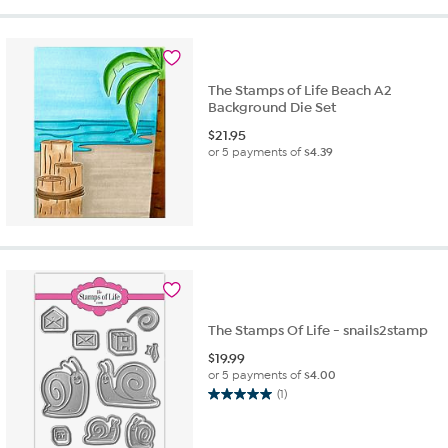
5
stars.
4
reviews
The Stamps of Life Beach A2
Background Die Set
$
21.95
or 5 payments of
$4.39
The Stamps Of Life - snails2stamp
$
19.99
or 5 payments of
$4.00
(1)
5.0
out
of