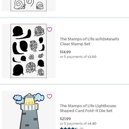
The Stamps of Life solids4snails
Clear Stamp Set
$
14.99
or 5 payments of
$3.00
The Stamps of Life Lighthouse
Shaped Card Fold-it Die Set
$
21.99
or 5 payments of
$4.40
(3)