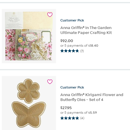
5
stars.
13
reviews
Customer
Pick
Anna Griffin® In The Garden
Ultimate Paper Crafting Kit
$
92.00
or 5 payments of
$18.40
(7)
4.9
out
of
5
stars.
7
reviews
Customer
Pick
Anna Griffin® Kirigami Flower and
Butterfly Dies - Set of 4
$
27.95
or 5 payments of
$5.59
(4)
5.0
out