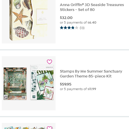
Anna Griffin® 3D Seaside Treasures
Stickers - Set of 80
$
32.00
or 5 payments of
$6.40
(13)
3.8
out
of
5
stars.
13
reviews
Stamps By Me Summer Sanctuary
Garden Theme 85-piece Kit
$
59.95
or 5 payments of
$11.99