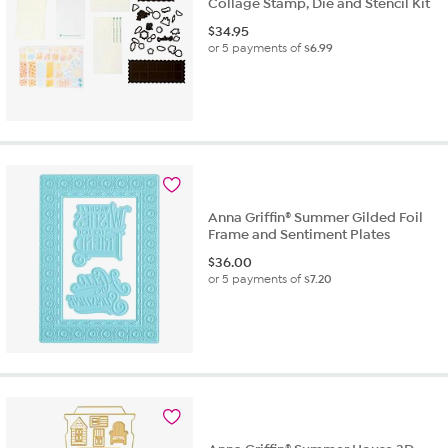
Collage Stamp, Die and Stencil Kit
$
34.95
or 5 payments of
$6.99
Anna Griffin® Summer Gilded Foil
Frame and Sentiment Plates
$
36.00
or 5 payments of
$7.20