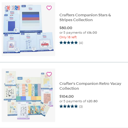
2
reviews
Crafters Companion Stars &
Stripes Collection
$
80.00
or 5 payments of
$16.00
Only 18 left
(4)
5.0
out
of
5
stars.
4
reviews
Crafter's Companion Retro Vacay
Collection
$
104.00
or 5 payments of
$20.80
(3)
5.0
out
of
5