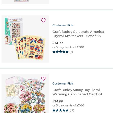
out
of
5
stars.
4
reviews
Customer
Pick
Craft Buddy Celebrate America
Crystal Art Stickers - Set of 58
$
34.99
or 5 payments of
$7.00
(7)
4.9
out
of
5
stars.
7
reviews
Customer
Pick
Craft Buddy Sunny Day Floral
Watering Can Shaped Card Kit
$
34.99
or 5 payments of
$7.00
(12)
4.7