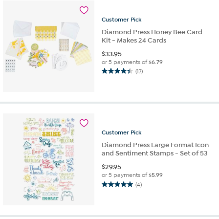
10
reviews
Customer
Pick
Diamond Press Honey Bee Card
Kit - Makes 24 Cards
$
33.95
or 5 payments of
$6.79
(17)
4.4
out
of
5
stars.
17
reviews
Customer
Pick
Diamond Press Large Format Icon
and Sentiment Stamps - Set of 53
$
29.95
or 5 payments of
$5.99
(4)
5.0
out
of
5