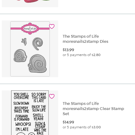
The Stamps of Life
moresnails2stamp Dies
$
13.99
or 5 payments of
$2.80
The Stamps of Life
moresnails2stamp Clear Stamp
Set
$
14.99
or 5 payments of
$3.00