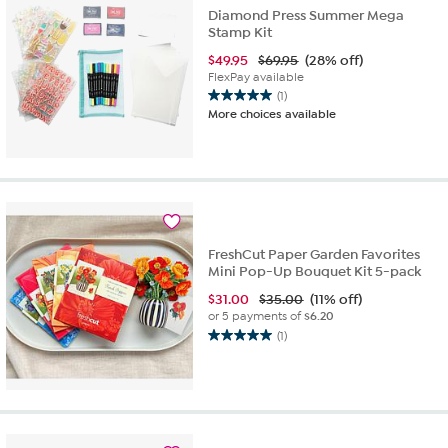
Diamond Press Summer Mega
Stamp Kit
$
49.95
$69.95
(28% off)
FlexPay available
(1)
5.0
More choices available
out
of
5
stars.
1
review
FreshCut Paper Garden Favorites
Mini Pop-Up Bouquet Kit 5-pack
$
31.00
$35.00
(11% off)
or 5 payments of
$6.20
(1)
5.0
out
of
5
stars.
1