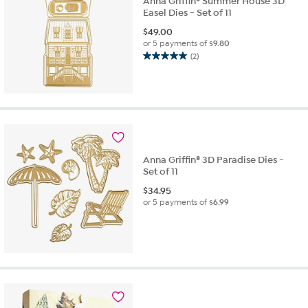
Anna Griffin® Summer House 3D
Easel Dies - Set of 11
$
49.00
or 5 payments of
$9.80
(2)
5.0
out
of
5
stars.
2
reviews
Anna Griffin® 3D Paradise Dies -
Set of 11
$
34.95
or 5 payments of
$6.99