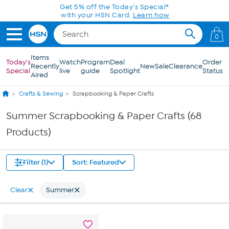
Skip to Main Content
0
Items
Today's
Watch
Program
Deal
Order
Recently
New
Sale
Clearance
Special
live
guide
Spotlight
Status
Aired
Crafts & Sewing
Scrapbooking & Paper Crafts
Summer Scrapbooking & Paper Crafts (68
Products)
Filter (1)
Sort: Featured
Clear
Summer