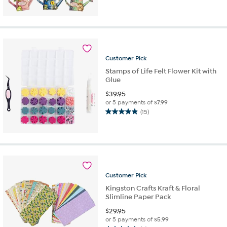
out
of
5
stars.
12
reviews
Customer
Pick
Stamps of Life Felt Flower Kit with
Glue
$
39.95
or 5 payments of
$7.99
(15)
4.9
out
of
5
stars.
15
reviews
Customer
Pick
Kingston Crafts Kraft & Floral
Slimline Paper Pack
$
29.95
or 5 payments of
$5.99