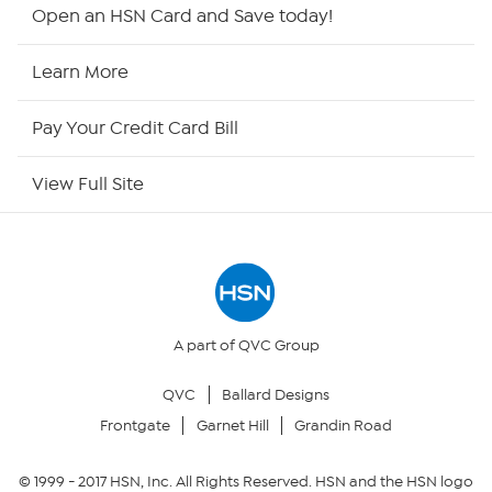
HSN2
Open an HSN Card and Save today!
HSN Now
Learn More
HSN Outlet
Pay Your Credit Card Bill
Site Index
View Full Site
Our Policies
Returns & Exchanges
Privacy Policy
A part of QVC Group
QVC
Ballard Designs
Your Privacy Choices
Frontgate
Garnet Hill
Grandin Road
Security Policy
© 1999 -
2017
HSN, Inc. All Rights Reserved. HSN and the HSN logo