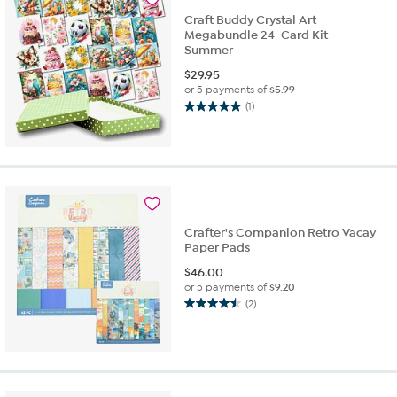
Craft Buddy Crystal Art
Megabundle 24-Card Kit -
Summer
$
29.95
or 5 payments of
$5.99
(1)
5.0
out
of
5
stars.
1
review
Crafter's Companion Retro Vacay
Paper Pads
$
46.00
or 5 payments of
$9.20
(2)
4.5
out
of
5
stars.
2