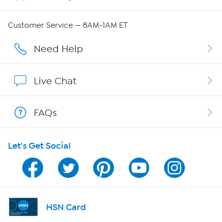
Careers
Customer Service — 8AM-1AM ET
Affiliate Program
Need Help
Show Hosts
Live Chat
Shop With HSN
FAQs
HSN on Mobile
Let's Get Social
Program Guide
Channel Finder
Shop By Remote
HSN Card