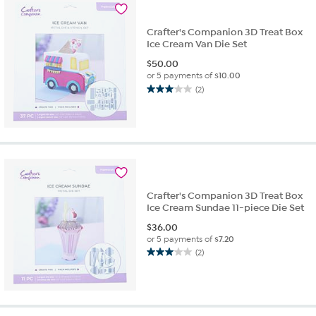
reviews
Crafter's Companion 3D Treat Box
Ice Cream Van Die Set
$
50.00
or 5 payments of
$10.00
(2)
3.0
out
of
5
stars.
2
reviews
Crafter's Companion 3D Treat Box
Ice Cream Sundae 11-piece Die Set
$
36.00
or 5 payments of
$7.20
(2)
3.0
out
of
5
stars.