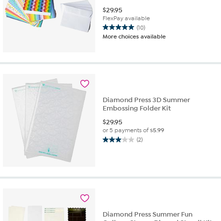
$
29.95
FlexPay available
(10)
5.0
More choices available
out
of
5
stars.
10
reviews
Diamond Press 3D Summer
Embossing Folder Kit
$
29.95
or 5 payments of
$5.99
(2)
3.0
out
of
5
stars.
2
reviews
Diamond Press Summer Fun