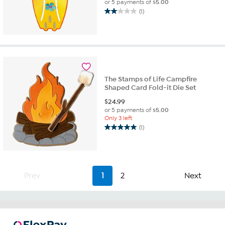
or 5 payments of
$5.00
(1)
2.0
out
of
5
stars.
1
review
The Stamps of Life Campfire
Shaped Card Fold-it Die Set
$
24.99
or 5 payments of
$5.00
Only 3 left
(1)
5.0
out
of
5
stars.
Prev
1
2
Next
1
review