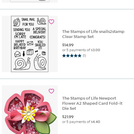
5
stars.
1
review
The Stamps of Life snails2stamp
Clear Stamp Set
$
14.99
or 5 payments of
$3.00
(1)
5.0
out
of
5
stars.
1
review
The Stamps of Life Newport
Flower A2 Shaped Card Fold-it
Die Set
$
21.99
or 5 payments of
$4.40