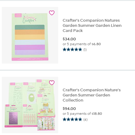
stars.
3
reviews
Crafter's Companion Natures
Garden Summer Garden Linen
Card Pack
$
34.00
or 5 payments of
$6.80
(1)
5.0
out
of
5
stars.
1
review
Crafter's Companion Nature's
Garden Summer Garden
Collection
$
94.00
or 5 payments of
$18.80
(4)
5.0
out
of