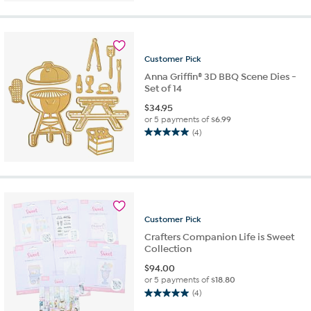
of
5
stars.
4
reviews
Customer
Pick
Anna Griffin® 3D BBQ Scene Dies -
Set of 14
$
34.95
or 5 payments of
$6.99
(4)
5.0
out
of
5
stars.
4
reviews
Customer
Pick
Crafters Companion Life is Sweet
Collection
$
94.00
or 5 payments of
$18.80
(4)
5.0