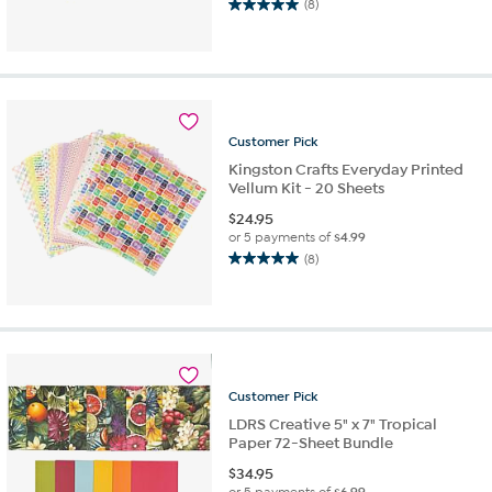
(8)
5.0
out
of
5
stars.
8
reviews
Customer
Pick
Kingston Crafts Everyday Printed
Vellum Kit - 20 Sheets
$
24.95
or 5 payments of
$4.99
(8)
5.0
out
of
5
stars.
8
reviews
Customer
Pick
LDRS Creative 5" x 7" Tropical
Paper 72-Sheet Bundle
$
34.95
or 5 payments of
$6.99