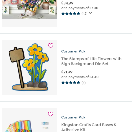
$
34.99
or 5 payments of
$7.00
(42)
5.0
out
of
5
stars.
42
reviews
Customer
Pick
The Stamps of Life Flowers with
Sign Background Die Set
$
21.99
or 5 payments of
$4.40
(4)
5.0
out
of
5
stars.
4
Customer
Pick
reviews
Kingston Crafts Card Bases &
Adhesive Kit