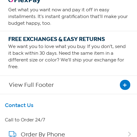
Get what you want now and pay it off in easy
installments. It's instant gratification that'll make your
budget happy, too.
FREE EXCHANGES & EASY RETURNS
We want you to love what you buy. If you don't, send
it back within 30 days. Need the same item in a
different size or color? We'll ship your exchange for
free.
View Full Footer
Get To Know Us
Contact Us
About HSN
Call to Order 24/7
Order By Phone
About QVC Group