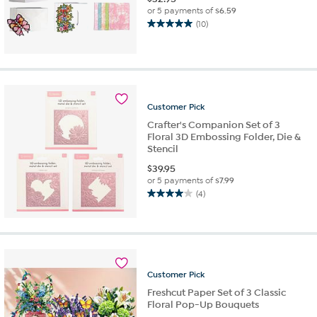
or 5 payments of
$6.59
(10)
5.0
out
of
5
stars.
10
Customer
Pick
reviews
Crafter's Companion Set of 3
Floral 3D Embossing Folder, Die &
Stencil
$
39.95
or 5 payments of
$7.99
(4)
4.0
out
of
5
stars.
4
Customer
Pick
reviews
Freshcut Paper Set of 3 Classic
Floral Pop-Up Bouquets