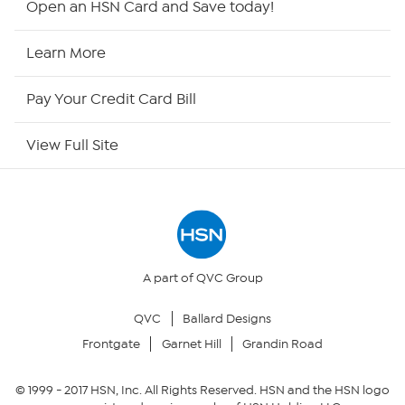
Open an HSN Card and Save today!
HSN Now
Learn More
HSN Outlet
Pay Your Credit Card Bill
Site Index
View Full Site
Our Policies
Returns & Exchanges
Privacy Policy
A part of QVC Group
QVC
Ballard Designs
Your Privacy Choices
Frontgate
Garnet Hill
Grandin Road
Security Policy
© 1999 -
2017
HSN, Inc. All Rights Reserved. HSN and the HSN logo