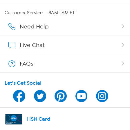
Careers
Customer Service — 8AM-1AM ET
Affiliate Program
Need Help
Show Hosts
Live Chat
Shop With HSN
FAQs
HSN on Mobile
Let's Get Social
Program Guide
Channel Finder
Shop By Remote
HSN Card
HSN2