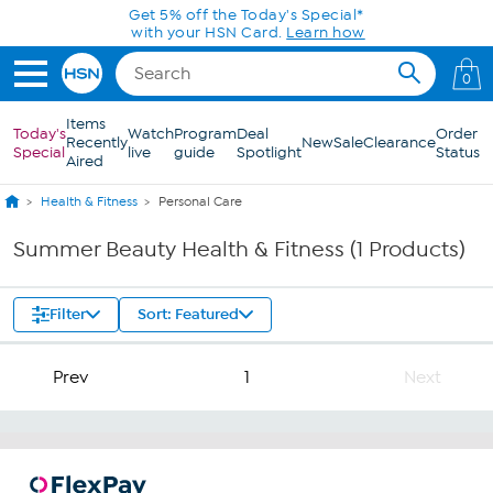
Skip to Main Content
Get 5% off the Today's Special*
with your HSN Card.
Learn how
0
Items
Today's
Watch
Program
Deal
Order
Recently
New
Sale
Clearance
Special
live
guide
Spotlight
Status
Aired
Health & Fitness
Personal Care
Summer Beauty Health & Fitness (1 Products)
Filter
Sort: Featured
Prev
1
Next