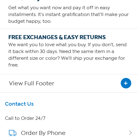
Get what you want now and pay it off in easy
installments. It's instant gratification that'll make your
budget happy, too.
FREE EXCHANGES & EASY RETURNS
We want you to love what you buy. If you don't, send
it back within 30 days. Need the same item in a
different size or color? We'll ship your exchange for
free.
View Full Footer
Get To Know Us
Contact Us
About HSN
Call to Order 24/7
Order By Phone
About QVC Group