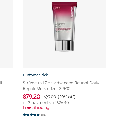
Customer Pick
ti-
StriVectin 1.7 oz. Advanced Retinol Daily
Repair Moisturizer SPF30
$
79.20
$99.00
(20% off)
or 3 payments of
$26.40
Free Shipping
(182)
4.7