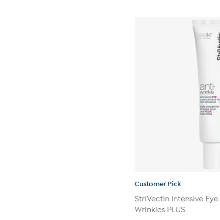
out
of
5
stars.
270
reviews
Customer Pick
StriVectin Intensive Ey
Wrinkles PLUS