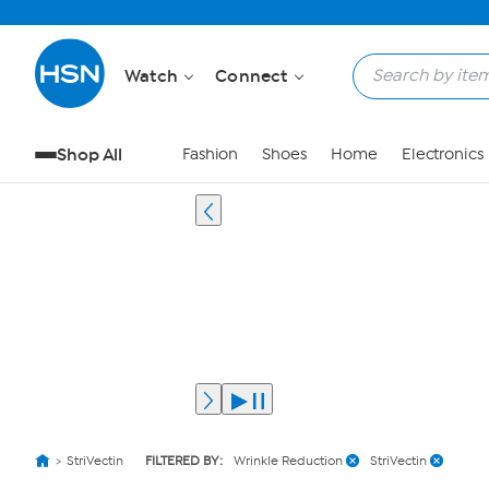
Watch
Connect
Shop All
Fashion
Shoes
Home
Electronics
StriVectin
FILTERED BY:
Wrinkle Reduction
StriVectin