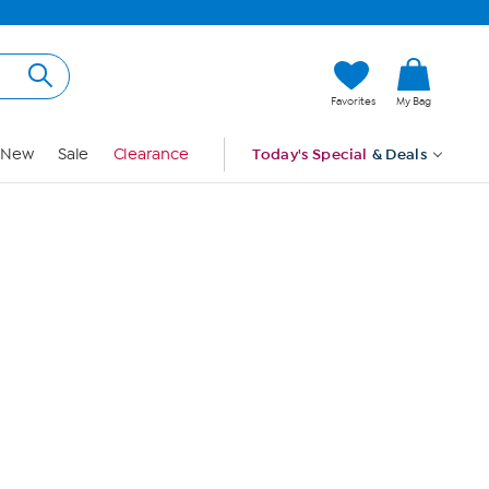
Hi, Guest
Favorites
My Bag
Sign In
New
Sale
Clearance
Today's Special
& Deals