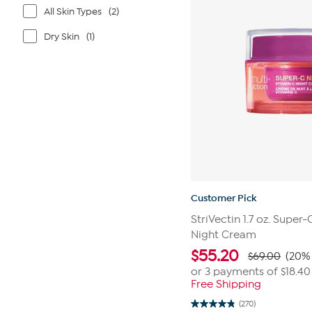
All Skin Types
(2)
Dry Skin
(1)
Customer Pick
StriVectin 1.7 oz. Super
Night Cream
$
55.20
$69.00
(20% 
or 3 payments of
$18.40
Free Shipping
(270)
4.8