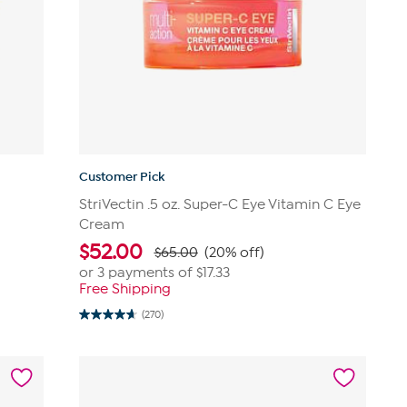
Customer Pick
StriVectin .5 oz. Super-C Eye Vitamin C Eye
Cream
$
52.00
$65.00
(20% off)
or 3 payments of
$17.33
Free Shipping
(270)
4.6
out
of
5
stars.
270
reviews