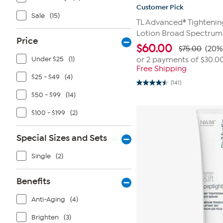
Customer Pick
Sale
(15)
TL Advanced® Tightenin
Lotion Broad Spectrum
Price
$
60.00
$75.00
(20%
Under $25
(1)
or 2 payments of
$30.0
Free Shipping
$25 - $49
(4)
(141)
4.5
out
$50 - $99
(14)
of
5
$100 - $199
(2)
stars.
141
reviews
Special Sizes and Sets
Single
(2)
Benefits
Anti-Aging
(4)
Brighten
(3)