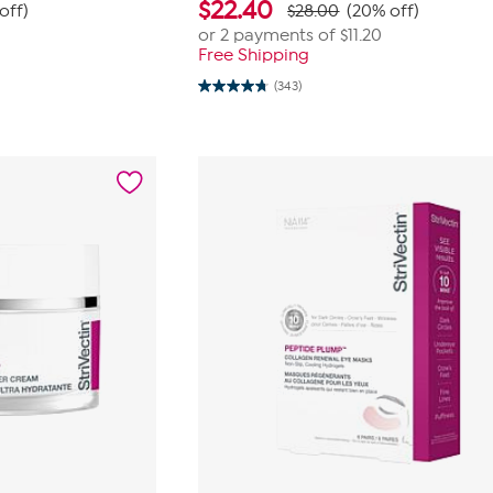
$
22.40
off)
$28.00
(20% off)
or 2 payments of
$11.20
Free Shipping
(343)
4.7
out
of
5
stars.
343
reviews