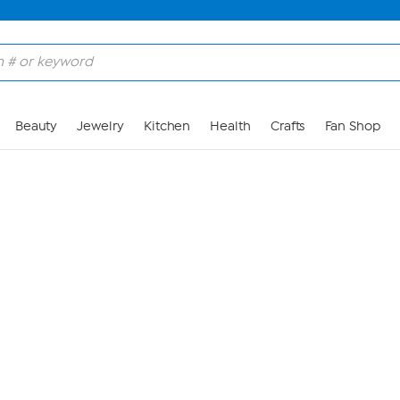
Skip to Main Content
Beauty
Jewelry
Kitchen
Health
Crafts
Fan Shop