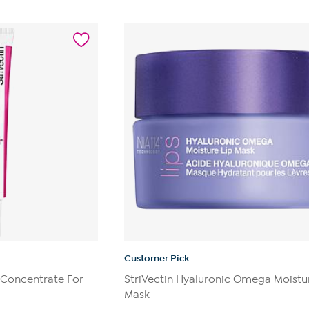
out
of
5
stars.
140
reviews
Customer Pick
e Concentrate For
StriVectin Hyaluronic Omega Moistu
Mask