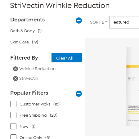
StriVectin Wrinkle Reduction
Page
Products
Departments
SORT BY:
Filters
Bath & Body
(1)
Skin Care
(19)
Filtered By
Clear All
Wrinkle Reduction
StriVectin
Popular Filters
Customer Picks
(18)
Free Shipping
(20)
New
(1)
Online Only
(5)