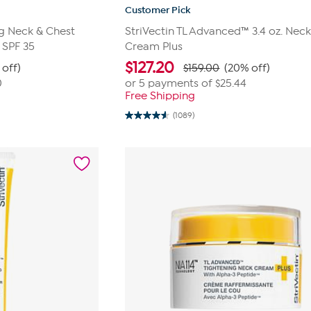
Customer Pick
g Neck & Chest
StriVectin TL Advanced™ 3.4 oz. Nec
 SPF 35
Cream Plus
$
127.20
 off)
$159.00
(20% off)
0
or 5 payments of
$25.44
Free Shipping
(1089)
4.6
out
of
5
stars.
1089
reviews