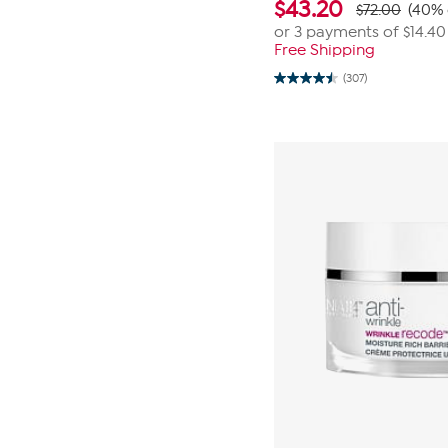
$
43.20
$72.00
(40% 
or 3 payments of
$14.40
Free Shipping
(307)
4.5
out
of
5
stars.
307
reviews