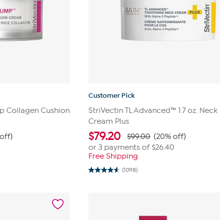
Customer Pick
mp Collagen Cushion
StriVectin TL Advanced™ 1.7 oz. Neck
Cream Plus
$
79.20
off)
$99.00
(20% off)
or 3 payments of
$26.40
Free Shipping
(1098)
4.5
out
of
5
stars.
1098
reviews