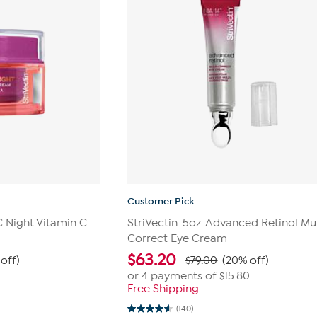
Customer Pick
-C Night Vitamin C
StriVectin .5oz. Advanced Retinol Mul
Correct Eye Cream
$
63.20
off)
$79.00
(20% off)
or 4 payments of
$15.80
Free Shipping
(140)
4.6