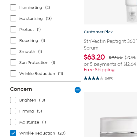
Illuminating
(2)
Moisturizing
(13)
Protect
(1)
Customer Pick
Repairing
(1)
StriVectin Peptight 360
Serum
Smooth
(1)
$
63.20
$79.00
(20% 
Sun Protection
(1)
or 5 payments of
$12.64
Free Shipping
Wrinkle Reduction
(11)
(689)
4.1
out
Concern
of
5
stars.
Brighten
(13)
689
reviews
Firming
(5)
Moisturize
(1)
Wrinkle Reduction
(20)