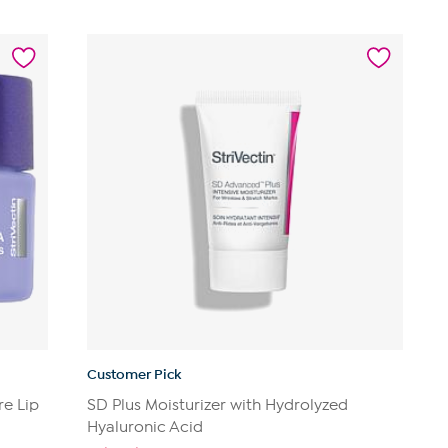
out
of
5
stars.
182
reviews
Customer Pick
re Lip
SD Plus Moisturizer with Hydrolyzed
Hyaluronic Acid