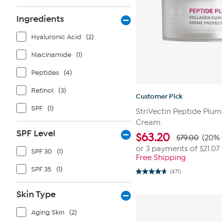
Ingredients
Hyaluronic Acid
(2)
Niacinamide
(1)
Peptides
(4)
Retinol
(3)
Customer Pick
SPF
(1)
StriVectin Peptide Plu
Cream
SPF Level
$
63.20
$79.00
(20% 
or 3 payments of
$21.07
SPF 30
(1)
Free Shipping
SPF 35
(1)
(471)
4.6
out
of
Skin Type
5
stars.
471
Aging Skin
(2)
reviews