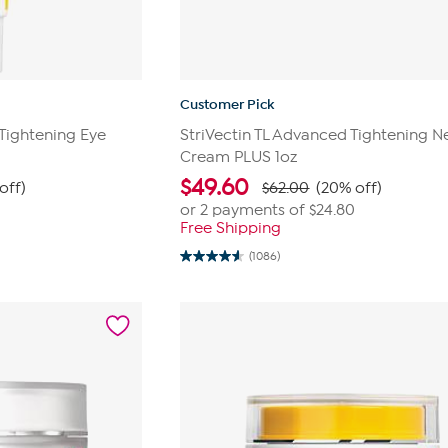
Customer Pick
 Tightening Eye
StriVectin TL Advanced Tightening N
Cream PLUS 1oz
$
49.60
off)
$62.00
(20% off)
or 2 payments of
$24.80
Free Shipping
(1086)
4.6
out
of
5
stars.
1086
reviews