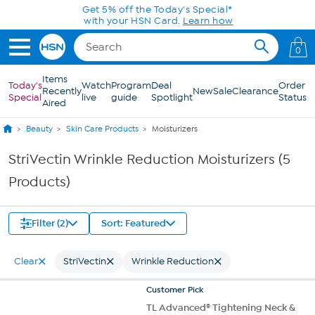
Skip to Main Content
Get 5% off the Today's Special*
with your HSN Card.
Learn how
0
Items
Today's
Watch
Program
Deal
Order
Recently
New
Sale
Clearance
Special
live
guide
Spotlight
Status
Aired
Beauty
Skin Care Products
Moisturizers
StriVectin Wrinkle Reduction Moisturizers (5
Products)
Filter (2)
Sort: Featured
Clear
StriVectin
Wrinkle Reduction
Customer
Pick
TL Advanced® Tightening Neck &