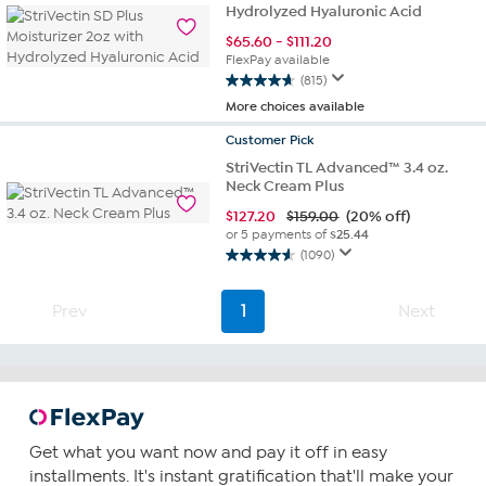
Hydrolyzed Hyaluronic Acid
stars.
1099
$
65.60
-
$
111.20
reviews
FlexPay available
(815)
4.7
More choices available
out
of
Customer
Pick
5
StriVectin TL Advanced™ 3.4 oz.
stars.
Neck Cream Plus
815
reviews
$
127.20
$159.00
(20% off)
or 5 payments of
$25.44
(1090)
4.6
out
of
Prev
1
Next
5
stars.
1090
reviews
Get what you want now and pay it off in easy
installments. It's instant gratification that'll make your