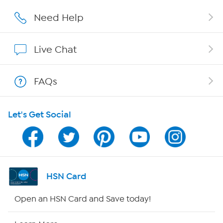
Affiliate Program
Need Help
Show Hosts
Live Chat
Shop With HSN
FAQs
HSN on Mobile
Let's Get Social
Program Guide
Channel Finder
Shop By Remote
HSN Card
HSN2
Open an HSN Card and Save today!
HSN Now