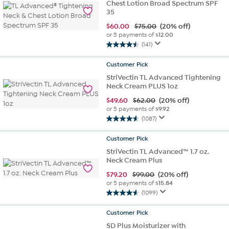
Chest Lotion Broad Spectrum SPF
35
$
60.00
$75.00
(20% off)
or 5 payments of
$12.00
(141)
4.5
out
Customer
Pick
of
StriVectin TL Advanced Tightening
5
Neck Cream PLUS 1oz
stars.
141
$
49.60
$62.00
(20% off)
reviews
or 5 payments of
$9.92
(1087)
4.6
out
Customer
Pick
of
StriVectin TL Advanced™ 1.7 oz.
5
Neck Cream Plus
stars.
1087
$
79.20
$99.00
(20% off)
reviews
or 5 payments of
$15.84
(1099)
4.5
out
Customer
Pick
of
SD Plus Moisturizer with
5