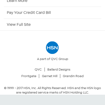
Learn More
HSN Outlet
Pay Your Credit Card Bill
Site Index
View Full Site
Our Policies
Returns & Exchanges
Privacy Policy
A part of QVC Group
QVC
Ballard Designs
Your Privacy Choices
Frontgate
Garnet Hill
Grandin Road
Security Policy
© 1999 -
2017
HSN, Inc. All Rights Reserved. HSN and the HSN logo
are registered service marks of HSN Holding LLC.
Community Guidelines