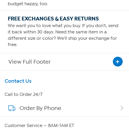
budget happy, too.
FREE EXCHANGES & EASY RETURNS
We want you to love what you buy. If you don't, send
it back within 30 days. Need the same item in a
different size or color? We'll ship your exchange for
free.
View Full Footer
Get To Know Us
Contact Us
About HSN
Call to Order 24/7
Order By Phone
About QVC Group
Careers
Customer Service — 8AM-1AM ET