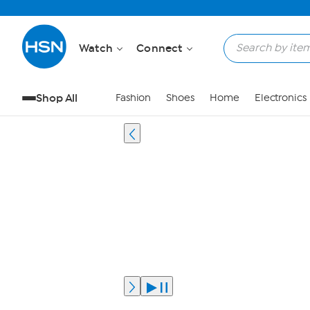
Watch
Connect
Shop All
Fashion
Shoes
Home
Electronics