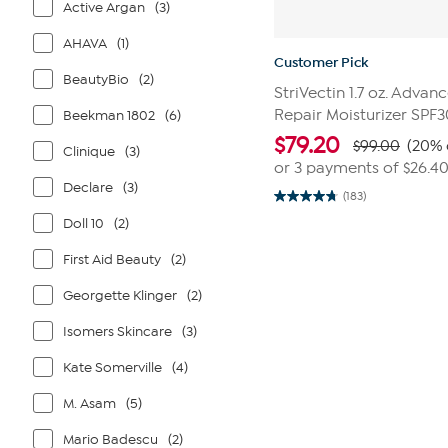
Active Argan
(3)
AHAVA
(1)
Customer Pick
BeautyBio
(2)
StriVectin 1.7 oz. Advan
Repair Moisturizer SPF3
Beekman 1802
(6)
$
79.20
$99.00
(20% 
Clinique
(3)
or 3 payments of
$26.4
Declare
(3)
(183)
4.7
out
Doll 10
(2)
of
5
First Aid Beauty
(2)
stars.
183
reviews
Georgette Klinger
(2)
Isomers Skincare
(3)
Kate Somerville
(4)
M. Asam
(5)
Mario Badescu
(2)