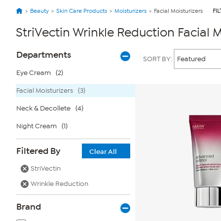
Beauty
Skin Care Products
Moisturizers
Facial Moisturizers
FI
StriVectin Wrinkle Reduction Facial M
Page
Products
Departments
SORT BY:
Filters
Eye Cream
(2)
Facial Moisturizers
(3)
Neck & Decollete
(4)
Night Cream
(1)
Filtered By
Clear All
StriVectin
Wrinkle Reduction
Brand