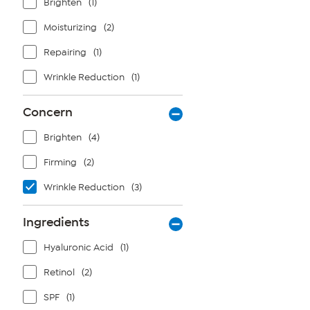
Brighten
(1)
Moisturizing
(2)
Repairing
(1)
Wrinkle Reduction
(1)
Concern
Brighten
(4)
Firming
(2)
Wrinkle Reduction
(3)
Ingredients
Hyaluronic Acid
(1)
Retinol
(2)
SPF
(1)