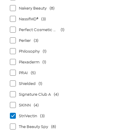
Nakery Beauty
(8)
NassifMD®
(3)
Perfect Cosmetic Company
(1)
Perlier
(3)
Philosophy
(1)
Plexaderm
(1)
PRAI
(5)
Shielded
(1)
Signature Club A
(4)
SKINN
(4)
StriVectin
(3)
The Beauty Spy
(8)