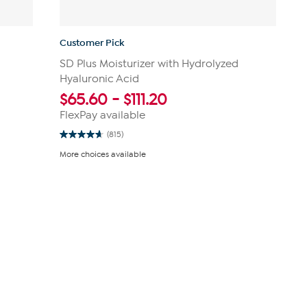
Customer Pick
SD Plus Moisturizer with Hydrolyzed
Hyaluronic Acid
$
65.60
-
$
111.20
FlexPay available
(815)
4.7
out
More choices available
of
5
stars.
815
reviews