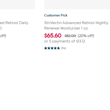
Customer Pick
ced Retinol Daily
StriVectin Advanced Retinol Nightly
0
Renewal Moisturizer 1 oz.
$
65.60
off)
$82.00
(20% off)
0
or 5 payments of
$13.12
(96)
4.8
out
of
5
stars.
96
reviews