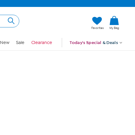
Hi, Guest
Favorites
My Bag
Sign In
New
Sale
Clearance
Today's Special
& Deals