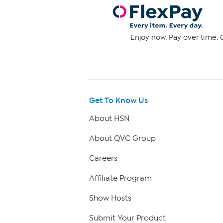
Enjoy now. Pay over time. 0
Get To Know Us
About HSN
About QVC Group
Careers
Affiliate Program
Show Hosts
Submit Your Product