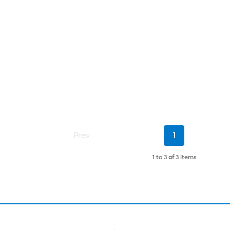
Current
Prev
1
Page
1 to 3
of
3 items