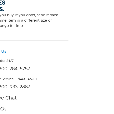
ES
S.
ou buy. If you don't, send it back
me item in a different size or
ange for free.
 Us
rder 24/7
800-284-5757
 Service — 8AM-1AM ET
800-933-2887
ve Chat
AQs