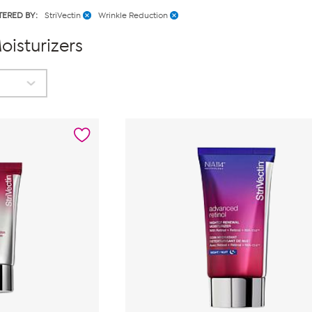
LTERED BY:
StriVectin
Wrinkle Reduction
oisturizers