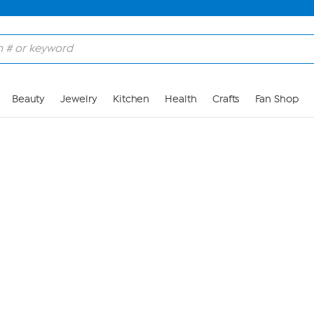
Skip to Main Content
Beauty
Jewelry
Kitchen
Health
Crafts
Fan Shop