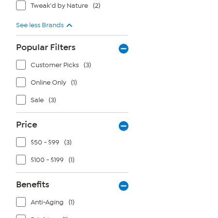
Tweak'd by Nature
(2)
See less Brands
Popular Filters
Customer Picks
(3)
Online Only
(1)
Sale
(3)
Price
$50 - $99
(3)
$100 - $199
(1)
Benefits
Anti-Aging
(1)