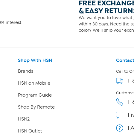
FREE EXCHANG
& EASY RETURN
We want you to love what y
% interest.
within 30 days. Need the sa
color? We'll ship your exch
Shop With HSN
Contact
Brands
Call to O
1-
HSN on Mobile
Customer
Program Guide
1-
Shop By Remote
Li
HSN2
F
HSN Outlet