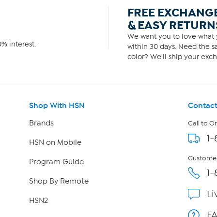
FREE EXCHANG
& EASY RETURN
We want you to love what y
% interest.
within 30 days. Need the sa
color? We'll ship your exch
Shop With HSN
Contact
Brands
Call to O
1-
HSN on Mobile
Customer
Program Guide
1-
Shop By Remote
Li
HSN2
F