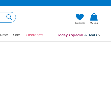
Hi, Guest
Favorites
My Bag
Sign In
New
Sale
Clearance
Today's Special
& Deals