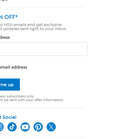
% OFF*
or HSN emails and get exclusive
d updates sent right to your inbox.
dress
email address
 me up
new subscribers only.
ll be sent with your offer information.
t Social