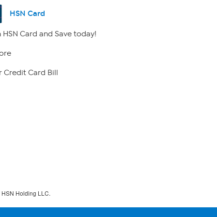
HSN Card
 HSN Card and Save today!
ore
 Credit Card Bill
f HSN Holding LLC.