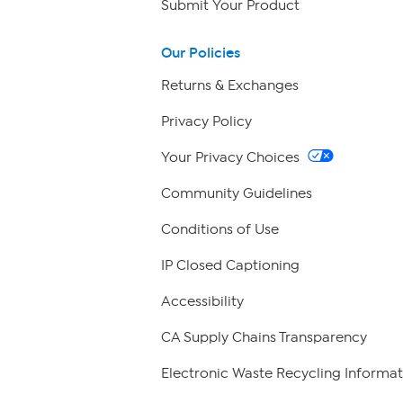
Submit Your Product
Our Policies
Returns & Exchanges
Privacy Policy
Your Privacy Choices
Community Guidelines
Conditions of Use
IP Closed Captioning
Accessibility
CA Supply Chains Transparency
Electronic Waste Recycling Informat