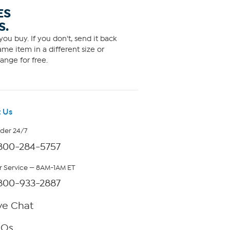
ES
S.
ou buy. If you don't, send it back
me item in a different size or
ange for free.
 Us
rder 24/7
800-284-5757
 Service — 8AM-1AM ET
800-933-2887
ve Chat
AQs