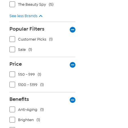
The Beauty Spy
(5)
See less Brands
Popular Filters
Customer Picks
(1)
Sale
(1)
Price
$50 - $99
(1)
$100 - $199
(1)
Benefits
Anti-Aging
(1)
Brighten
(1)