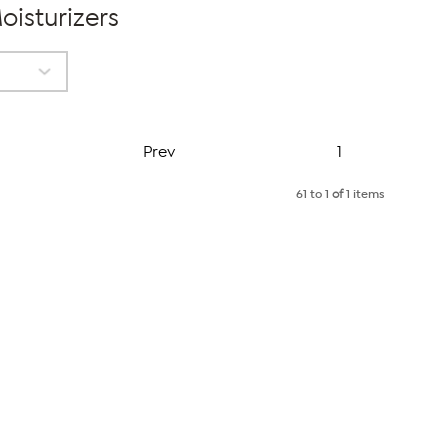
oisturizers
Page
Prev
1
61 to 1
of
1 items