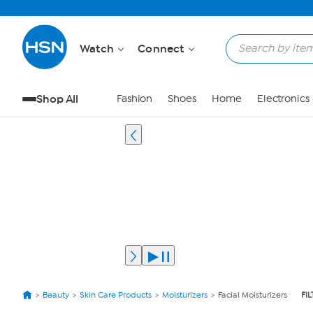
Watch
Connect
Shop All
Fashion
Shoes
Home
Electronics
Beauty
Skin Care Products
Moisturizers
Facial Moisturizers
FI