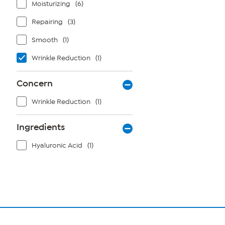
Moisturizing
(6)
Repairing
(3)
Smooth
(1)
Wrinkle Reduction
(1)
Concern
Wrinkle Reduction
(1)
Ingredients
Hyaluronic Acid
(1)