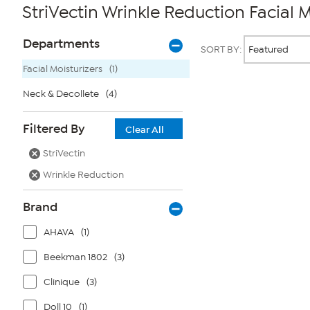
StriVectin Wrinkle Reduction Facial M
Page
Products
Departments
SORT BY:
Filters
Facial Moisturizers
(1)
Neck & Decollete
(4)
Page
2
of
Filtered By
1
Clear All
StriVectin
Wrinkle Reduction
Brand
AHAVA
(1)
Beekman 1802
(3)
Clinique
(3)
Doll 10
(1)