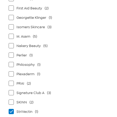
First Aid Beauty
(2)
Georgette Klinger
(1)
Isomers Skincare
(3)
M. Asam
(5)
Nakery Beauty
(5)
Perlier
(1)
Philosophy
(1)
Plexaderm
(1)
PRAI
(2)
Signature Club A
(3)
SKINN
(2)
StriVectin
(1)