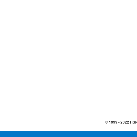
© 1999 -
2022
HSN,