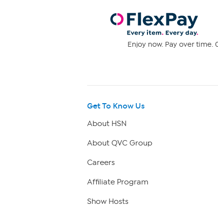
Enjoy now. Pay over time. 0
Get To Know Us
About HSN
About QVC Group
Careers
Affiliate Program
Show Hosts