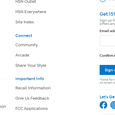
HSN Outlet
HSN Everywhere
Get 15
Sign up f
Site Index
offers an
Email ad
Connect
Community
Arcade
Confirm 
Share Your Style
Sign
Important Info
*Valid for 
An email wi
Recall Information
Let's Ge
Give Us Feedback
ion
FCC Applications