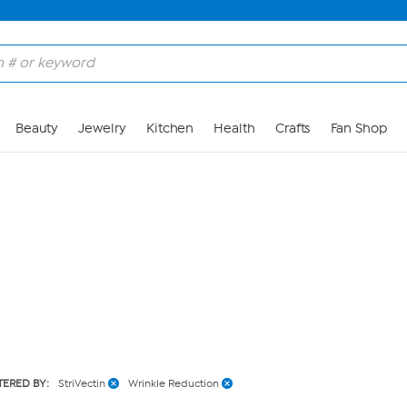
Skip to Main Content
Beauty
Jewelry
Kitchen
Health
Crafts
Fan Shop
LTERED BY:
StriVectin
Wrinkle Reduction