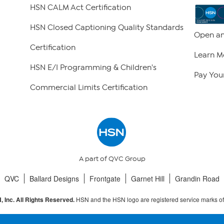
HSN CALM Act Certification
HSN Closed Captioning Quality Standards
Open an
Certification
Learn M
HSN E/I Programming & Children's
Pay Your
Commercial Limits Certification
A part of QVC Group
QVC
Ballard Designs
Frontgate
Garnet Hill
Grandin Road
HSN and the HSN logo are registered service marks o
 Inc. All Rights Reserved.