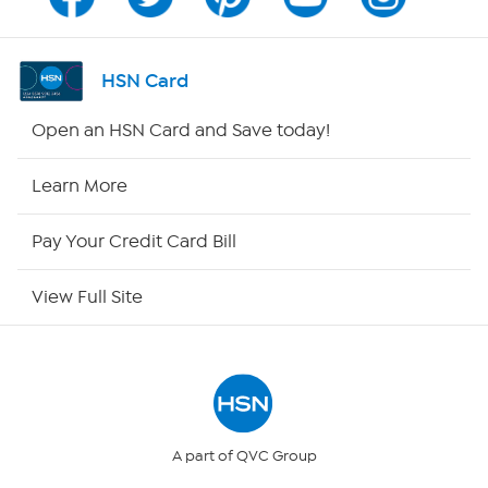
Program Guide
Channel Finder
HSN Card
Shop By Remote
Open an HSN Card and Save today!
HSN2
Learn More
HSN Now
Pay Your Credit Card Bill
HSN Outlet
View Full Site
Site Index
Our Policies
Returns & Exchanges
A part of QVC Group