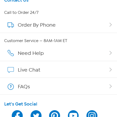
Get To Know Us
Contact Us
About HSN
Call to Order 24/7
Order By Phone
About QVC Group
QVC Group Restructuring Information
Customer Service — 8AM-1AM ET
Careers
Need Help
Affiliate Program
Live Chat
Show Hosts
FAQs
Shop With HSN
Let's Get Social
HSN on Mobile