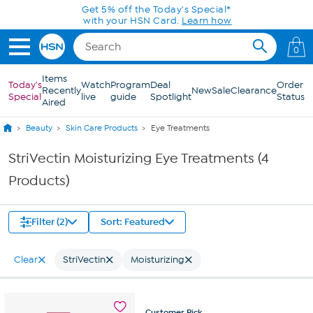
Skip to Main Content
Get 5% off the Today's Special*
with your HSN Card.
Learn how
0
Items
Today's
Watch
Program
Deal
Order
Recently
New
Sale
Clearance
Special
live
guide
Spotlight
Status
Aired
Beauty
Skin Care Products
Eye Treatments
StriVectin Moisturizing Eye Treatments (4
Products)
Filter (2)
Sort: Featured
Clear
StriVectin
Moisturizing
Customer
Pick