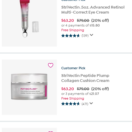
StriVectin .5oz. Advanced Retinol
Multi-Correct Eye Cream
$
63.20
$79.00
(20% off)
or 4 payments of
$15.80
Free Shipping
(139)
4.6
out
of
5
stars.
139
Customer
Pick
reviews
StriVectin Peptide Plump
Collagen Cushion Cream
$
63.20
$79.00
(20% off)
or 3 payments of
$21.07
Free Shipping
(471)
4.6
out
of
5
stars.