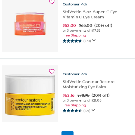
471
Customer
Pick
reviews
StriVectin .5 oz. Super-C Eye
Vitamin C Eye Cream
$
52.00
$65.00
(20% off)
or 3 payments of
$17.33
Free Shipping
(270)
4.6
out
of
5
stars.
270
Customer
Pick
reviews
StriVectin Contour Restore
Moisturizing Eye Balm
$
63.16
$78.95
(20% off)
or 3 payments of
$21.05
Free Shipping
(221)
4.6
out
of
5