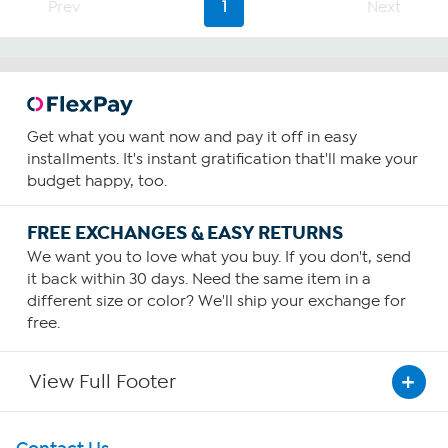
stars.
Prev
1
Next
221
reviews
Get what you want now and pay it off in easy
installments. It's instant gratification that'll make your
budget happy, too.
FREE EXCHANGES & EASY RETURNS
We want you to love what you buy. If you don't, send
it back within 30 days. Need the same item in a
different size or color? We'll ship your exchange for
free.
View Full Footer