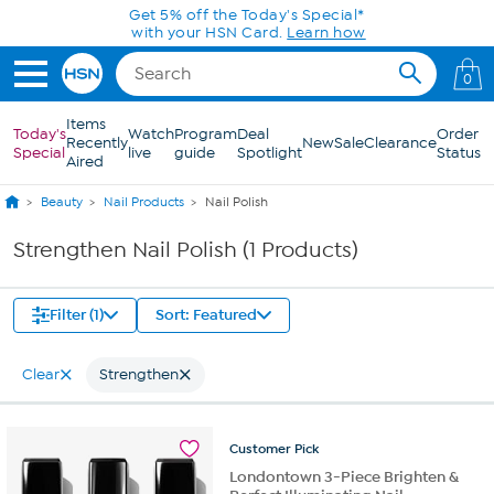
Skip to Main Content
Get 5% off the Today's Special*
with your HSN Card.
Learn how
0
Items
Today's
Watch
Program
Deal
Order
Recently
New
Sale
Clearance
Special
live
guide
Spotlight
Status
Aired
Beauty
Nail Products
Nail Polish
Strengthen Nail Polish (1 Products)
Filter (1)
Sort: Featured
Clear
Strengthen
Customer
Pick
Londontown 3-Piece Brighten &