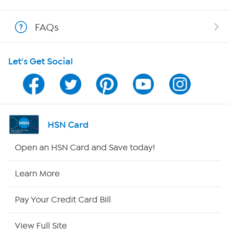
Show Hosts
FAQs
Shop With HSN
Let's Get Social
HSN on Mobile
Program Guide
Channel Finder
HSN Card
Shop By Remote
Open an HSN Card and Save today!
HSN2
Learn More
HSN Now
Pay Your Credit Card Bill
HSN Outlet
View Full Site