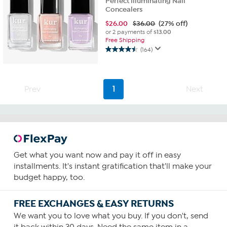
Perfect Illuminating Nail
Concealers
$
26.00
$36.00
(27% off)
or 2 payments of
$13.00
Free Shipping
(164)
4.5
out
of
5
Prev
1
Next
stars.
164
reviews
Get what you want now and pay it off in easy
installments. It's instant gratification that'll make your
budget happy, too.
FREE EXCHANGES & EASY RETURNS
We want you to love what you buy. If you don't, send