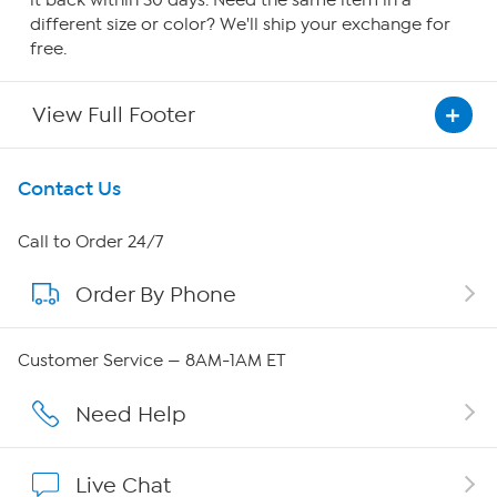
it back within 30 days. Need the same item in a
different size or color? We'll ship your exchange for
free.
View Full Footer
Get To Know Us
Contact Us
About HSN
Call to Order 24/7
Order By Phone
About QVC Group
QVC Group Restructuring Information
Customer Service — 8AM-1AM ET
Careers
Need Help
Affiliate Program
Live Chat