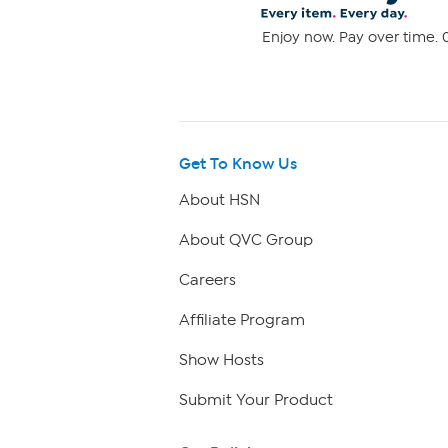
Enjoy now. Pay over time. 0
Get To Know Us
About HSN
About QVC Group
Careers
Affiliate Program
Show Hosts
Submit Your Product