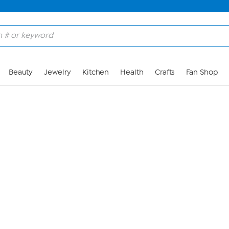
Skip to Main Content
Beauty
Jewelry
Kitchen
Health
Crafts
Fan Shop