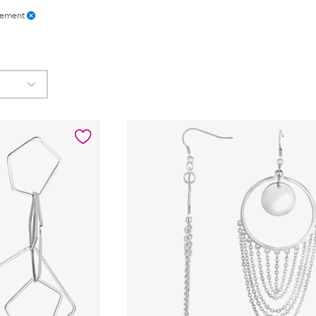
tement