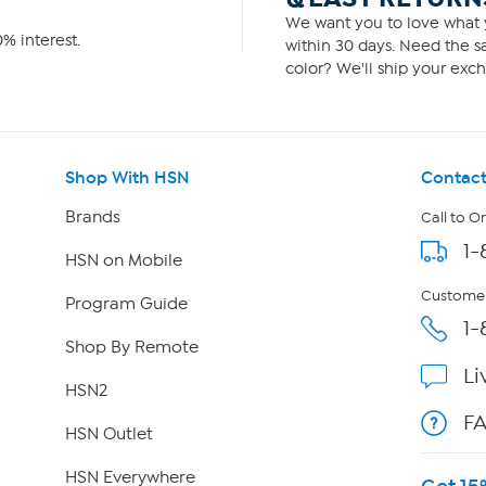
We want you to love what y
% interest.
within 30 days. Need the sa
color? We'll ship your exch
Shop With HSN
Contact
Brands
Call to O
1-
HSN on Mobile
Customer
Program Guide
1-
Shop By Remote
Li
HSN2
F
HSN Outlet
HSN Everywhere