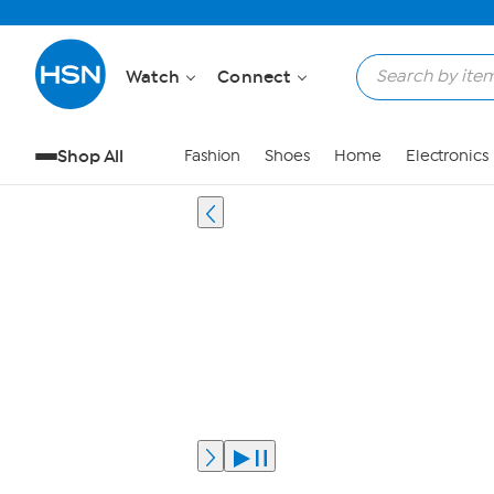
Watch
Connect
Shop All
Fashion
Shoes
Home
Electronics