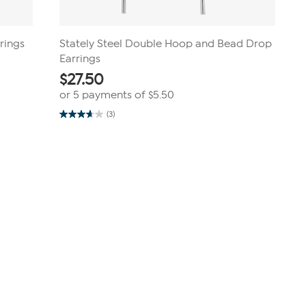
rings
Stately Steel Double Hoop and Bead Drop
Earrings
$
27.50
or 5 payments of
$5.50
(3)
3.7
out
of
5
stars.
3
reviews