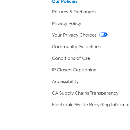
Our Policies
Returns & Exchanges
Privacy Policy
Your Privacy Choices
Community Guidelines
Conditions of Use
IP Closed Captioning
Accessibility
CA Supply Chains Transparency
Electronic Waste Recycling Informat