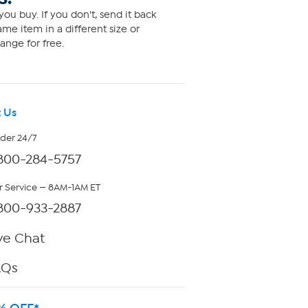
ou buy. If you don't, send it back
me item in a different size or
ange for free.
 Us
rder 24/7
800-284-5757
 Service — 8AM-1AM ET
800-933-2887
ve Chat
AQs