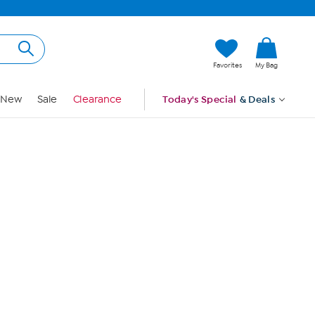
Hi, Guest
Favorites
My Bag
Sign In
New
Sale
Clearance
Today's Special
& Deals