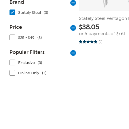
Brand
Stately Steel
(3)
Stately Steel Pentagon
$
38.05
Price
or 5 payments of
$7.61
$25 - $49
(3)
(2)
5.0
out
Popular Filters
of
5
stars.
Exclusive
(3)
2
reviews
Online Only
(3)