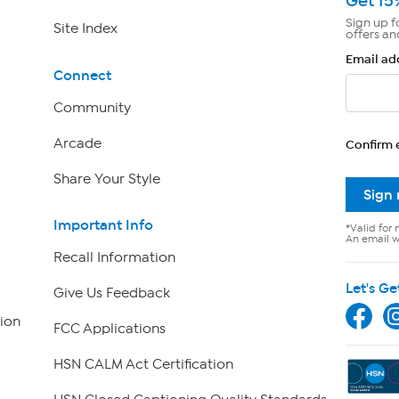
Get 15
Sign up f
Site Index
offers an
Email ad
Connect
Community
Arcade
Confirm 
Share Your Style
Sign
Important Info
*Valid for 
An email wi
Recall Information
Let's Ge
Give Us Feedback
ion
FCC Applications
HSN CALM Act Certification