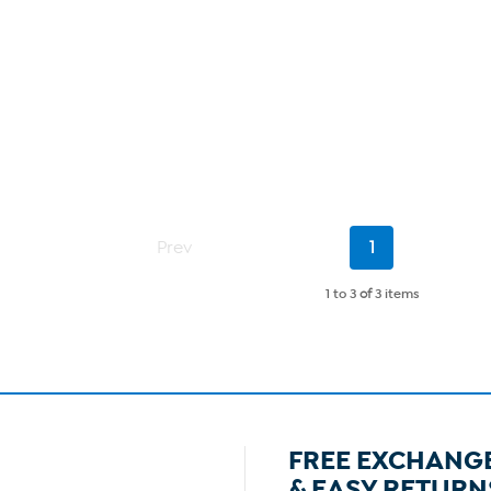
Current
Prev
1
Page
1 to 3
of
3 items
FREE EXCHANG
& EASY RETURN