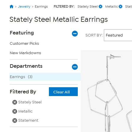
Jewelry
Earrings
FILTERED BY:
Stately Steel
Metallic
Sta
Stately Steel Metallic Earrings
Page
Products
Featuring
SORT BY:
Filters
Customer Picks
New Markdowns
Departments
Earrings
(3)
Filtered By
Clear All
Stately Steel
Metallic
Statement