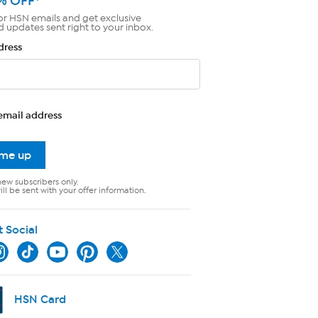
% OFF*
or HSN emails and get exclusive
d updates sent right to your inbox.
dress
email address
 me up
new subscribers only.
ll be sent with your offer information.
t Social
HSN Card