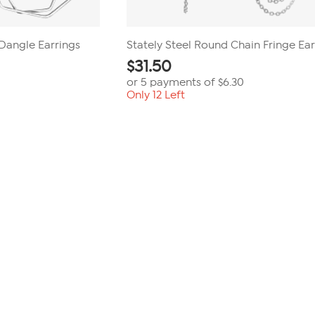
 Dangle Earrings
Stately Steel Round Chain Fringe Ear
$
31.50
or 5 payments of
$6.30
Only 12 Left