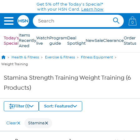
Skip to Main Content
Get 5% off the Today's Special*
with your HSN Card.
Learn how
0
Items
Today's
Watch
Program
Deal
Order
Recently
New
Sale
Clearance
Special
live
guide
Spotlight
Status
Aired
Health & Fitness
Exercise & Fitness
Fitness Equipment
Weight Training
Stamina Strength Training Weight Training (6
Products)
Filter (1)
Sort: Featured
Clear
Stamina