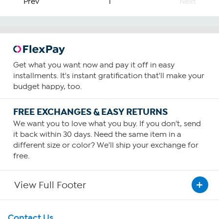
Prev
1
Next
Get what you want now and pay it off in easy
installments. It's instant gratification that'll make your
budget happy, too.
FREE EXCHANGES & EASY RETURNS
We want you to love what you buy. If you don't, send
it back within 30 days. Need the same item in a
different size or color? We'll ship your exchange for
free.
View Full Footer
Get To Know Us
Contact Us