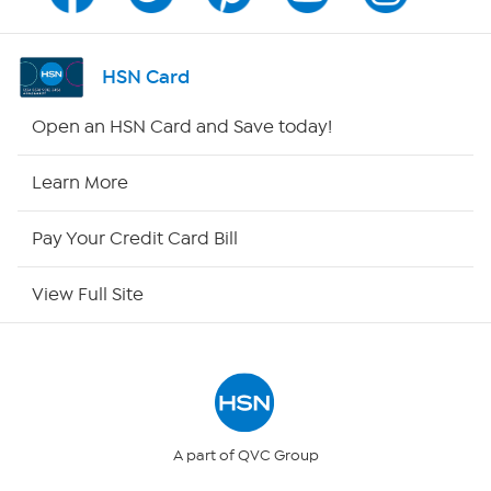
Channel Finder
Shop By Remote
HSN Card
HSN2
Open an HSN Card and Save today!
HSN Now
Learn More
HSN Outlet
Pay Your Credit Card Bill
Site Index
View Full Site
Our Policies
Returns & Exchanges
Privacy Policy
A part of QVC Group