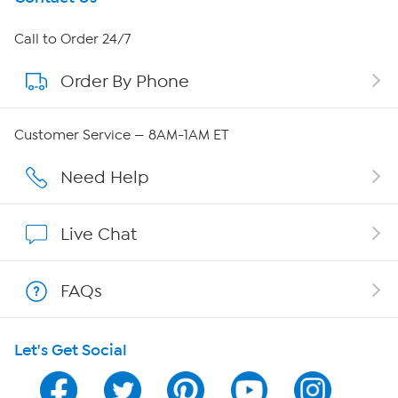
About HSN
Call to Order 24/7
Order By Phone
About QVC Group
Careers
Customer Service — 8AM-1AM ET
Affiliate Program
Need Help
Show Hosts
Live Chat
Shop With HSN
FAQs
HSN on Mobile
Let's Get Social
Program Guide