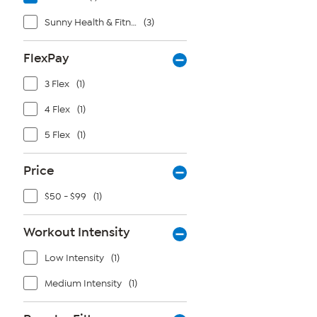
Sunny Health & Fitness
(3)
FlexPay
3 Flex
(1)
4 Flex
(1)
5 Flex
(1)
Price
$50 - $99
(1)
Workout Intensity
Low Intensity
(1)
Medium Intensity
(1)