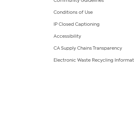
Community Guidelines
Conditions of Use
IP Closed Captioning
Accessibility
CA Supply Chains Transparency
Electronic Waste Recycling Informat