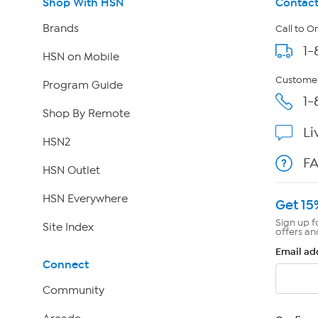
Shop With HSN
Contact
Brands
Call to O
1-
HSN on Mobile
Customer
Program Guide
1-
Shop By Remote
Li
HSN2
F
HSN Outlet
HSN Everywhere
Get 15
Sign up f
Site Index
offers an
Email ad
Connect
Community