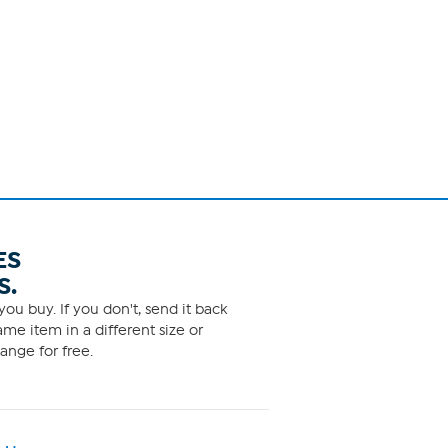
ES
S.
ou buy. If you don't, send it back
me item in a different size or
ange for free.