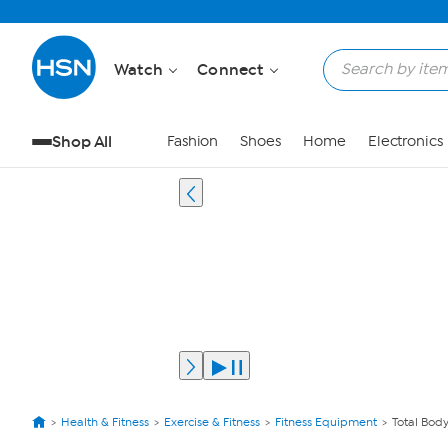
Watch
Connect
Shop All
Fashion
Shoes
Home
Electronics
Health & Fitness
Exercise & Fitness
Fitness Equipment
Total Bod