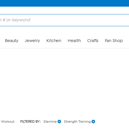
Skip to Main Content
Beauty
Jewelry
Kitchen
Health
Crafts
Fan Shop
y Workout
FILTERED BY:
Stamina
Strength Training