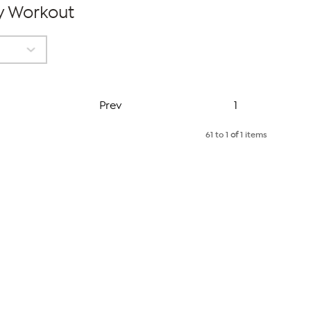
dy Workout
Page
Prev
1
61 to 1
of
1 items