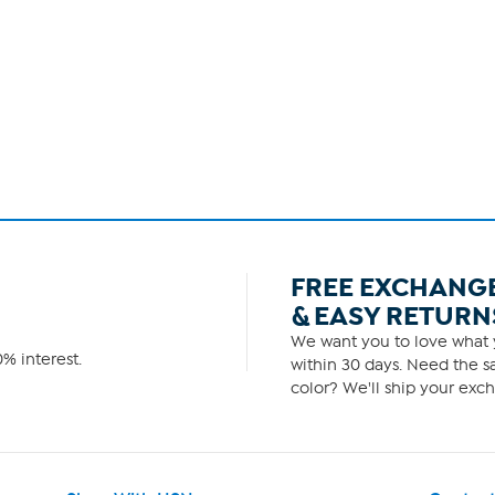
FREE EXCHANG
& EASY RETURN
We want you to love what y
% interest.
within 30 days. Need the sa
color? We'll ship your exch