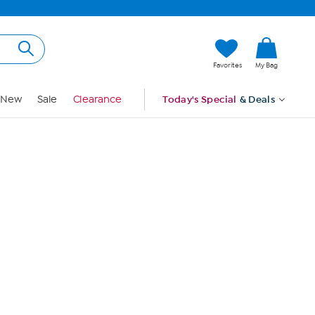
Hi, Guest
Favorites
My Bag
Sign In
New
Sale
Clearance
Today's Special
& Deals