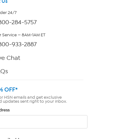
 Us
rder 24/7
800-284-5757
 Service — 8AM-1AM ET
800-933-2887
ve Chat
AQs
% OFF*
or HSN emails and get exclusive
d updates sent right to your inbox.
dress