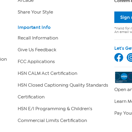
Arcade
Confirm 
Share Your Style
Sign
Important Info
*Valid for 
An email wi
Recall Information
Let's Ge
Give Us Feedback
ion
FCC Applications
HSN CALM Act Certification
HSN Closed Captioning Quality Standards
Open an
Certification
Learn M
HSN E/I Programming & Children's
Pay Your
Commercial Limits Certification