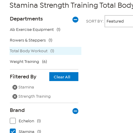
Stamina Strength Training Total Bo
Page
Products
Departments
SORT BY:
Filters
Ab Exercise Equipment
(1)
Rowers & Steppers
(1)
Page
2
of
Total Body Workout
(1)
1
Weight Training
(6)
Filtered By
Clear All
Stamina
Strength Training
Brand
Echelon
(1)
Stamina
(1)