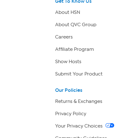
Get To Know Us
About HSN
About QVC Group
Careers
Affiliate Program
Show Hosts
Submit Your Product
Our Policies
Returns & Exchanges
Privacy Policy
Your Privacy Choices