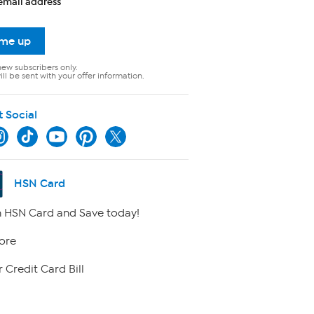
email address
 me up
new subscribers only.
ll be sent with your offer information.
t Social
HSN Card
 HSN Card and Save today!
ore
 Credit Card Bill