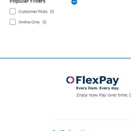
Popular Filters
Customer Picks
(1)
Online Only
(1)
Enjoy now. Pay over time. 0