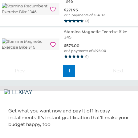
1346
$
271.95
or 5 payments of
$54.39
(3)
4.7
out
Stamina Magnetic Exercise Bike
of
345
5
$
579.00
stars.
or 3 payments of
$193.00
3
(1)
reviews
5.0
out
Prev
1
Next
of
5
stars.
1
review
Get what you want now and pay it off in easy
installments. It's instant gratification that'll make your
budget happy, too.