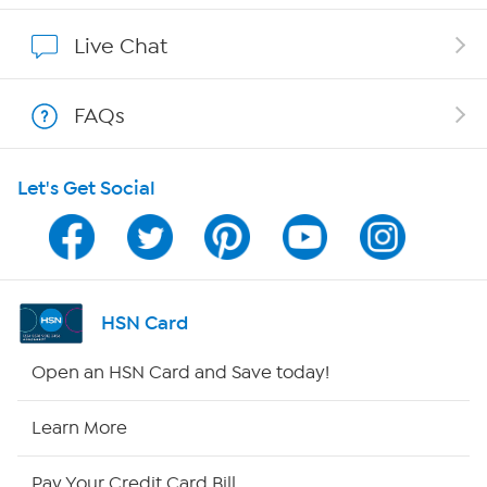
Affiliate Program
Live Chat
Show Hosts
FAQs
Shop With HSN
Let's Get Social
HSN on Mobile
Program Guide
Channel Finder
HSN Card
Shop By Remote
Open an HSN Card and Save today!
HSN2
Learn More
HSN Now
Pay Your Credit Card Bill