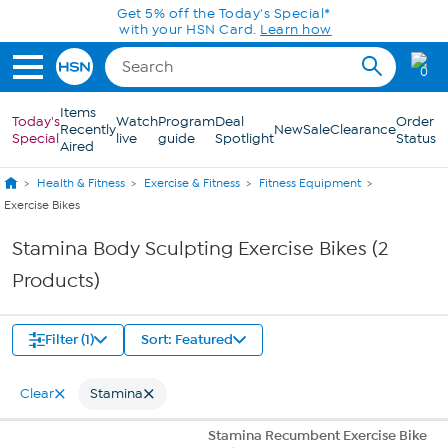
Skip to Main Content
Get 5% off the Today's Special*
with your HSN Card.
Learn how
0
Items
Today's
Watch
Program
Deal
Order
Recently
New
Sale
Clearance
Special
live
guide
Spotlight
Status
Aired
Health & Fitness
Exercise & Fitness
Fitness Equipment
Exercise Bikes
Stamina Body Sculpting Exercise Bikes (2
Products)
Filter (1)
Sort: Featured
Clear
Stamina
Stamina Recumbent Exercise Bike