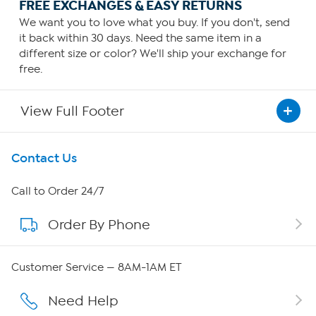
FREE EXCHANGES & EASY RETURNS
We want you to love what you buy. If you don't, send
it back within 30 days. Need the same item in a
different size or color? We'll ship your exchange for
free.
View Full Footer
Get To Know Us
Contact Us
About HSN
Call to Order 24/7
Order By Phone
About QVC Group
QVC Group Restructuring Information
Customer Service — 8AM-1AM ET
Careers
Need Help