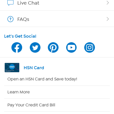
Live Chat
Shop With HSN
FAQs
HSN on Mobile
Let's Get Social
Program Guide
Channel Finder
Shop By Remote
HSN Card
HSN2
Open an HSN Card and Save today!
HSN Now
Learn More
HSN Outlet
Pay Your Credit Card Bill