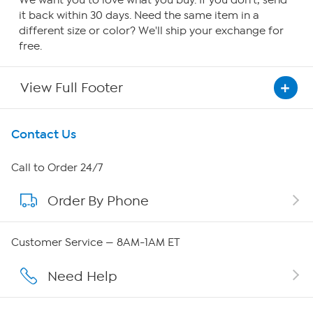
We want you to love what you buy. If you don't, send
it back within 30 days. Need the same item in a
different size or color? We'll ship your exchange for
free.
View Full Footer
Get To Know Us
Contact Us
About HSN
Call to Order 24/7
Order By Phone
About QVC Group
Careers
Customer Service — 8AM-1AM ET
Affiliate Program
Need Help
Show Hosts