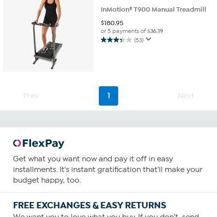
InMotion® T900 Manual Treadmill
$
180.95
or 5 payments of
$36.19
(53)
3.4
out
of
5
stars.
53
Prev
1
Next
reviews
Get what you want now and pay it off in easy
installments. It's instant gratification that'll make your
budget happy, too.
FREE EXCHANGES & EASY RETURNS