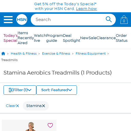
Skip to Main Content
Get 5% off the Today's Special*
with your HSN Card.
Learn how
0
Items
Today's
Watch
Program
Deal
Order
Recently
New
Sale
Clearance
Special
live
guide
Spotlight
Status
Aired
Health & Fitness
Exercise & Fitness
Fitness Equipment
Treadmills
Stamina Aerobics Treadmills (1 Products)
Filter (1)
Sort: Featured
Clear
Stamina