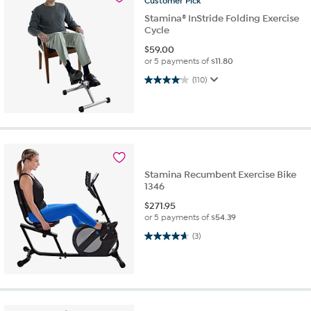
Customer
Pick
Stamina® InStride Folding Exercise
Cycle
$
59.00
or 5 payments of
$11.80
4.0 out of 5 stars. 110 reviews
(110)
Stamina Recumbent Exercise Bike
1346
$
271.95
or 5 payments of
$54.39
4.7 out of 5 stars. 3 reviews
(3)