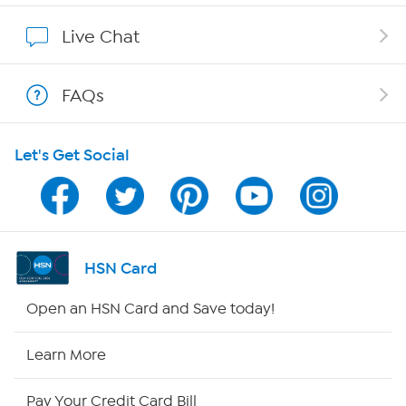
Show Hosts
Live Chat
Shop With HSN
FAQs
HSN on Mobile
Let's Get Social
Program Guide
Channel Finder
Shop By Remote
HSN Card
HSN2
Open an HSN Card and Save today!
HSN Now
Learn More
HSN Outlet
Pay Your Credit Card Bill