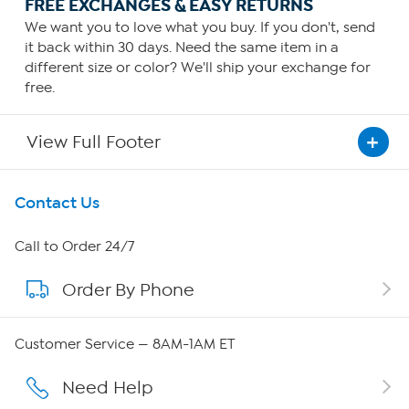
FREE EXCHANGES & EASY RETURNS
We want you to love what you buy. If you don't, send
it back within 30 days. Need the same item in a
different size or color? We'll ship your exchange for
free.
View Full Footer
Get To Know Us
Contact Us
About HSN
Call to Order 24/7
Order By Phone
About QVC Group
Careers
Customer Service — 8AM-1AM ET
Affiliate Program
Need Help