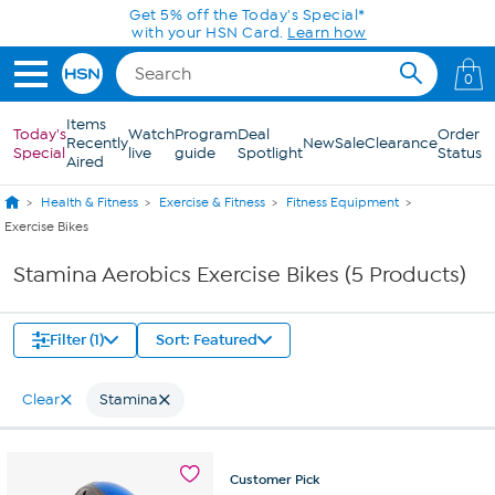
Skip to Main Content
Get 5% off the Today's Special*
with your HSN Card.
Learn how
0
Items
Today's
Watch
Program
Deal
Order
Recently
New
Sale
Clearance
Special
live
guide
Spotlight
Status
Aired
Health & Fitness
Exercise & Fitness
Fitness Equipment
Exercise Bikes
Stamina Aerobics Exercise Bikes (5 Products)
Filter (1)
Sort: Featured
Clear
Stamina
Customer
Pick