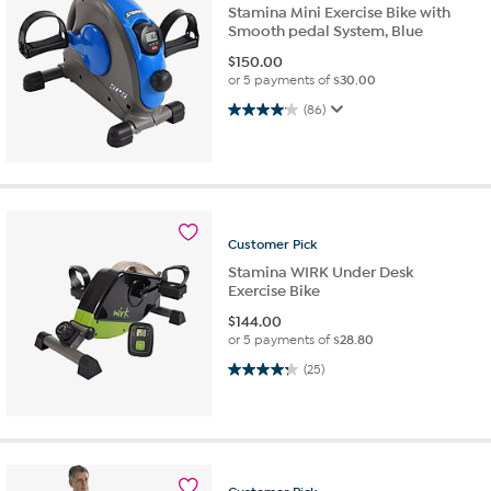
Stamina Mini Exercise Bike with
Smooth pedal System, Blue
$
150.00
or 5 payments of
$30.00
4.1 out of 5 stars. 86 reviews
(86)
Customer
Pick
Stamina WIRK Under Desk
Exercise Bike
$
144.00
or 5 payments of
$28.80
4.3 out of 5 stars. 25 reviews
(25)