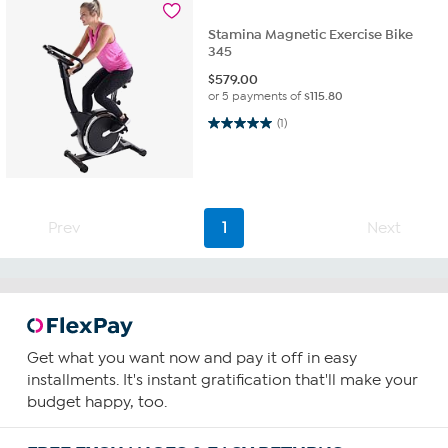
Stamina Magnetic Exercise Bike
345
$
579.00
or 5 payments of
$115.80
5.0 out of 5 stars. 1 review
(1)
Prev
1
Next
Get what you want now and pay it off in easy
installments. It's instant gratification that'll make your
budget happy, too.