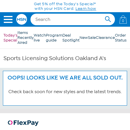
Skip to Main Content
Get 5% off the Today's Special*
with your HSN Card.
Learn how
0
Items
Today's
Watch
Program
Deal
Order
Recently
New
Sale
Clearance
Special
live
guide
Spotlight
Status
Aired
Sports Licensing Solutions Oakland A's
OOPS! LOOKS LIKE WE ARE ALL SOLD OUT.
Check back soon for new styles and the latest trends.