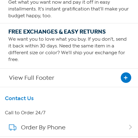
Get what you want now and pay it off in easy
installments. It's instant gratification that'll make your
budget happy, too.
FREE EXCHANGES & EASY RETURNS
We want you to love what you buy. If you don't, send
it back within 30 days. Need the same item in a
different size or color? We'll ship your exchange for
free.
View Full Footer
Get To Know Us
Contact Us
About HSN
Call to Order 24/7
Order By Phone
About QVC Group