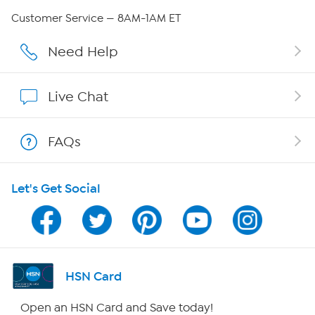
Careers
Customer Service — 8AM-1AM ET
Affiliate Program
Need Help
Show Hosts
Live Chat
Shop With HSN
FAQs
HSN on Mobile
Let's Get Social
Program Guide
Channel Finder
Shop By Remote
HSN Card
HSN2
Open an HSN Card and Save today!