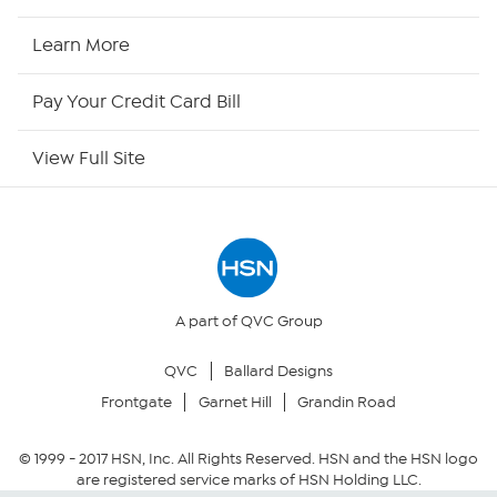
HSN Now
Learn More
HSN Outlet
Pay Your Credit Card Bill
Site Index
View Full Site
Our Policies
Returns & Exchanges
Privacy Policy
A part of QVC Group
QVC
Ballard Designs
Your Privacy Choices
Frontgate
Garnet Hill
Grandin Road
Security Policy
© 1999 -
2017
HSN, Inc. All Rights Reserved. HSN and the HSN logo
are registered service marks of HSN Holding LLC.
Community Guidelines