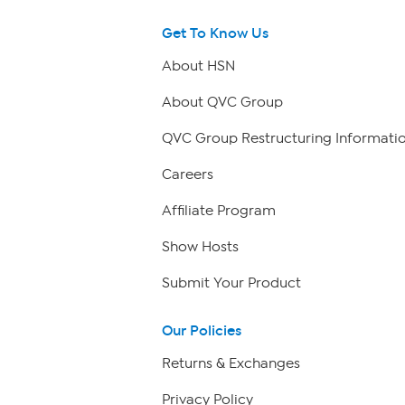
Get To Know Us
About HSN
About QVC Group
QVC Group Restructuring Informati
Careers
Affiliate Program
Show Hosts
Submit Your Product
Our Policies
Returns & Exchanges
Privacy Policy