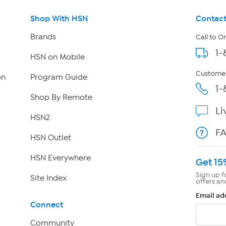
Shop With HSN
Contact
Brands
Call to O
1-
HSN on Mobile
Customer
on
Program Guide
1-
Shop By Remote
Li
HSN2
F
HSN Outlet
HSN Everywhere
Get 15
Sign up f
Site Index
offers an
Email ad
Connect
Community