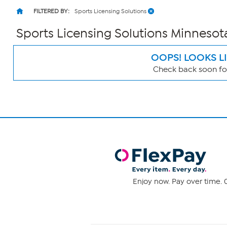
FILTERED BY:
Sports Licensing Solutions
Sports Licensing Solutions Minnesot
OOPS! LOOKS L
Check back soon for
Page
Filters
Enjoy now. Pay over time. 0