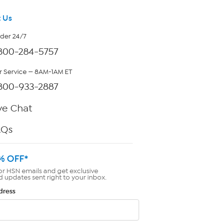
 Us
rder 24/7
800-284-5757
 Service — 8AM-1AM ET
800-933-2887
ve Chat
AQs
% OFF*
or HSN emails and get exclusive
d updates sent right to your inbox.
dress