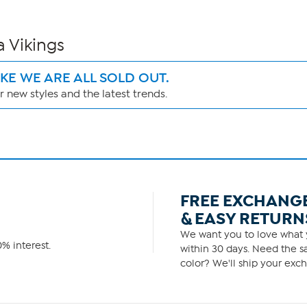
a Vikings
IKE WE ARE ALL SOLD OUT.
 new styles and the latest trends.
FREE EXCHANG
& EASY RETURN
We want you to love what y
% interest.
within 30 days. Need the sa
color? We'll ship your exch