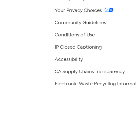
Your Privacy Choices
Community Guidelines
Conditions of Use
IP Closed Captioning
Accessibility
CA Supply Chains Transparency
Electronic Waste Recycling Informat