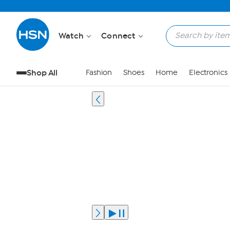
Watch
Connect
Shop All
Fashion
Shoes
Home
Electronics