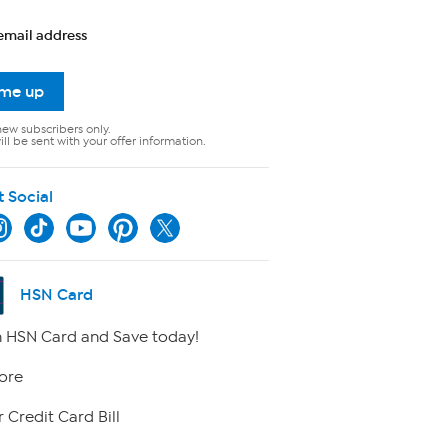
email address
 me up
new subscribers only.
ll be sent with your offer information.
t Social
HSN Card
 HSN Card and Save today!
ore
 Credit Card Bill