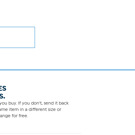
ES
S.
ou buy. If you don't, send it back
me item in a different size or
ange for free.