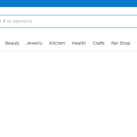
Skip to Main Content
Beauty
Jewelry
Kitchen
Health
Crafts
Fan Shop