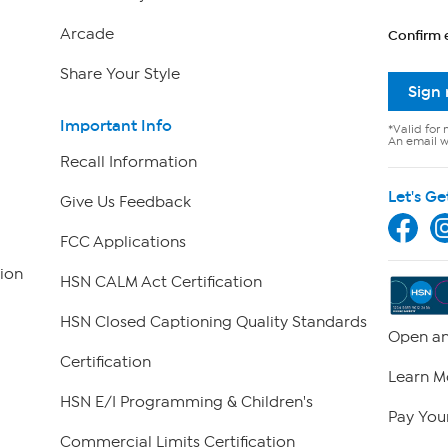
Arcade
Confirm 
Share Your Style
Sign
Important Info
*Valid for 
An email wi
Recall Information
Let's Ge
Give Us Feedback
FCC Applications
ion
HSN CALM Act Certification
HSN Closed Captioning Quality Standards
Open an
Certification
Learn M
HSN E/I Programming & Children's
Pay Your
Commercial Limits Certification