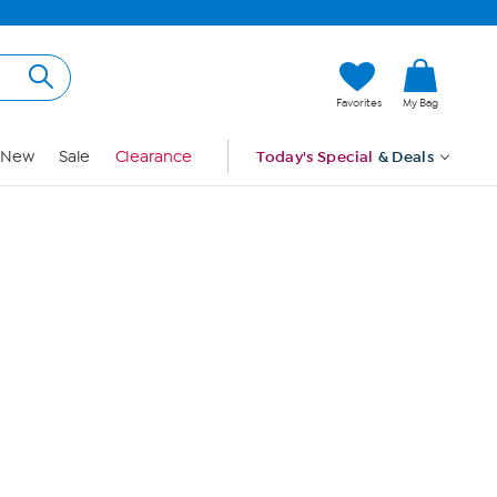
Hi, Guest
Favorites
My Bag
Sign In
New
Sale
Clearance
Today's Special
& Deals