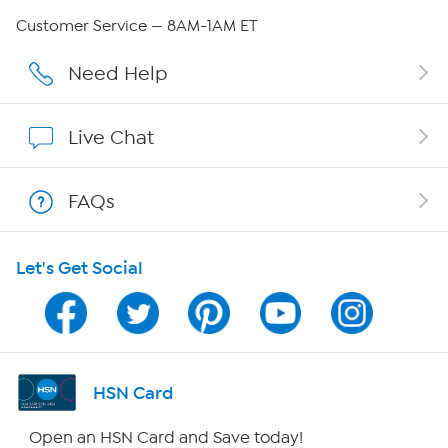
QVC Group Restructuring Information
Customer Service — 8AM-1AM ET
Careers
Need Help
Affiliate Program
Live Chat
Show Hosts
FAQs
Shop With HSN
Let's Get Social
HSN on Mobile
Program Guide
Channel Finder
HSN Card
Shop By Remote
Open an HSN Card and Save today!