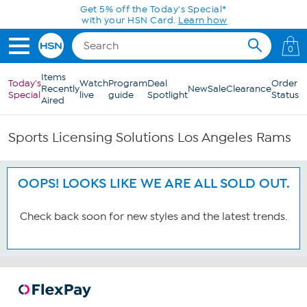
Skip to Main Content
Get 5% off the Today's Special*
with your HSN Card.
Learn how
0
Items
Today's
Watch
Program
Deal
Order
Recently
New
Sale
Clearance
Special
live
guide
Spotlight
Status
Aired
Sports Licensing Solutions Los Angeles Rams
OOPS! LOOKS LIKE WE ARE ALL SOLD OUT.
Check back soon for new styles and the latest trends.