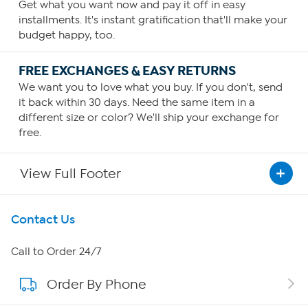
Get what you want now and pay it off in easy
installments. It's instant gratification that'll make your
budget happy, too.
FREE EXCHANGES & EASY RETURNS
We want you to love what you buy. If you don't, send
it back within 30 days. Need the same item in a
different size or color? We'll ship your exchange for
free.
View Full Footer
Get To Know Us
Contact Us
About HSN
Call to Order 24/7
Order By Phone
About QVC Group