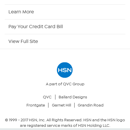
HSN2
Learn More
HSN Now
Pay Your Credit Card Bill
HSN Outlet
View Full Site
Site Index
Our Policies
Returns & Exchanges
A part of QVC Group
QVC
Ballard Designs
Privacy Policy
Frontgate
Garnet Hill
Grandin Road
Your Privacy Choices
© 1999 -
2017
HSN, Inc. All Rights Reserved. HSN and the HSN logo
are registered service marks of HSN Holding LLC.
Security Policy