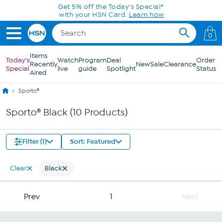
Skip to Main Content
Get 5% off the Today's Special*
with your HSN Card.
Learn how
0
Items
Today's
Watch
Program
Deal
Order
Recently
New
Sale
Clearance
Special
live
guide
Spotlight
Status
Aired
Sporto®
Sporto® Black (10 Products)
Filter (1)
Sort: Featured
Clear
Black
Prev
1
Next