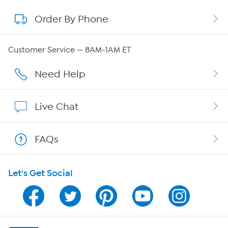
Order By Phone
About QVC Group
Careers
Customer Service — 8AM-1AM ET
Affiliate Program
Need Help
Show Hosts
Live Chat
Shop With HSN
FAQs
HSN on Mobile
Let's Get Social
Program Guide
Channel Finder
Shop By Remote