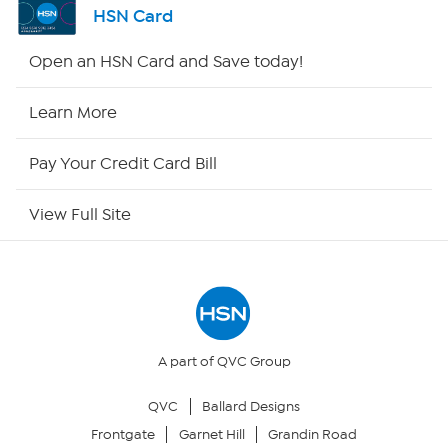
HSN Card
HSN2
Open an HSN Card and Save today!
HSN Now
Learn More
HSN Outlet
Pay Your Credit Card Bill
Site Index
View Full Site
Our Policies
Returns & Exchanges
Privacy Policy
A part of QVC Group
QVC
Ballard Designs
Your Privacy Choices
Frontgate
Garnet Hill
Grandin Road