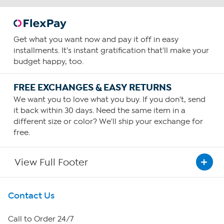
Get what you want now and pay it off in easy
installments. It's instant gratification that'll make your
budget happy, too.
FREE EXCHANGES & EASY RETURNS
We want you to love what you buy. If you don't, send
it back within 30 days. Need the same item in a
different size or color? We'll ship your exchange for
free.
View Full Footer
Get To Know Us
Contact Us
About HSN
Call to Order 24/7