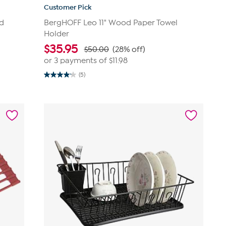
Customer Pick
nd
BergHOFF Leo 11" Wood Paper Towel
Holder
$
35.95
$50.00
(28% off)
or 3 payments of
$11.98
(5)
4.2
out
of
5
stars.
5
reviews