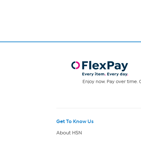
1
stars.
1590
of
reviews
1
Enjoy now. Pay over time. 0
Get To Know Us
About HSN