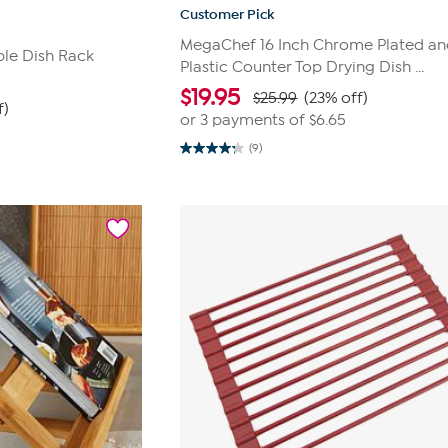
Customer Pick
MegaChef 16 Inch Chrome Plated a
ble Dish Rack
Plastic Counter Top Drying Dish ...
$
19.95
$25.99
(23% off)
f)
or 3 payments of
$6.65
(9)
4.2
out
of
5
stars.
9
reviews