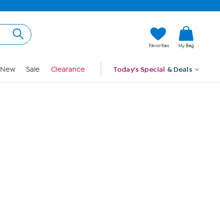
Hi, Guest
Favorites
My Bag
Sign In
New
Sale
Clearance
Today's Special
& Deals