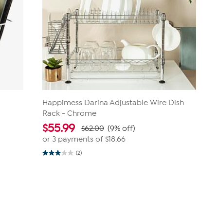
Happimess Darina Adjustable Wire Dish
Rack - Chrome
$
55.99
$62.00
(9% off)
or 3 payments of
$18.66
(2)
3.0
out
of
5
stars.
2
reviews