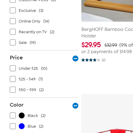
Exclusive
(3)
Online Only
(14)
BergHOFF Bamboo Coo
Recently on TV
(2)
Holder
Sale
(19)
$
29.95
$32.99
(9% of
or 2 payments of
$14.98
Price
(2)
4.0
out
Under $25
(10)
of
5
$25 - $49
(7)
stars.
2
reviews
$50 - $99
(2)
Color
Black
(2)
Blue
(2)