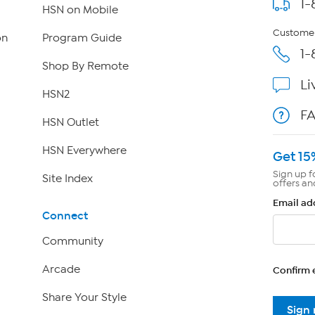
1-
HSN on Mobile
Customer
on
Program Guide
1-
Shop By Remote
Li
HSN2
F
HSN Outlet
HSN Everywhere
Get 15
Sign up f
Site Index
offers an
Email ad
Connect
Community
Arcade
Confirm 
Share Your Style
Sign