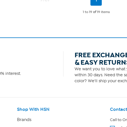
Prev
1
Page
1 to 19
of
19 items
FREE EXCHANG
& EASY RETURN
We want you to love what y
% interest.
within 30 days. Need the sa
color? We'll ship your exch
Shop With HSN
Contact
Brands
Call to O