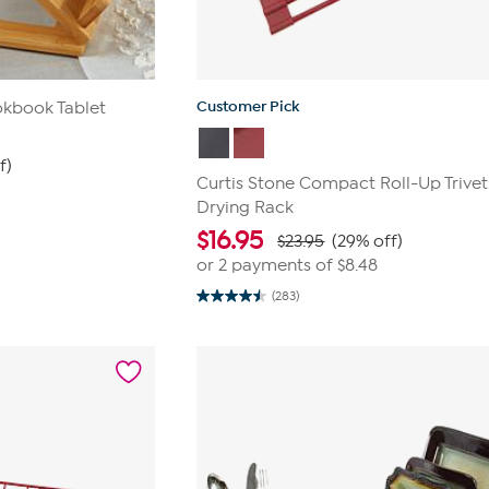
Customer Pick
kbook Tablet
f)
Curtis Stone Compact Roll-Up Trivet
Drying Rack
$
16.95
$23.95
(29% off)
or 2 payments of
$8.48
(283)
4.5
out
of
5
stars.
283
reviews