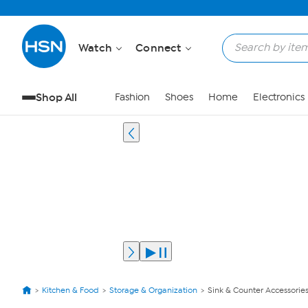
Watch
Connect
Shop All
Fashion
Shoes
Home
Electronics
Kitchen & Food
Storage & Organization
Sink & Counter Accessorie