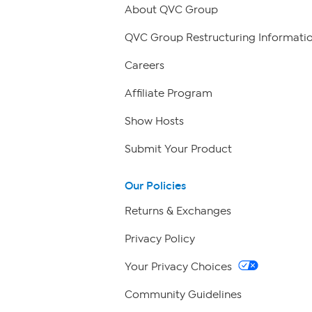
About QVC Group
QVC Group Restructuring Informati
Careers
Affiliate Program
Show Hosts
Submit Your Product
Our Policies
Returns & Exchanges
Privacy Policy
Your Privacy Choices
Community Guidelines