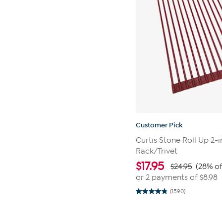
Customer Pick
Curtis Stone Roll Up 2-i
Rack/Trivet
$
17.95
$24.95
(28% of
or 2 payments of
$8.98
(1590)
4.9
out
of
Page
5