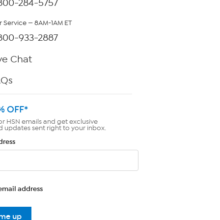
800-284-5757
 Service — 8AM-1AM ET
800-933-2887
ve Chat
AQs
% OFF*
or HSN emails and get exclusive
d updates sent right to your inbox.
dress
email address
 me up