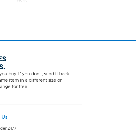
Next
ES
S.
ou buy. If you don't, send it back
me item in a different size or
ange for free.
 Us
rder 24/7