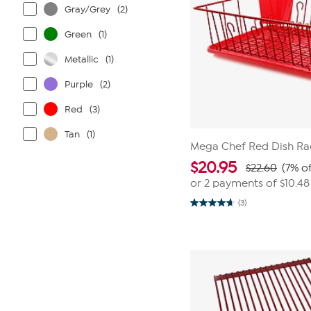
Gray/Grey
(2)
Green
(1)
Metallic
(1)
Purple
(2)
Red
(3)
Tan
(1)
Mega Chef Red Dish Ra
$
20.95
$22.60
(7% of
or 2 payments of
$10.48
(3)
4.7
out
of
5
stars.
3
reviews