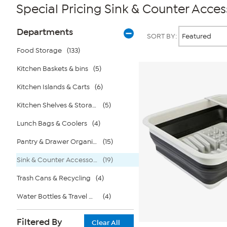
Special Pricing Sink & Counter Acces
Page
Products
Departments
SORT BY:
Filters
Food Storage
(133)
Kitchen Baskets & bins
(5)
Kitchen Islands & Carts
(6)
Kitchen Shelves & Storage Rack
(5)
Lunch Bags & Coolers
(4)
Pantry & Drawer Organization
(15)
Sink & Counter Accessories
(19)
Trash Cans & Recycling
(4)
Water Bottles & Travel Mugs
(4)
Filtered By
Clear All