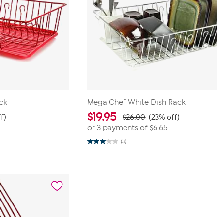
ck
Mega Chef White Dish Rack
$
19.95
f)
$26.00
(23% off)
or 3 payments of
$6.65
(3)
3.0
out
of
5
stars.
3
reviews