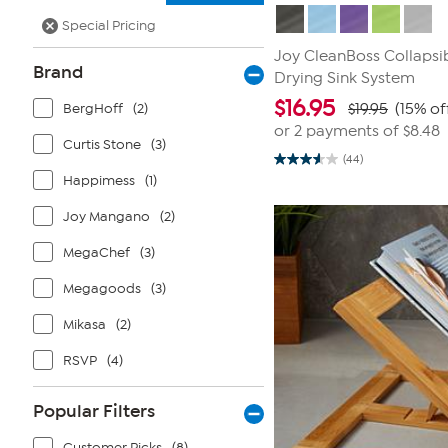
Special Pricing
Joy CleanBoss Collapsi
Brand
Drying Sink System
$
16.95
BergHoff
(2)
$19.95
(15% of
or 2 payments of
$8.48
Curtis Stone
(3)
(44)
3.6
Happimess
(1)
out
of
5
Joy Mangano
(2)
stars.
44
reviews
MegaChef
(3)
Megagoods
(3)
Mikasa
(2)
RSVP
(4)
Popular Filters
Customer Picks
(8)