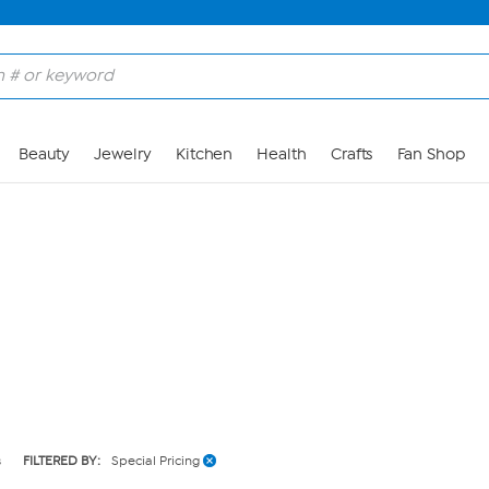
Skip to Main Content
Beauty
Jewelry
Kitchen
Health
Crafts
Fan Shop
s
FILTERED BY:
Special Pricing