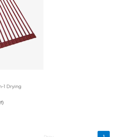
n-1 Drying
f)
Current