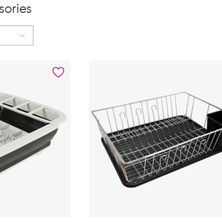
sories