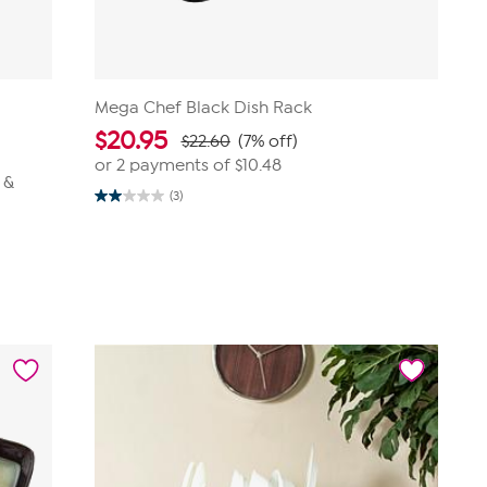
Mega Chef Black Dish Rack
$
20.95
$22.60
(7% off)
or 2 payments of
$10.48
 &
(3)
2.0
out
of
5
stars.
3
reviews