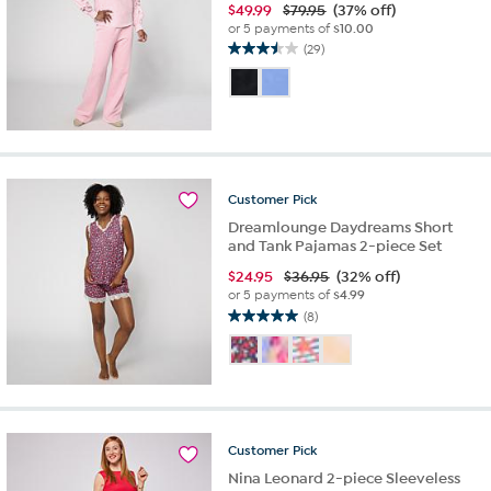
$
49.99
$79.95
(37% off)
or 5 payments of
$10.00
(29)
3.5
out
of
5
stars.
29
reviews
Customer
Pick
Dreamlounge Daydreams Short
and Tank Pajamas 2-piece Set
$
24.95
$36.95
(32% off)
or 5 payments of
$4.99
(8)
5.0
out
of
5
stars.
8
reviews
Customer
Pick
Nina Leonard 2-piece Sleeveless