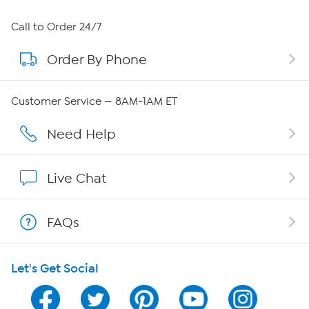
About HSN
Call to Order 24/7
Order By Phone
About QVC Group
Careers
Customer Service — 8AM-1AM ET
Affiliate Program
Need Help
Show Hosts
Live Chat
Shop With HSN
FAQs
HSN on Mobile
Let's Get Social
Program Guide
Channel Finder