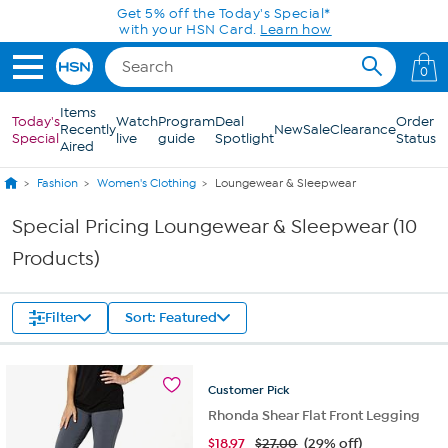
Skip to Main Content
Get 5% off the Today's Special*
with your HSN Card.
Learn how
0
Items
Today's
Watch
Program
Deal
Order
Recently
New
Sale
Clearance
Special
live
guide
Spotlight
Status
Aired
Fashion
Women's Clothing
Loungewear & Sleepwear
Special Pricing Loungewear & Sleepwear (10
Products)
Filter
Sort: Featured
Customer
Pick
Rhonda Shear Flat Front Legging
$
18.97
$27.00
(29% off)