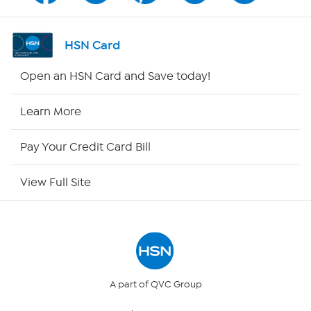
Shop By Remote
HSN Card
HSN2
Open an HSN Card and Save today!
HSN Now
Learn More
HSN Outlet
Pay Your Credit Card Bill
Site Index
View Full Site
Our Policies
Returns & Exchanges
Privacy Policy
A part of QVC Group