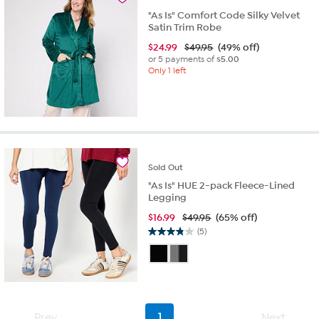
"As Is" Comfort Code Silky Velvet
Satin Trim Robe
$
24.99
$49.95
(49% off)
or 5 payments of
$5.00
Only 1 left
Sold
Out
"As Is" HUE 2-pack Fleece-Lined
Legging
$
16.99
$49.95
(65% off)
(5)
3.8
out
of
5
stars.
5
Prev
1
Next
reviews