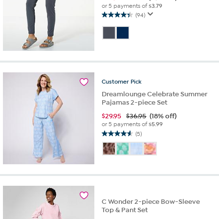
or 5 payments of
$3.79
(94)
4.4
out
of
5
stars.
94
reviews
Customer
Pick
Dreamlounge Celebrate Summer
Pajamas 2-piece Set
$
29.95
$36.95
(18% off)
or 5 payments of
$5.99
(5)
4.6
out
of
5
stars.
5
reviews
C Wonder 2-piece Bow-Sleeve
Top & Pant Set