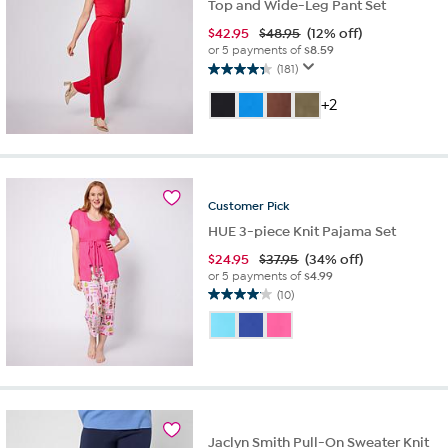
Top and Wide-Leg Pant Set
$
42.95
$48.95
(12% off)
or 5 payments of
$8.59
(181)
4.3
out
+2
of
5
stars.
181
reviews
Customer
Pick
HUE 3-piece Knit Pajama Set
$
24.95
$37.95
(34% off)
or 5 payments of
$4.99
(10)
4.1
out
of
5
stars.
10
reviews
Jaclyn Smith Pull-On Sweater Knit