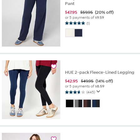
Pant
$
47.95
$59.95
(20% off)
or 5 payments of
$9.59
(1)
5.0
out
of
5
stars.
1
review
HUE 2-pack Fleece-Lined Legging
$
42.95
$49.95
(14% off)
or 5 payments of
$8.59
(445)
3.7
out
of
5
stars.
445
reviews