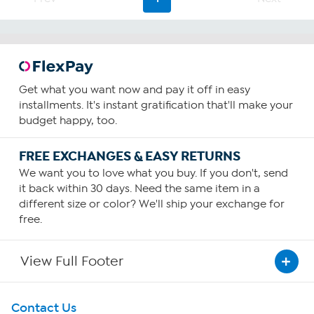
Get what you want now and pay it off in easy
installments. It's instant gratification that'll make your
budget happy, too.
FREE EXCHANGES & EASY RETURNS
We want you to love what you buy. If you don't, send
it back within 30 days. Need the same item in a
different size or color? We'll ship your exchange for
free.
View Full Footer
Get To Know Us
Contact Us