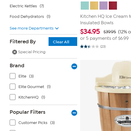
Electric Kettles
(7)
Kitchen HQ Ice Cream Ma
Food Dehydrators
(1)
Insulated Bowls
See more Departments
$
34.95
$39.95
(12% o
or 5 payments of
$6.99
Filtered By
Clear All
(23)
2.4
Special Pricing
out
of
5
Brand
stars.
23
reviews
Elite
(3)
Elite Gourmet
(1)
KitchenHQ
(1)
Popular Filters
Customer Picks
(3)