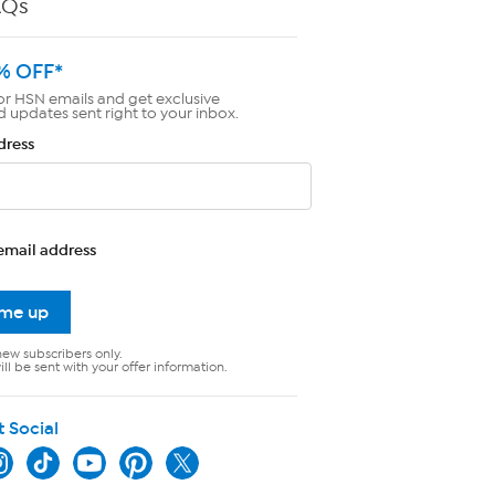
AQs
% OFF*
or HSN emails and get exclusive
d updates sent right to your inbox.
dress
email address
 me up
new subscribers only.
ll be sent with your offer information.
t Social