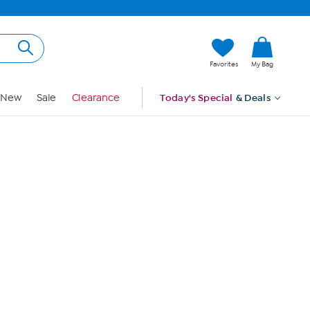
Hi, Guest
Favorites
My Bag
Sign In
New
Sale
Clearance
Today's Special
& Deals