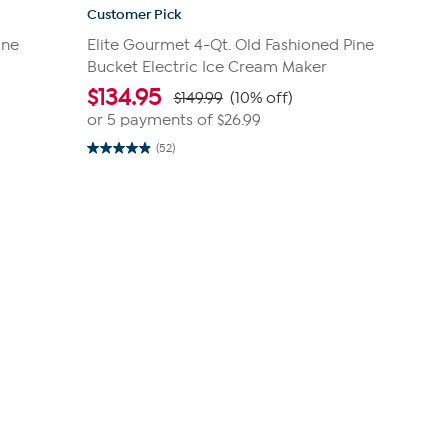
Customer Pick
ine
Elite Gourmet 4-Qt. Old Fashioned Pine
Bucket Electric Ice Cream Maker
$
134.95
$149.99
(10% off)
or 5 payments of
$26.99
(52)
4.9
out
of
5
stars.
52
reviews