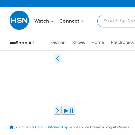
Watch
Connect
Shop All
Fashion
Shoes
Home
Electronics
Kitchen & Food
Kitchen Appliances
Ice Cream & Yogurt Makers