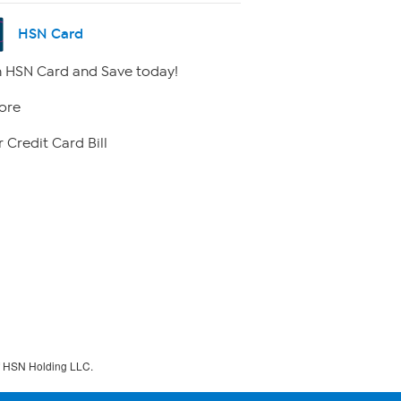
HSN Card
 HSN Card and Save today!
ore
 Credit Card Bill
f HSN Holding LLC.