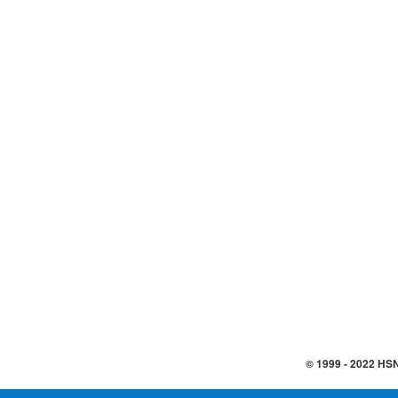
© 1999 -
2022
HSN,