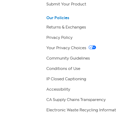
Submit Your Product
Our Policies
Returns & Exchanges
Privacy Policy
Your Privacy Choices
Community Guidelines
Conditions of Use
IP Closed Captioning
Accessibility
CA Supply Chains Transparency
Electronic Waste Recycling Informat