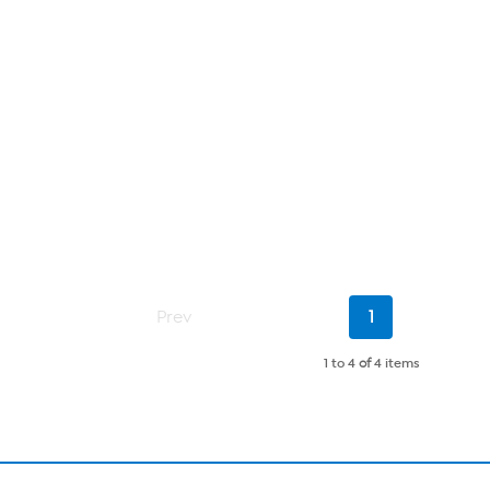
Current
Prev
1
Page
1 to 4
of
4 items