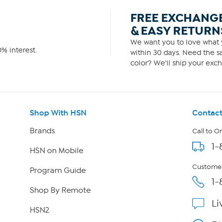
FREE EXCHANG
& EASY RETURN
We want you to love what y
% interest.
within 30 days. Need the sa
color? We'll ship your exch
Shop With HSN
Contact
Brands
Call to O
1-
HSN on Mobile
Customer
Program Guide
1-
Shop By Remote
Li
HSN2