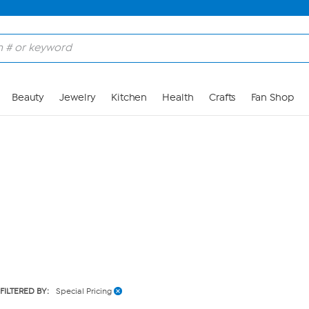
Skip to Main Content
Beauty
Jewelry
Kitchen
Health
Crafts
Fan Shop
FILTERED BY:
Special Pricing