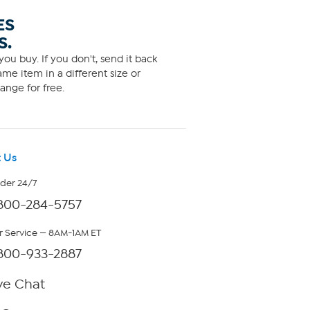
ES
S.
ou buy. If you don't, send it back
me item in a different size or
ange for free.
 Us
rder 24/7
800-284-5757
 Service — 8AM-1AM ET
800-933-2887
ve Chat