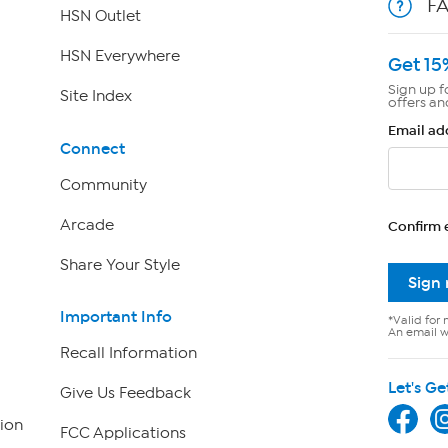
F
HSN Outlet
HSN Everywhere
Get 15
Sign up f
Site Index
offers an
Email ad
Connect
Community
Arcade
Confirm 
Share Your Style
Sign
Important Info
*Valid for 
An email wi
Recall Information
Let's Ge
Give Us Feedback
ion
FCC Applications