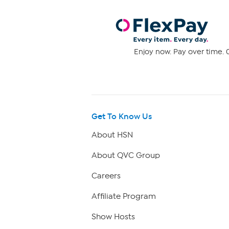
Enjoy now. Pay over time. 0
Get To Know Us
About HSN
About QVC Group
Careers
Affiliate Program
Show Hosts