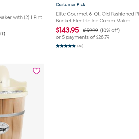
Customer Pick
Elite Gourmet 6-Qt. Old Fashioned P
ker with (2) 1 Pint
Bucket Electric Ice Cream Maker
$
143.95
$159.99
(10% off)
ff)
or 5 payments of
$28.79
(36)
4.9
out
of
5
stars.
36
reviews