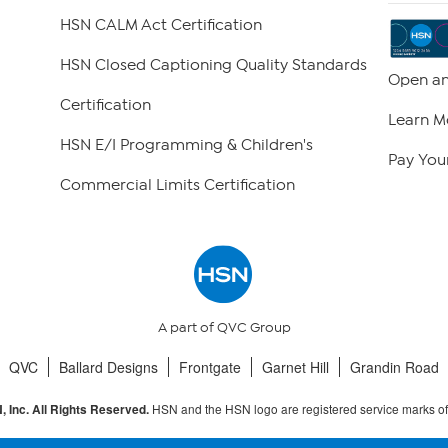
HSN CALM Act Certification
HSN Closed Captioning Quality Standards
Open an
Certification
Learn M
HSN E/I Programming & Children's
Pay Your
Commercial Limits Certification
A part of QVC Group
QVC
Ballard Designs
Frontgate
Garnet Hill
Grandin Road
HSN and the HSN logo are registered service marks o
 Inc. All Rights Reserved.