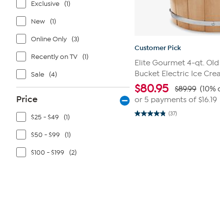
Exclusive
(1)
New
(1)
Online Only
(3)
Customer Pick
Recently on TV
(1)
Elite Gourmet 4-qt. Old
Bucket Electric Ice Cr
Sale
(4)
$
80.95
$89.99
(10% 
Price
or 5 payments of
$16.19
(37)
$25 - $49
(1)
4.8
out
of
$50 - $99
(1)
5
stars.
37
$100 - $199
(2)
reviews