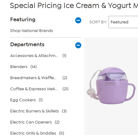
Special Pricing Ice Cream & Yogurt 
Page
Products
Featuring
SORT BY:
Filters
Shop National Brands
Departments
Accessories & Attachments
(1)
Blenders
(14)
Breadmakers & Wafflemakers
(2)
Coffee & Espresso Makers
(21)
Egg Cookers
(1)
Electric Burners & Skillets
(3)
Electric Can Openers
(2)
Electric Grills & Griddles
(5)