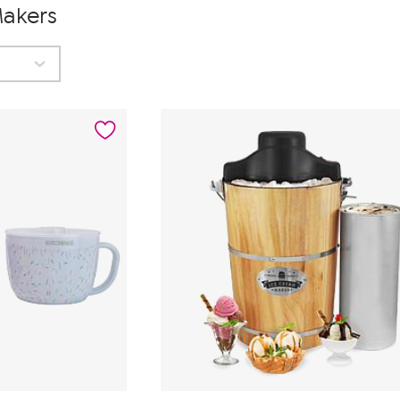
Makers