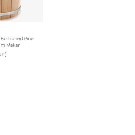
 Fashioned Pine
eam Maker
off)