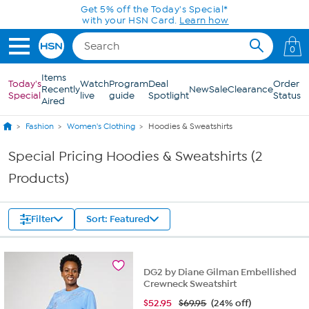
Skip to Main Content
Get 5% off the Today's Special*
with your HSN Card.
Learn how
0
Items
Today's
Watch
Program
Deal
Order
Recently
New
Sale
Clearance
Special
live
guide
Spotlight
Status
Aired
Fashion
Women's Clothing
Hoodies & Sweatshirts
Special Pricing Hoodies & Sweatshirts (2
Products)
Filter
Sort: Featured
DG2 by Diane Gilman Embellished
Crewneck Sweatshirt
$
52.95
$69.95
(24% off)