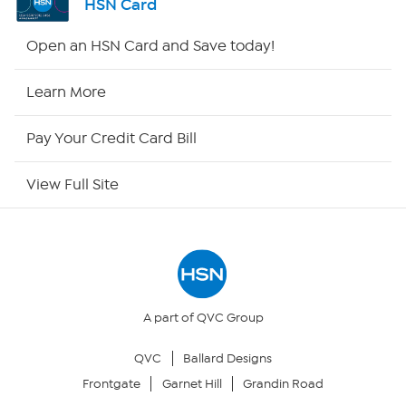
HSN Card
Shop By Remote
Open an HSN Card and Save today!
HSN2
Learn More
HSN Now
Pay Your Credit Card Bill
HSN Outlet
View Full Site
Site Index
Our Policies
Returns & Exchanges
A part of QVC Group
QVC
Ballard Designs
Privacy Policy
Frontgate
Garnet Hill
Grandin Road