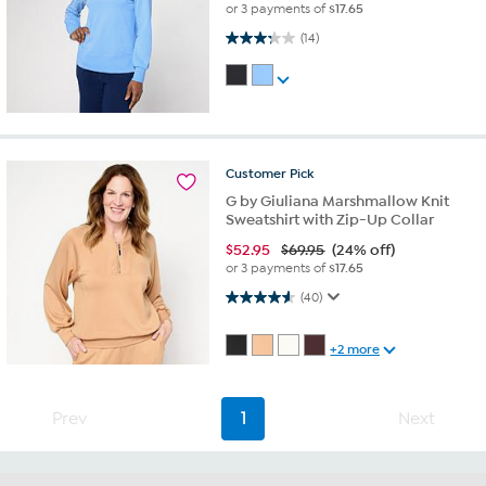
or 3 payments of
$17.65
3.3 out of 5 stars. 14 reviews
(14)
Customer
Pick
G by Giuliana Marshmallow Knit
Sweatshirt with Zip-Up Collar
$
52.95
$69.95
(24% off)
or 3 payments of
$17.65
4.6 out of 5 stars. 40 reviews
(40)
+2 more
Prev
1
Next