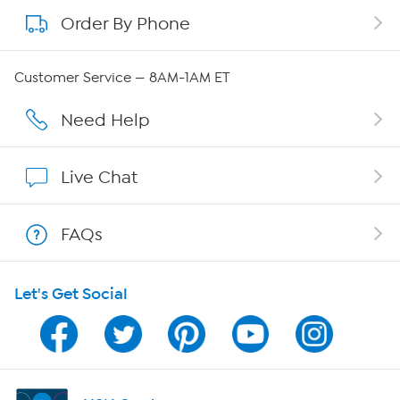
Order By Phone
About QVC Group
QVC Group Restructuring Information
Customer Service — 8AM-1AM ET
Careers
Need Help
Affiliate Program
Live Chat
Show Hosts
FAQs
Shop With HSN
Let's Get Social
HSN on Mobile
Program Guide
Channel Finder