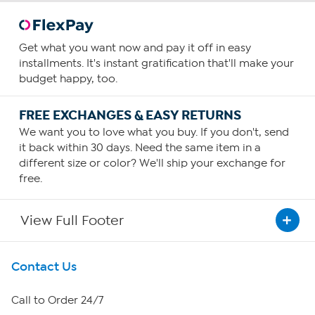
Get what you want now and pay it off in easy
installments. It's instant gratification that'll make your
budget happy, too.
FREE EXCHANGES & EASY RETURNS
We want you to love what you buy. If you don't, send
it back within 30 days. Need the same item in a
different size or color? We'll ship your exchange for
free.
View Full Footer
Get To Know Us
Contact Us
About HSN
Call to Order 24/7