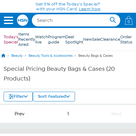
Skip to Main Content
Get 5% off the Today's Special*
with your HSN Card.
Learn how
0
Items
Today's
Watch
Program
Deal
Order
Recently
New
Sale
Clearance
Special
live
guide
Spotlight
Status
Aired
Beauty
Beauty Tools & Accessories
Beauty Bags & Cases
Special Pricing Beauty Bags & Cases (20
Products)
Filter
Sort: Featured
Prev
1
Next