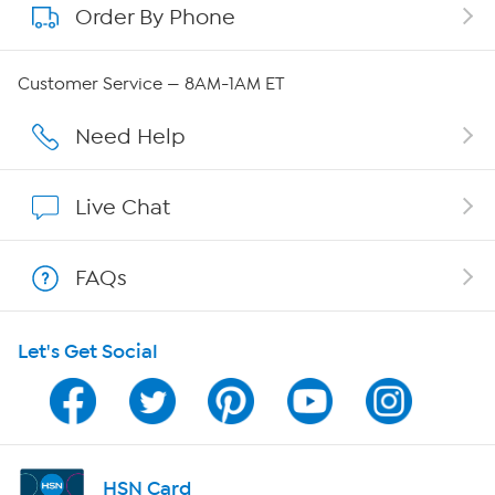
Order By Phone
About QVC Group
Careers
Customer Service — 8AM-1AM ET
Affiliate Program
Need Help
Show Hosts
Live Chat
Shop With HSN
FAQs
HSN on Mobile
Let's Get Social
Program Guide
Channel Finder
Shop By Remote
HSN Card