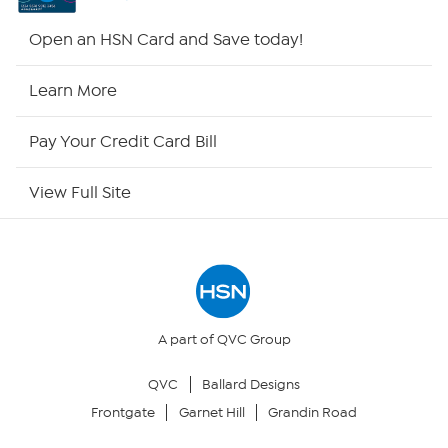
HSN2
Open an HSN Card and Save today!
HSN Now
Learn More
HSN Outlet
Pay Your Credit Card Bill
Site Index
View Full Site
Our Policies
Returns & Exchanges
Privacy Policy
A part of QVC Group
QVC
Ballard Designs
Your Privacy Choices
Frontgate
Garnet Hill
Grandin Road
Security Policy