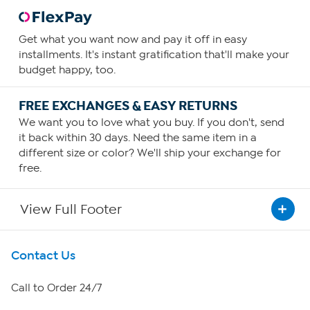
Get what you want now and pay it off in easy
installments. It's instant gratification that'll make your
budget happy, too.
FREE EXCHANGES & EASY RETURNS
We want you to love what you buy. If you don't, send
it back within 30 days. Need the same item in a
different size or color? We'll ship your exchange for
free.
View Full Footer
Get To Know Us
Contact Us
About HSN
Call to Order 24/7