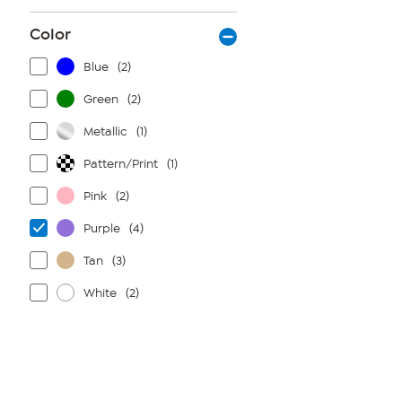
Color
Blue
(2)
Green
(2)
Metallic
(1)
Pattern/Print
(1)
Pink
(2)
Purple
(4)
Tan
(3)
White
(2)