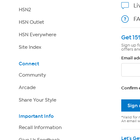
Li
HSN2
F
HSN Outlet
HSN Everywhere
Get 15
Sign up f
Site Index
offers an
Email ad
Connect
Community
Arcade
Confirm 
Share Your Style
Sign
Important Info
*Valid for 
An email wi
Recall Information
Let's Ge