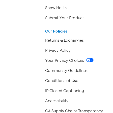
Show Hosts
Submit Your Product
Our Policies
Returns & Exchanges
Privacy Policy
Your Privacy Choices
Community Guidelines
Conditions of Use
IP Closed Captioning
Accessibility
CA Supply Chains Transparency