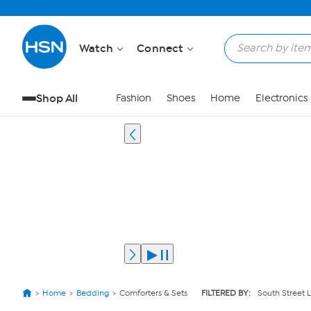
Watch
Connect
Shop All
Fashion
Shoes
Home
Electronics
Home
Bedding
Comforters & Sets
FILTERED BY:
South Street L