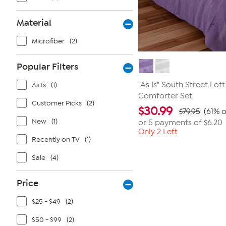
Material
Microfiber
(2)
Popular Filters
"As Is" South Street Lof
As Is
(1)
Comforter Set
Customer Picks
(2)
$
30.99
$79.95
(61% o
New
(1)
or 5 payments of
$6.20
Only 2 Left
Recently on TV
(1)
Sale
(4)
Price
$25 - $49
(2)
$50 - $99
(2)