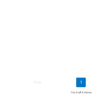
Current
Prev
1
Page
1 to 4
of
4 items