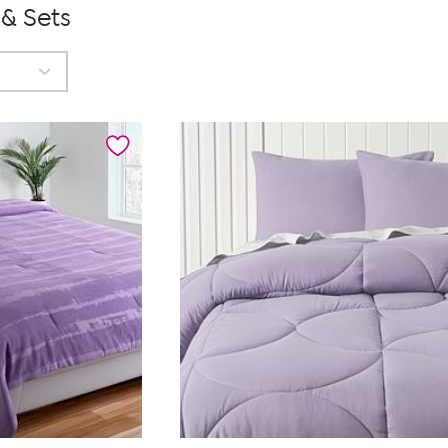
 & Sets