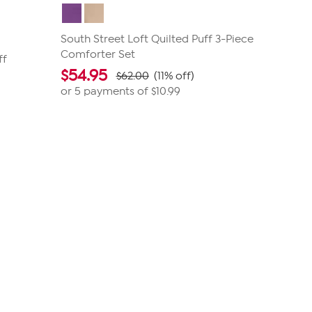
South Street Loft Quilted Puff 3-Piece
Comforter Set
ff
$
54.95
$62.00
(11% off)
or 5 payments of
$10.99