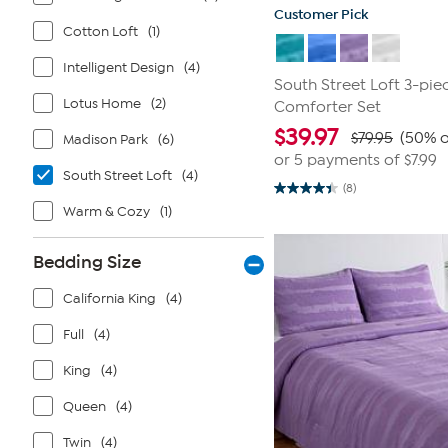
Customer Pick
Cotton Loft
(1)
Intelligent Design
(4)
South Street Loft 3-pie
Lotus Home
(2)
Comforter Set
$
39.97
$79.95
(50% o
Madison Park
(6)
or 5 payments of
$7.99
South Street Loft
(4)
(8)
4.4
out
Warm & Cozy
(1)
of
5
stars.
Bedding Size
8
reviews
California King
(4)
Full
(4)
King
(4)
Queen
(4)
Twin
(4)