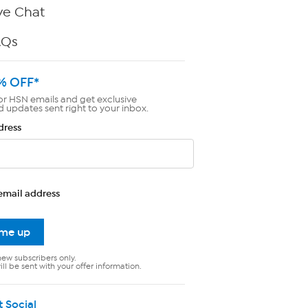
ve Chat
AQs
% OFF*
or HSN emails and get exclusive
d updates sent right to your inbox.
dress
email address
 me up
new subscribers only.
ll be sent with your offer information.
t Social