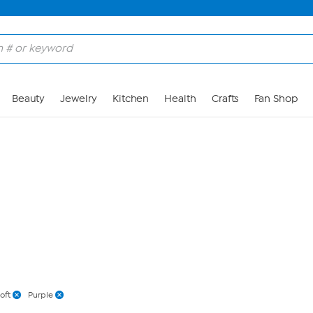
Skip to Main Content
Beauty
Jewelry
Kitchen
Health
Crafts
Fan Shop
oft
Purple