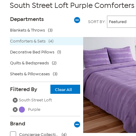
South Street Loft Purple Comforters
Page
Products
Departments
SORT BY:
Filters
Blankets & Throws
(3)
Comforters & Sets
(4)
Decorative Bed Pillows
(1)
Quilts & Bedspreads
(2)
Sheets & Pillowcases
(3)
Filtered By
Clear All
South Street Loft
Purple
Brand
Concierge Collection
(4)