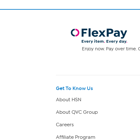
Enjoy now. Pay over time. 0
Get To Know Us
About HSN
About QVC Group
Careers
Affiliate Program