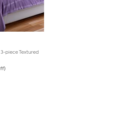
t 3-piece Textured
ff)