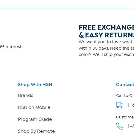
FREE EXCHANG
& EASY RETURN
We want you to love what y
% interest.
within 30 days. Need the sa
color? We'll ship your exch
Shop With HSN
Contact
Brands
Call to O
1-
HSN on Mobile
Customer
Program Guide
1-
Shop By Remote