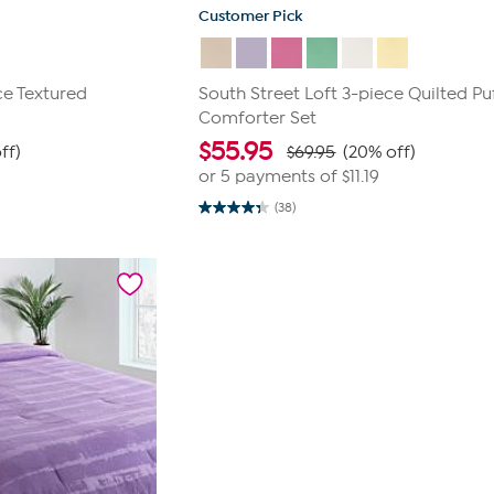
Customer Pick
ce Textured
South Street Loft 3-piece Quilted Pu
Comforter Set
$
55.95
ff)
$69.95
(20% off)
or 5 payments of
$11.19
(38)
4.3
out
of
5
stars.
38
reviews