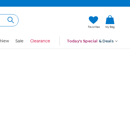
Hi, Guest
Favorites
My Bag
Sign In
New
Sale
Clearance
Today's Special
& Deals