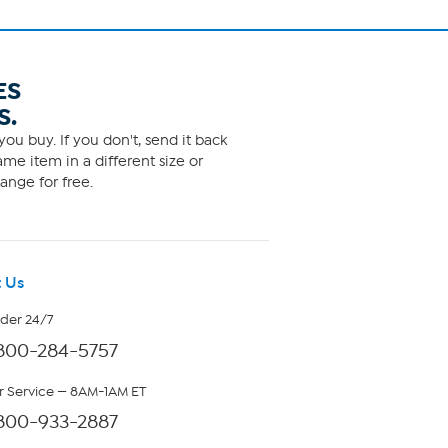
ES
S.
ou buy. If you don't, send it back
me item in a different size or
ange for free.
 Us
rder 24/7
800-284-5757
 Service — 8AM-1AM ET
800-933-2887