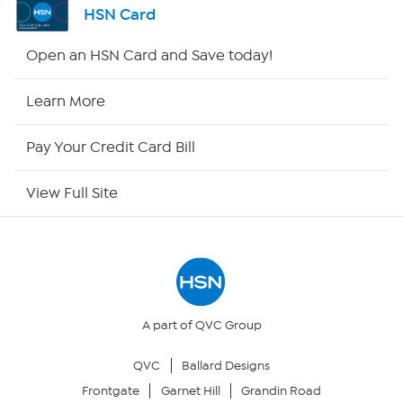
HSN Card
HSN2
Open an HSN Card and Save today!
HSN Now
Learn More
HSN Outlet
Pay Your Credit Card Bill
Site Index
View Full Site
Our Policies
Returns & Exchanges
Privacy Policy
A part of QVC Group
QVC
Ballard Designs
Your Privacy Choices
Frontgate
Garnet Hill
Grandin Road