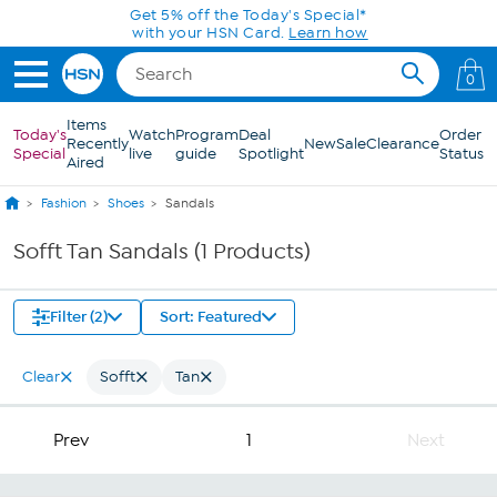
Skip to Main Content
Get 5% off the Today's Special*
with your HSN Card.
Learn how
0
Items
Today's
Watch
Program
Deal
Order
Recently
New
Sale
Clearance
Special
live
guide
Spotlight
Status
Aired
Fashion
Shoes
Sandals
Sofft Tan Sandals (1 Products)
Filter (2)
Sort: Featured
Clear
Sofft
Tan
Prev
1
Next