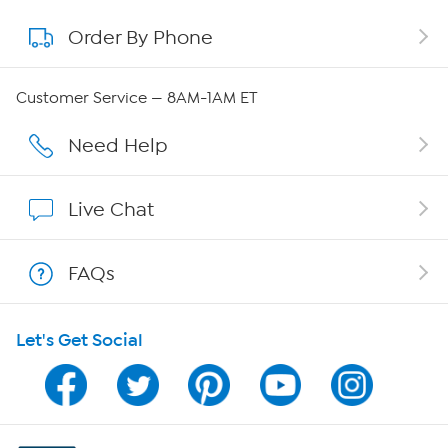
Order By Phone
About QVC Group
Careers
Customer Service — 8AM-1AM ET
Affiliate Program
Need Help
Show Hosts
Live Chat
Shop With HSN
FAQs
HSN on Mobile
Let's Get Social
Program Guide
Channel Finder
Shop By Remote