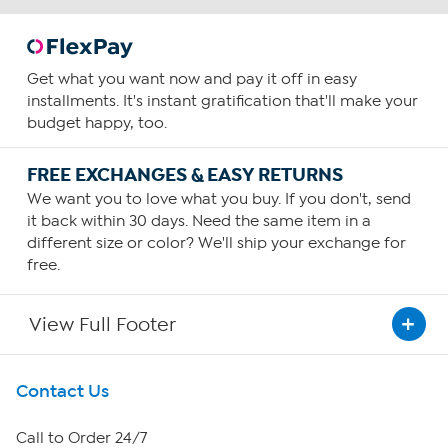
Get what you want now and pay it off in easy
installments. It's instant gratification that'll make your
budget happy, too.
FREE EXCHANGES & EASY RETURNS
We want you to love what you buy. If you don't, send
it back within 30 days. Need the same item in a
different size or color? We'll ship your exchange for
free.
View Full Footer
Get To Know Us
Contact Us
About HSN
Call to Order 24/7