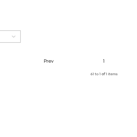
Page
Prev
1
61 to 1
of
1 items