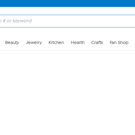
Skip to Main Content
Beauty
Jewelry
Kitchen
Health
Crafts
Fan Shop