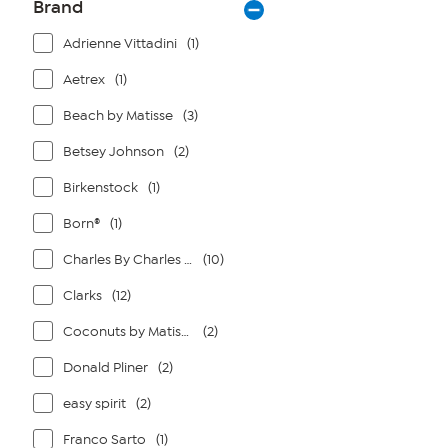
Brand
Adrienne Vittadini
(1)
Aetrex
(1)
Beach by Matisse
(3)
Betsey Johnson
(2)
Birkenstock
(1)
Born®
(1)
Charles By Charles David
(10)
Clarks
(12)
Coconuts by Matisse
(2)
Donald Pliner
(2)
easy spirit
(2)
Franco Sarto
(1)