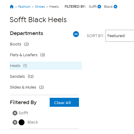
Fashion
Shoes
Heels
FILTERED BY:
Sofft
Black
Sofft Black Heels
Page
Products
Departments
SORT BY:
Filters
Boots
(2)
Flats & Loafers
(3)
Page
2
of
Heels
(1)
1
Sandals
(12)
Slides & Mules
(2)
Filtered By
Clear All
Sofft
Black