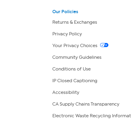
Our Policies
Returns & Exchanges
Privacy Policy
Your Privacy Choices
Community Guidelines
Conditions of Use
IP Closed Captioning
Accessibility
CA Supply Chains Transparency
Electronic Waste Recycling Informat