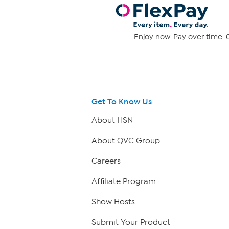
Enjoy now. Pay over time. 0
Get To Know Us
About HSN
About QVC Group
Careers
Affiliate Program
Show Hosts
Submit Your Product