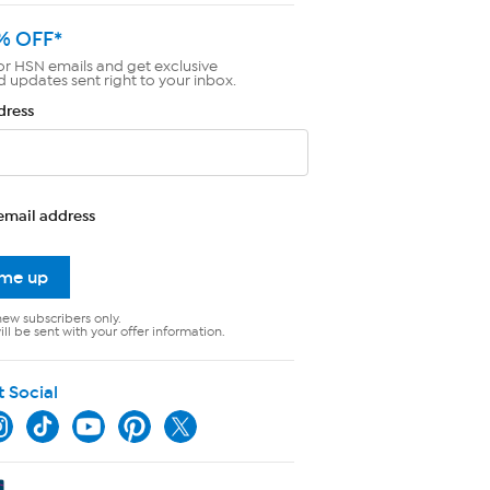
% OFF*
or HSN emails and get exclusive
d updates sent right to your inbox.
dress
email address
 me up
new subscribers only.
ll be sent with your offer information.
t Social