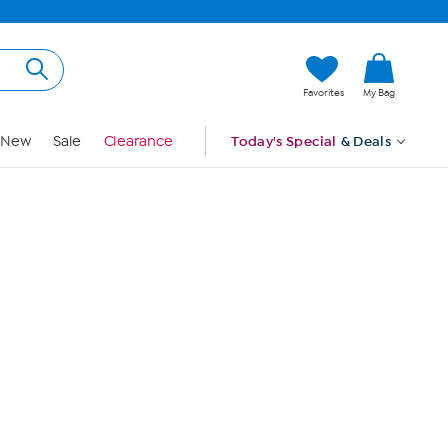
Hi, Guest
Favorites
My Bag
Sign In
New
Sale
Clearance
Today's Special
& Deals