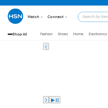
Watch
Connect
Shop All
Fashion
Shoes
Home
Electronics