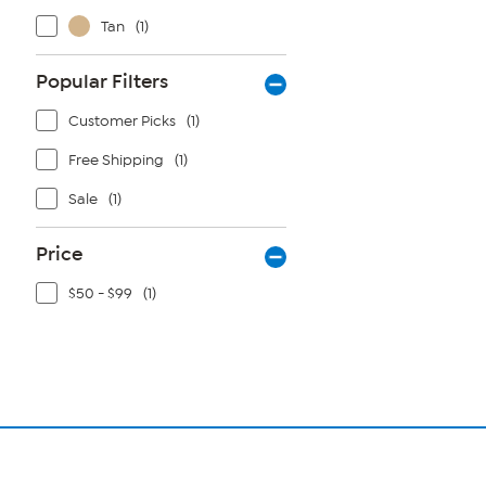
Tan
(1)
Popular Filters
Customer Picks
(1)
Free Shipping
(1)
Sale
(1)
Price
$50 - $99
(1)