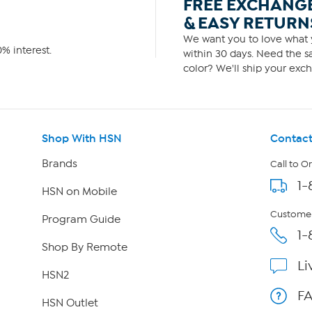
FREE EXCHANG
& EASY RETURN
We want you to love what y
% interest.
within 30 days. Need the sa
color? We'll ship your exch
Shop With HSN
Contact
Brands
Call to O
1-
HSN on Mobile
Customer
Program Guide
1-
Shop By Remote
Li
HSN2
F
HSN Outlet