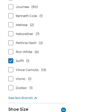
Journee
(90)
Kenneth Cole
(1)
Matisse
(2)
Naturalizer
(7)
Patricia Nash
(2)
Ron White
(6)
Sofft
(1)
Vince Camuto
(13)
Vionic
(1)
Zodiac
(1)
See less Brands
Shoe Size