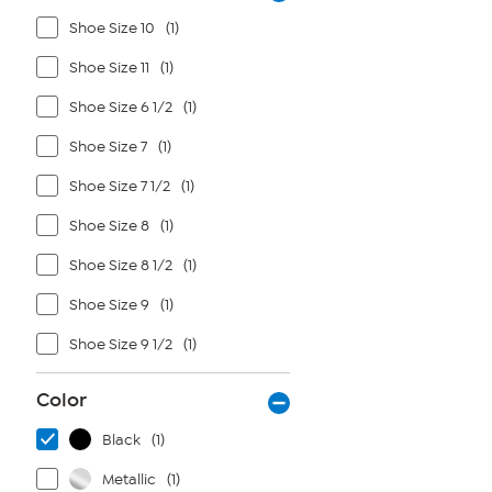
Shoe Size 10
(1)
Shoe Size 11
(1)
Shoe Size 6 1/2
(1)
Shoe Size 7
(1)
Shoe Size 7 1/2
(1)
Shoe Size 8
(1)
Shoe Size 8 1/2
(1)
Shoe Size 9
(1)
Shoe Size 9 1/2
(1)
Color
Black
(1)
Metallic
(1)