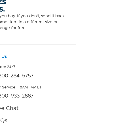
ES
S.
ou buy. If you don't, send it back
me item in a different size or
ange for free.
 Us
rder 24/7
800-284-5757
 Service — 8AM-1AM ET
800-933-2887
ve Chat
AQs