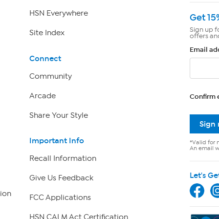
HSN Everywhere
Get 15
Sign up f
Site Index
offers an
Email ad
Connect
Community
Arcade
Confirm 
Share Your Style
Sign
Important Info
*Valid for 
An email wi
Recall Information
Let's Ge
Give Us Feedback
ion
FCC Applications
HSN CALM Act Certification