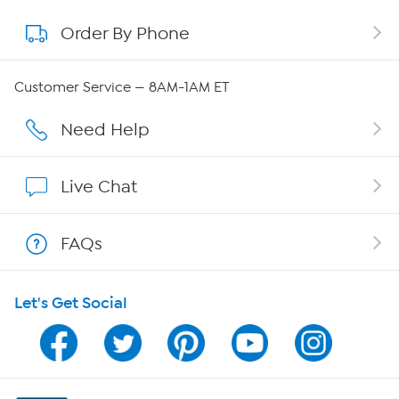
Order By Phone
About QVC Group
QVC Group Restructuring Information
Customer Service — 8AM-1AM ET
Careers
Need Help
Affiliate Program
Live Chat
Show Hosts
FAQs
Shop With HSN
Let's Get Social
HSN on Mobile
Program Guide
Channel Finder