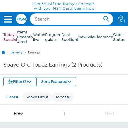
Skip to Main Content
Get 5% off the Today's Special*
with your HSN Card.
Learn how
0
Items
Today's
Watch
Program
Deal
Order
Recently
New
Sale
Clearance
Special
live
guide
Spotlight
Status
Aired
Jewelry
Earrings
Soave Oro Topaz Earrings (2 Products)
Filter (2)
Sort: Featured
Clear
Soave Oro
Topaz
Prev
1
Next