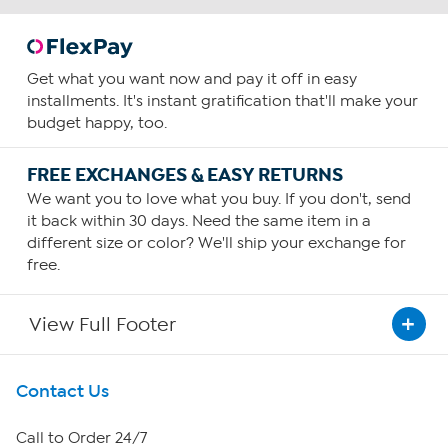
Get what you want now and pay it off in easy
installments. It's instant gratification that'll make your
budget happy, too.
FREE EXCHANGES & EASY RETURNS
We want you to love what you buy. If you don't, send
it back within 30 days. Need the same item in a
different size or color? We'll ship your exchange for
free.
View Full Footer
Get To Know Us
Contact Us
About HSN
Call to Order 24/7