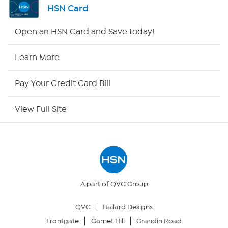
HSN Card
Shop By Remote
Open an HSN Card and Save today!
HSN2
Learn More
HSN Now
Pay Your Credit Card Bill
HSN Outlet
View Full Site
Site Index
Our Policies
Returns & Exchanges
A part of QVC Group
QVC
Ballard Designs
Privacy Policy
Frontgate
Garnet Hill
Grandin Road