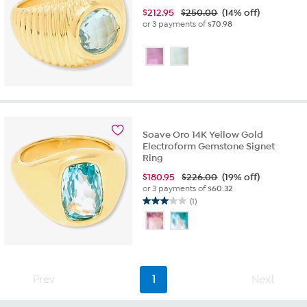
$
212.95
$250.00
(14% off)
or 3 payments of
$70.98
Soave Oro 14K Yellow Gold
Electroform Gemstone Signet
Ring
$
180.95
$226.00
(19% off)
or 3 payments of
$60.32
(1)
3.0
out
of
5
stars.
1
Prev
1
Next
review