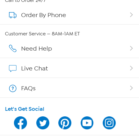
Call to Order 24/7
Order By Phone
About QVC Group
QVC Group Restructuring Information
Customer Service — 8AM-1AM ET
Careers
Need Help
Affiliate Program
Live Chat
Show Hosts
FAQs
Shop With HSN
Let's Get Social
HSN on Mobile
Program Guide