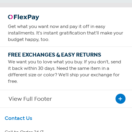
Get what you want now and pay it off in easy
installments. It's instant gratification that'll make your
budget happy, too.
FREE EXCHANGES & EASY RETURNS
We want you to love what you buy. If you don't, send
it back within 30 days. Need the same item in a
different size or color? We'll ship your exchange for
free.
View Full Footer
Get To Know Us
Contact Us
About HSN