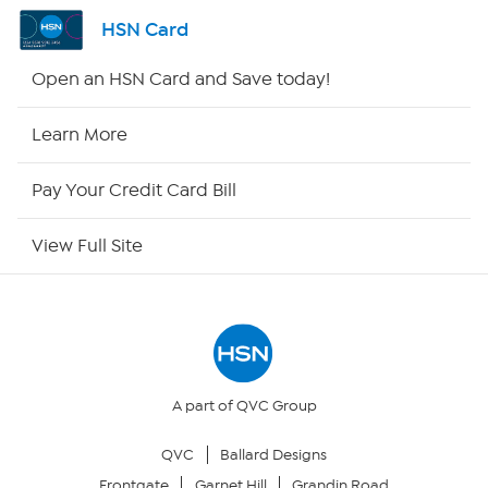
Channel Finder
HSN Card
Shop By Remote
Open an HSN Card and Save today!
HSN2
Learn More
HSN Now
Pay Your Credit Card Bill
HSN Outlet
View Full Site
Site Index
Our Policies
Returns & Exchanges
A part of QVC Group
QVC
Ballard Designs
Privacy Policy
Frontgate
Garnet Hill
Grandin Road