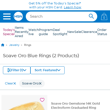
Skip to Main Content
Get 5% off the Today's Special*
with your HSN Card.
Learn how
0
Items
Today's
Watch
Program
Deal
Order
Recently
New
Sale
Clearance
Special
live
guide
Spotlight
Status
Aired
Jewelry
Rings
Soave Oro Blue Rings (2 Products)
Filter (1)
Sort: Featured
Clear
Soave Oro
Soave Oro Gemstone 14K Gold
Electroform Graduated Ring