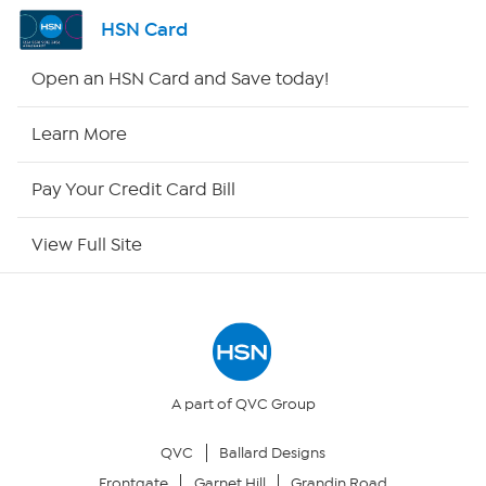
Channel Finder
HSN Card
Shop By Remote
Open an HSN Card and Save today!
HSN2
Learn More
HSN Now
Pay Your Credit Card Bill
HSN Outlet
View Full Site
Site Index
Our Policies
Returns & Exchanges
A part of QVC Group
QVC
Ballard Designs
Privacy Policy
Frontgate
Garnet Hill
Grandin Road