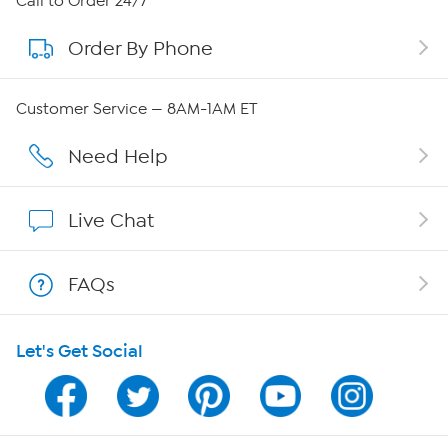
Call to Order 24/7
Order By Phone
About QVC Group
QVC Group Restructuring Information
Customer Service — 8AM-1AM ET
Careers
Need Help
Affiliate Program
Live Chat
Show Hosts
FAQs
Shop With HSN
Let's Get Social
HSN on Mobile
Program Guide