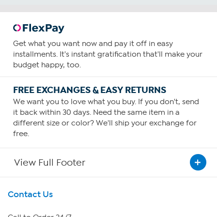
Get what you want now and pay it off in easy
installments. It's instant gratification that'll make your
budget happy, too.
FREE EXCHANGES & EASY RETURNS
We want you to love what you buy. If you don't, send
it back within 30 days. Need the same item in a
different size or color? We'll ship your exchange for
free.
View Full Footer
Get To Know Us
Contact Us
About HSN