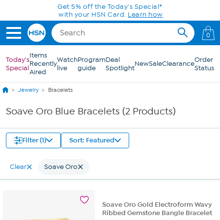
Skip to Main Content
Get 5% off the Today's Special*
with your HSN Card.
Learn how
0
Items
Today's
Watch
Program
Deal
Order
Recently
New
Sale
Clearance
Special
live
guide
Spotlight
Status
Aired
Jewelry
Bracelets
Soave Oro Blue Bracelets (2 Products)
Filter (1)
Sort: Featured
Clear
Soave Oro
Soave Oro Gold Electroform Wavy
Ribbed Gemstone Bangle Bracelet