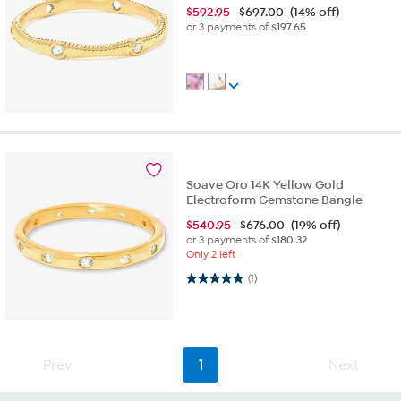
$
592.95
$697.00
(14% off)
or 3 payments of
$197.65
Soave Oro 14K Yellow Gold
Electroform Gemstone Bangle
$
540.95
$676.00
(19% off)
or 3 payments of
$180.32
Only 2 left
5.0 out of 5 stars. 1 review
(1)
Prev
1
Next